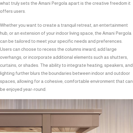
what truly sets the Amani Pergola apart is the creative freedom it
offers users.
Whether you want to create a tranquil retreat, an entertainment
hub, or an extension of your indoor living space, the Amani Pergola
can be tailored to meet your specific needs and preferences.
Users can choose to recess the columns inward, add large
overhangs, or incorporate additional elements such as shutters,
curtains, or shades. The ability to integrate heating, speakers, and
lighting further blurs the boundaries between indoor and outdoor
spaces, allowing for a cohesive, comfortable environment that can
be enjoyed year-round.