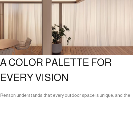
A COLOR PALETTE FOR
EVERY VISION
Renson understands that every outdoor space is unique, and the
Amani Pergola is designed with this in mind. It is available in a wide
range of colors and finishes, enabling users to either complement
existing architectural elements or create a striking focal point in
their exterior spaces. This level of customization ensures that the