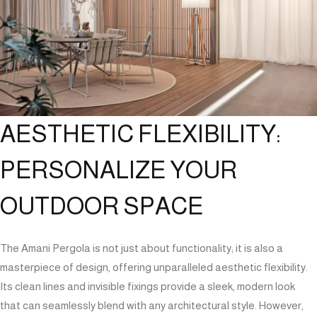
AESTHETIC FLEXIBILITY:
PERSONALIZE YOUR
OUTDOOR SPACE
The Amani Pergola is not just about functionality; it is also a
masterpiece of design, offering unparalleled aesthetic flexibility.
Its clean lines and invisible fixings provide a sleek, modern look
that can seamlessly blend with any architectural style. However,