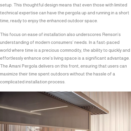
setup. This thoughtful design means that even those with limited
technical expertise can have the pergola up and running in a short
time, ready to enjoy the enhanced outdoor space.
This focus on ease of installation also underscores Renson’s
understanding of modern consumers’ needs. In a fast-paced
world where time is a precious commodity, the ability to quickly and
effortlessly enhance one’s living space is a significant advantage.
The Amani Pergola delivers on this front, ensuring that users can
maximize their time spent outdoors without the hassle of a
complicated installation process.