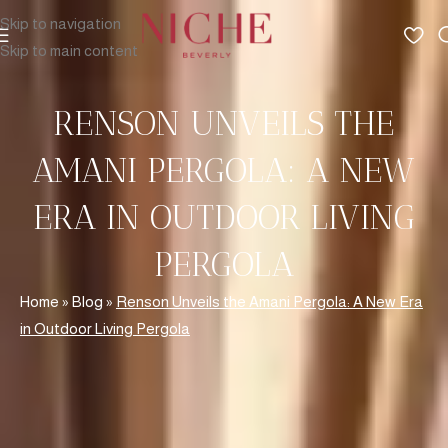
Skip to navigation
Skip to main content
RENSON UNVEILS THE
AMANI PERGOLA: A NEW
ERA IN OUTDOOR LIVING
PERGOLA
Home
»
Blog
»
Renson Unveils the Amani Pergola: A New Era
in Outdoor Living Pergola