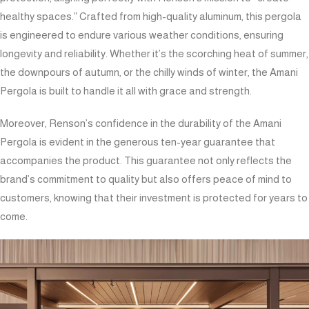
healthy spaces.” Crafted from high-quality aluminum, this pergola
is engineered to endure various weather conditions, ensuring
longevity and reliability. Whether it’s the scorching heat of summer,
the downpours of autumn, or the chilly winds of winter, the Amani
Pergola is built to handle it all with grace and strength.
Moreover, Renson’s confidence in the durability of the Amani
Pergola is evident in the generous ten-year guarantee that
accompanies the product. This guarantee not only reflects the
brand’s commitment to quality but also offers peace of mind to
customers, knowing that their investment is protected for years to
come.