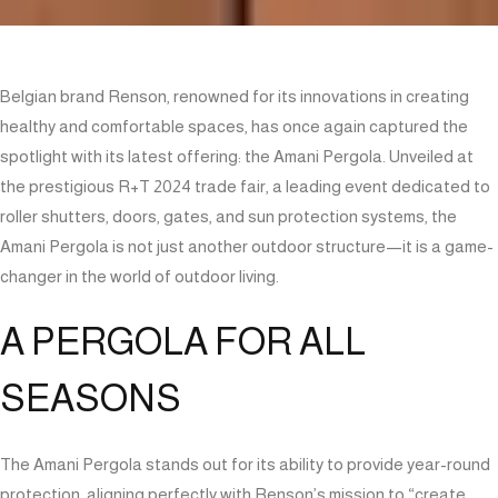
Belgian brand Renson, renowned for its innovations in creating
healthy and comfortable spaces, has once again captured the
spotlight with its latest offering: the Amani Pergola. Unveiled at
the prestigious R+T 2024 trade fair, a leading event dedicated to
roller shutters, doors, gates, and sun protection systems, the
Amani Pergola is not just another outdoor structure—it is a game-
changer in the world of outdoor living.
A PERGOLA FOR ALL
SEASONS
The Amani Pergola stands out for its ability to provide year-round
protection, aligning perfectly with Renson’s mission to “create