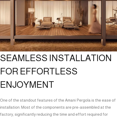
SEAMLESS INSTALLATION
FOR EFFORTLESS
ENJOYMENT
One of the standout features of the Amani Pergola is the ease of
installation. Most of the components are pre-assembled at the
factory, significantly reducing the time and effort required for