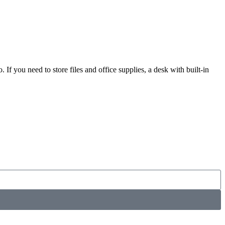
f you need to store files and office supplies, a desk with built-in