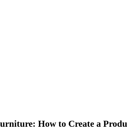
urniture: How to Create a Prod