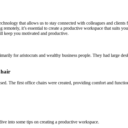
eate a Productive Workspace
chnology that allows us to stay connected with colleagues and clients
motely, it’s essential to create a productive workspace that suits your n
ill keep you motivated and productive.
rimarily for aristocrats and wealthy business people. They had large de
Chair
ased. The first office chairs were created, providing comfort and functi
 dive into some tips on creating a productive workspace.