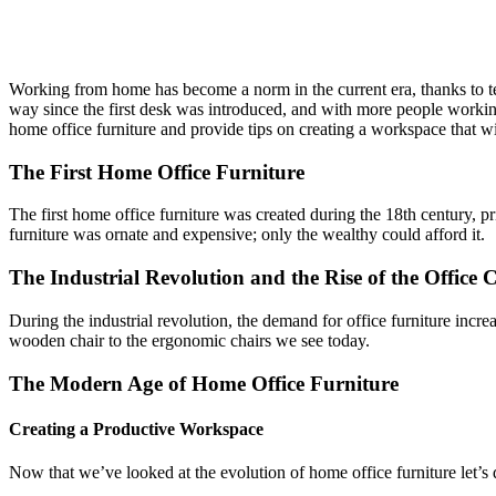
Home
»
Blog
»
The Evolution of Home Office Furniture: How to Cr
Working from home has become a norm in the current era, thanks to te
way since the first desk was introduced, and with more people working re
home office furniture and provide tips on creating a workspace that w
The First Home Office Furniture
The first home office furniture was created during the 18th century, p
furniture was ornate and expensive; only the wealthy could afford it.
The Industrial Revolution and the Rise of the Office 
During the industrial revolution, the demand for office furniture incre
wooden chair to the ergonomic chairs we see today.
The Modern Age of Home Office Furniture
Creating a Productive Workspace
Now that we’ve looked at the evolution of home office furniture let’s