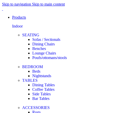
Skip to navigation
Skip to main content
Products
Indoor
SEATING
Sofas / Sectionals
Dining Chairs
Benches
Lounge Chairs
Poufs/ottomans/stools
BEDROOM
Beds
Nightstands
TABLES
Dining Tables
Coffee Tables
Side Tables
Bar Tables
ACCESSORIES
Rugs