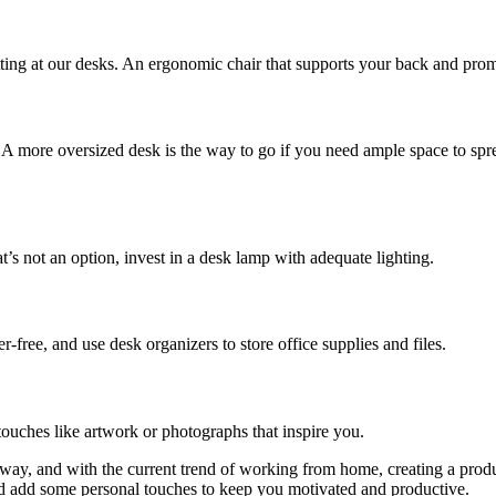
sitting at our desks. An ergonomic chair that supports your back and pr
. A more oversized desk is the way to go if you need ample space to spre
hat’s not an option, invest in a desk lamp with adequate lighting.
free, and use desk organizers to store office supplies and files.
ouches like artwork or photographs that inspire you.
 way, and with the current trend of working from home, creating a produc
and add some personal touches to keep you motivated and productive.