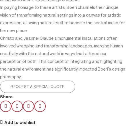
In paying homage to these artists, Boeri channels their unique
vision of transforming natural settings into a canvas for artistic
expression, allowing nature itself to become the central muse for
her new piece.
Christo and Jeanne-Claude’s monumental installations often
involved wrapping and transforming landscapes, merging human
creativity with the natural world in ways that altered our
perception of both. This concept of integrating and highlighting
the natural environment has significantly impacted Boeri’s design
philosophy.
REQUEST A SPECIAL QUOTE
Share:
Add to wishlist