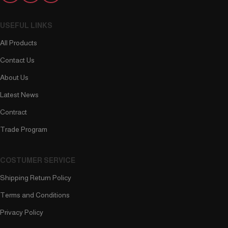
USEFUL LINKS
All Products
Contact Us
About Us
Latest News
Contract
Trade Program
COSTUMER SERVICE
Shipping Return Policy
Terms and Conditions
Privacy Policy