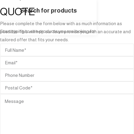
QUOTE
Please complete the form below with as much information as
Start typing to see products you are looking for.
possible. This will help our team provide you with an accurate and
tailored offer that fits your needs.