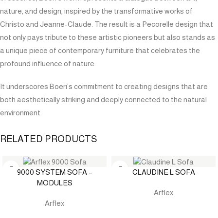
nature, and design, inspired by the transformative works of
Christo and Jeanne-Claude. The result is a Pecorelle design that
not only pays tribute to these artistic pioneers but also stands as
a unique piece of contemporary furniture that celebrates the
profound influence of nature.
It underscores Boeri’s commitment to creating designs that are
both aesthetically striking and deeply connected to the natural
environment.
RELATED PRODUCTS
9000 SYSTEM SOFA –
CLAUDINE L SOFA
MODULES
Arflex
Arflex