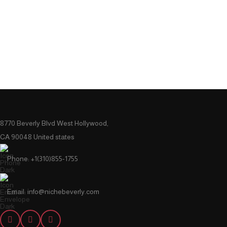
8770 Beverly Blvd West Hollywood,
CA 90048 United states
Phone: +1(310)855-1755
Email: info@nichebeverly.com