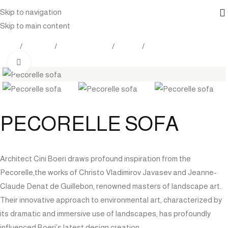
Skip to navigation
Skip to main content
Home
Products
Indoor Furniture
Seating
Sofas / Sectionals
Click to enlarge
PECORELLE SOFA
Architect Cini Boeri draws profound inspiration from the
Pecorelle,the works of Christo Vladimirov Javasev and Jeanne-
Claude Denat de Guillebon, renowned masters of landscape art.
Their innovative approach to environmental art, characterized by
its dramatic and immersive use of landscapes, has profoundly
influenced Boeri’s latest design creation.