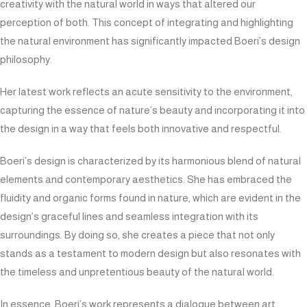
creativity with the natural world in ways that altered our
perception of both. This concept of integrating and highlighting
the natural environment has significantly impacted Boeri’s design
philosophy.
Her latest work reflects an acute sensitivity to the environment,
capturing the essence of nature’s beauty and incorporating it into
the design in a way that feels both innovative and respectful.
Boeri’s design is characterized by its harmonious blend of natural
elements and contemporary aesthetics. She has embraced the
fluidity and organic forms found in nature, which are evident in the
design’s graceful lines and seamless integration with its
surroundings. By doing so, she creates a piece that not only
stands as a testament to modern design but also resonates with
the timeless and unpretentious beauty of the natural world.
In essence, Boeri’s work represents a dialogue between art,