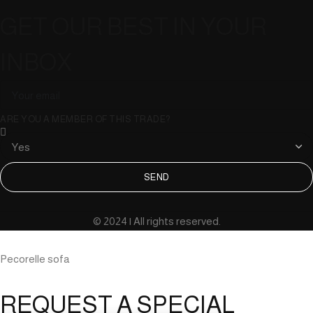
GET OUR BEST IN YOUR
INBOX
ARE YOU A MEMBER OF THIS TRADE?
SEND
© 2024 | All rights reserved.
Pecorelle sofa
REQUEST A SPECIAL