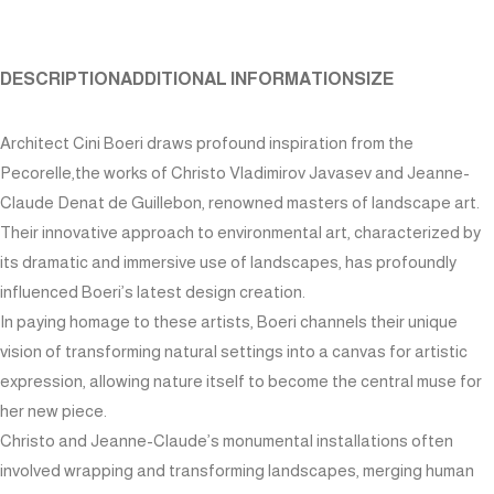
DESCRIPTION
ADDITIONAL INFORMATION
SIZE
Architect Cini Boeri draws profound inspiration from the
Pecorelle,the works of Christo Vladimirov Javasev and Jeanne-
Claude Denat de Guillebon, renowned masters of landscape art.
Their innovative approach to environmental art, characterized by
its dramatic and immersive use of landscapes, has profoundly
influenced Boeri’s latest design creation.
In paying homage to these artists, Boeri channels their unique
vision of transforming natural settings into a canvas for artistic
expression, allowing nature itself to become the central muse for
her new piece.
Christo and Jeanne-Claude’s monumental installations often
involved wrapping and transforming landscapes, merging human