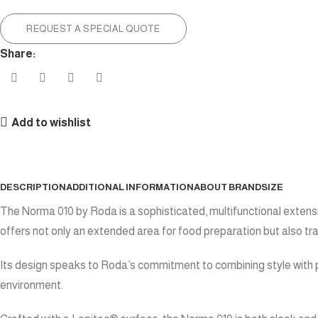
REQUEST A SPECIAL QUOTE
Share:
Add to wishlist
DESCRIPTION
ADDITIONAL INFORMATION
ABOUT BRAND
SIZE
The Norma 010 by Roda is a sophisticated, multifunctional extensi
offers not only an extended area for food preparation but also tra
Its design speaks to Roda’s commitment to combining style with p
environment.