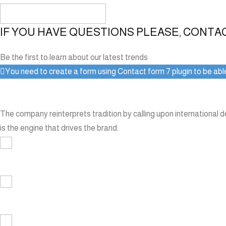
IF YOU HAVE QUESTIONS PLEASE, CONTA
Be the first to learn about our latest trends
You need to create a form using Contact form 7 plugin to be able 
The company reinterprets tradition by calling upon international 
is the engine that drives the brand.