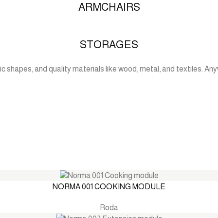
ARMCHAIRS
STORAGES
c shapes, and quality materials like wood, metal, and textiles. Anyw
NORMA 001 COOKING MODULE
Roda