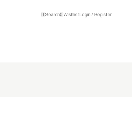
Search
0
Wishlist
Login / Register
Contact 