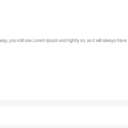
ay, you still use Lorem Ipsum and rightly so, as it will always have