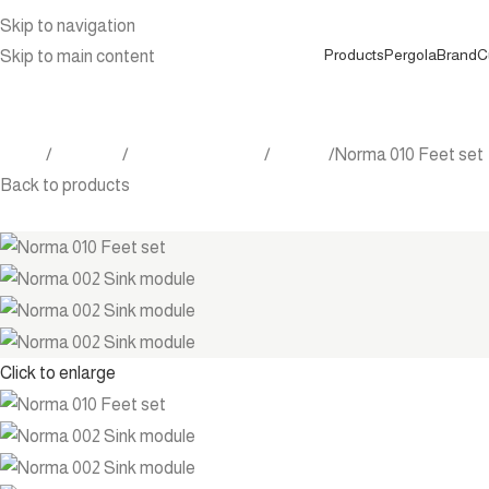
Skip to navigation
Products
Pergola
Brand
C
Skip to main content
Home
Products
Outdoor Furniture
Kitchen
Norma 010 Feet set
Back to products
Click to enlarge