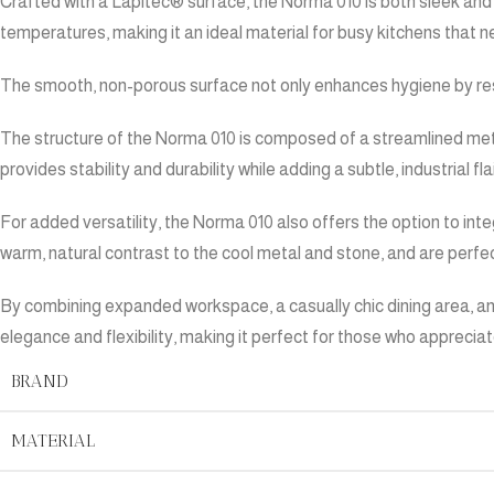
Crafted with a Lapitec® surface, the Norma 010 is both sleek and 
temperatures, making it an ideal material for busy kitchens that 
The smooth, non-porous surface not only enhances hygiene by resis
The structure of the Norma 010 is composed of a streamlined met
provides stability and durability while adding a subtle, industrial f
For added versatility, the Norma 010 also offers the option to in
warm, natural contrast to the cool metal and stone, and are perfec
By combining expanded workspace, a casually chic dining area, and 
elegance and flexibility, making it perfect for those who appreciate
BRAND
MATERIAL