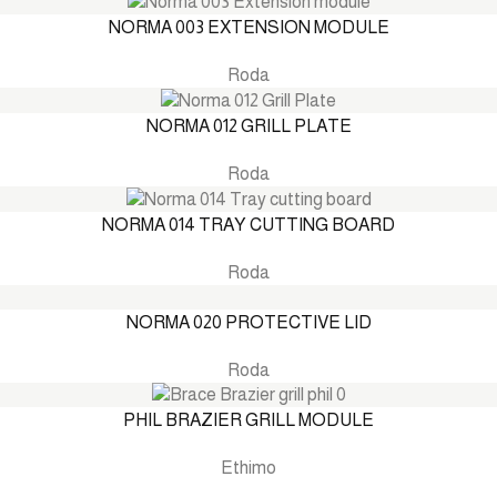
NORMA 003 EXTENSION MODULE
Roda
NORMA 012 GRILL PLATE
Roda
NORMA 014 TRAY CUTTING BOARD
Roda
NORMA 020 PROTECTIVE LID
Roda
PHIL BRAZIER GRILL MODULE
Ethimo