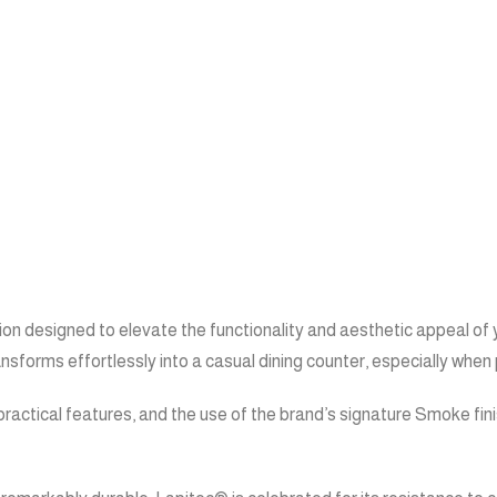
on designed to elevate the functionality and aesthetic appeal of y
nsforms effortlessly into a casual dining counter, especially when 
ractical features, and the use of the brand’s signature Smoke fin