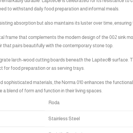
remarkably durable. Lapitec® is celebrated for its resistance to c
need to withstand daily food preparation and informal meals.
ting absorption but also maintains its luster over time, ensuring 
al frame that complements the modern design of the 002 sink modu
lair that pairs beautifully with the contemporary stone top.
tegrate larch-wood cutting boards beneath the Lapitec® surface. Th
t for food preparation or as serving trays.
sophisticated materials, the Norma 010 enhances the functionality a
 a blend of form and function in their living spaces.
Roda
Stainless Steel