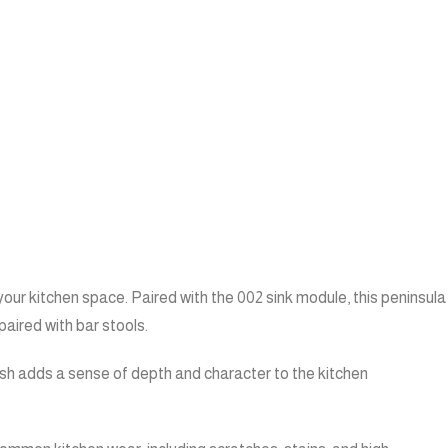
our kitchen space. Paired with the 002 sink module, this peninsula
paired with bar stools.
ish adds a sense of depth and character to the kitchen