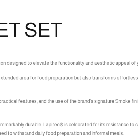
ET SET
on designed to elevate the functionality and aesthetic appeal of 
 extended area for food preparation but also transforms effortlessl
ractical features, and the use of the brand’s signature Smoke fin
remarkably durable. Lapitec® is celebrated for its resistance to c
need to withstand daily food preparation and informal meals.