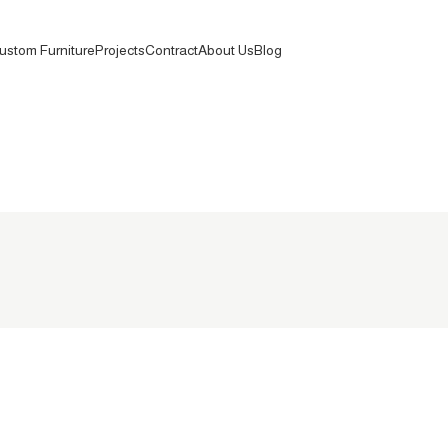
ustom Furniture
Projects
Contract
About Us
Blog