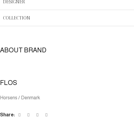
DESIGNER
COLLECTION
ABOUT BRAND
FLOS
Horsens / Denmark
Share: