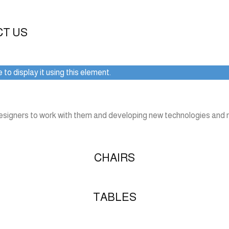
CT US
to display it using this element.
designers to work with them and developing new technologies and m
CHAIRS
TABLES