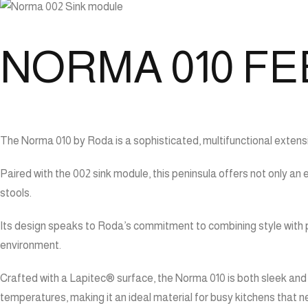
NORMA 010 FE
The Norma 010 by Roda is a sophisticated, multifunctional extensi
Paired with the 002 sink module, this peninsula offers not only an
stools.
Its design speaks to Roda’s commitment to combining style with p
environment.
Crafted with a Lapitec® surface, the Norma 010 is both sleek and 
temperatures, making it an ideal material for busy kitchens that 