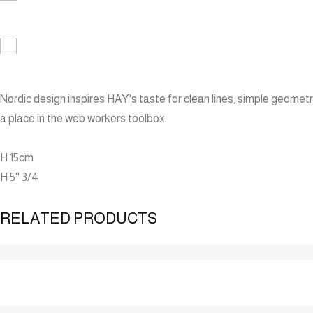
Nordic design inspires HAY's taste for clean lines, simple geometri
a place in the web workers toolbox.
H 15cm
H 5'' 3/4
RELATED PRODUCTS