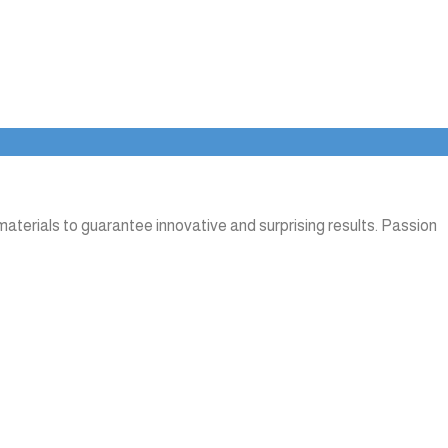
aterials to guarantee innovative and surprising results. Passion