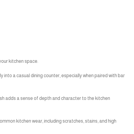
your kitchen space.
y into a casual dining counter, especially when paired with bar
ish adds a sense of depth and character to the kitchen
ommon kitchen wear, including scratches, stains, and high