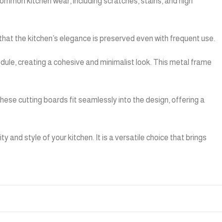
ommon kitchen wear, including scratches, stains, and high
that the kitchen’s elegance is preserved even with frequent use.
le, creating a cohesive and minimalist look. This metal frame
ese cutting boards fit seamlessly into the design, offering a
nd style of your kitchen. It is a versatile choice that brings