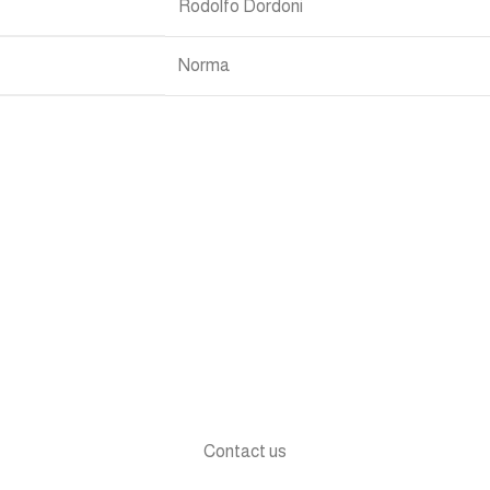
Rodolfo Dordoni
Norma
Contact us