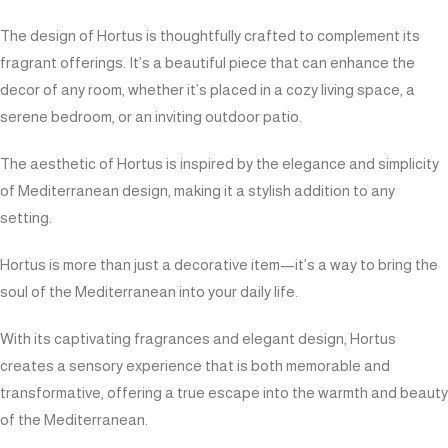
The design of Hortus is thoughtfully crafted to complement its
fragrant offerings. It’s a beautiful piece that can enhance the
decor of any room, whether it’s placed in a cozy living space, a
serene bedroom, or an inviting outdoor patio.
The aesthetic of Hortus is inspired by the elegance and simplicity
of Mediterranean design, making it a stylish addition to any
setting.
Hortus is more than just a decorative item—it’s a way to bring the
soul of the Mediterranean into your daily life.
With its captivating fragrances and elegant design, Hortus
creates a sensory experience that is both memorable and
transformative, offering a true escape into the warmth and beauty
of the Mediterranean.