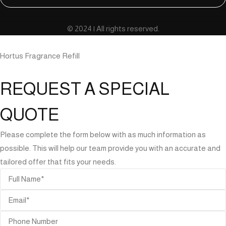
© 2024 | All rights reserved.
Hortus Fragrance Refill
REQUEST A SPECIAL
QUOTE
Please complete the form below with as much information as
possible. This will help our team provide you with an accurate and
tailored offer that fits your needs.