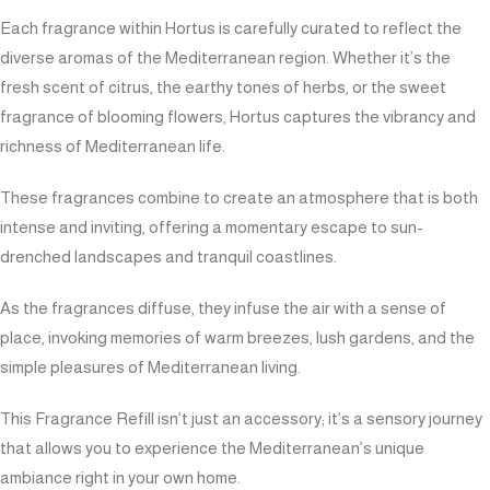
Each fragrance within Hortus is carefully curated to reflect the
diverse aromas of the Mediterranean region. Whether it’s the
fresh scent of citrus, the earthy tones of herbs, or the sweet
fragrance of blooming flowers, Hortus captures the vibrancy and
richness of Mediterranean life.
These fragrances combine to create an atmosphere that is both
intense and inviting, offering a momentary escape to sun-
drenched landscapes and tranquil coastlines.
As the fragrances diffuse, they infuse the air with a sense of
place, invoking memories of warm breezes, lush gardens, and the
simple pleasures of Mediterranean living.
This Fragrance Refill isn’t just an accessory; it’s a sensory journey
that allows you to experience the Mediterranean’s unique
ambiance right in your own home.