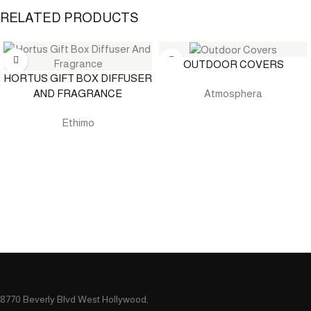
RELATED PRODUCTS
OUTDOOR COVERS
HORTUS GIFT BOX DIFFUSER
AND FRAGRANCE
Atmosphera
Ethimo
8770 Beverly Blvd West Hollywood,