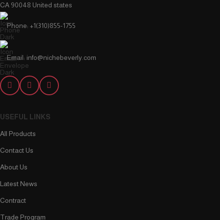
CA 90048 United states
Phone: +1(310)855-1755
Email: info@nichebeverly.com
USEFUL LINKS
All Products
Contact Us
About Us
Latest News
Contract
Trade Program