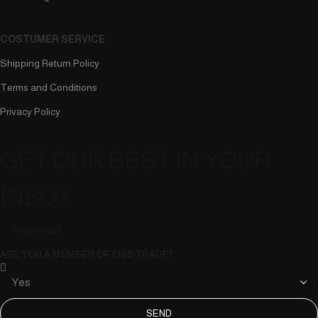
COSTUMER SERVICE
Shipping Return Policy
Terms and Conditions
Privacy Policy
GET OUR BEST IN YOUR
INBOX
ARE YOU A MEMBER OF THIS TRADE?
SEND