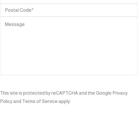
SEND
This site is protected by reCAPTCHA and the Google
Privacy
Policy
and
Terms of Service
apply.