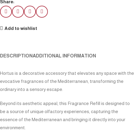
Share:
Add to wishlist
DESCRIPTION
ADDITIONAL INFORMATION
Hortus is a decorative accessory that elevates any space with the
evocative fragrances of the Mediterranean, transforming the
ordinary into a sensory escape.
Beyond its aesthetic appeal, this Fragrance Refill is designed to
be a source of unique olfactory experiences, capturing the
essence of the Mediterranean and bringing it directly into your
environment.