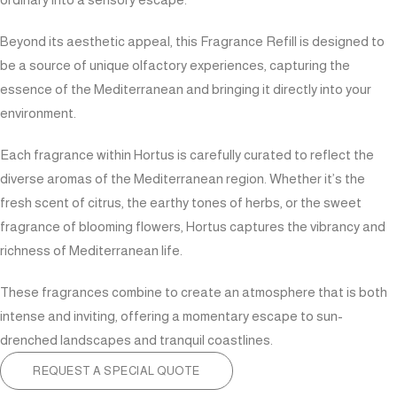
Beyond its aesthetic appeal, this Fragrance Refill is designed to
be a source of unique olfactory experiences, capturing the
essence of the Mediterranean and bringing it directly into your
environment.
Each fragrance within Hortus is carefully curated to reflect the
diverse aromas of the Mediterranean region. Whether it’s the
fresh scent of citrus, the earthy tones of herbs, or the sweet
fragrance of blooming flowers, Hortus captures the vibrancy and
richness of Mediterranean life.
These fragrances combine to create an atmosphere that is both
intense and inviting, offering a momentary escape to sun-
drenched landscapes and tranquil coastlines.
REQUEST A SPECIAL QUOTE