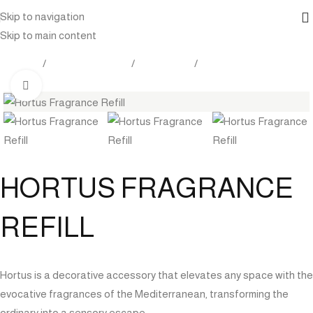
Skip to navigation
Skip to main content
Products
Outdoor Furniture
Accessories
Care And Maintenance
Click to enlarge
HORTUS FRAGRANCE
REFILL
Hortus is a decorative accessory that elevates any space with the
evocative fragrances of the Mediterranean, transforming the
ordinary into a sensory escape.