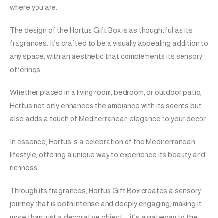
where you are.
The design of the Hortus Gift Box is as thoughtful as its
fragrances. It’s crafted to be a visually appealing addition to
any space, with an aesthetic that complements its sensory
offerings.
Whether placed in a living room, bedroom, or outdoor patio,
Hortus not only enhances the ambiance with its scents but
also adds a touch of Mediterranean elegance to your decor.
In essence, Hortus is a celebration of the Mediterranean
lifestyle, offering a unique way to experience its beauty and
richness.
Through its fragrances, Hortus Gift Box creates a sensory
journey that is both intense and deeply engaging, making it
more than just a decorative object—it’s a gateway to the