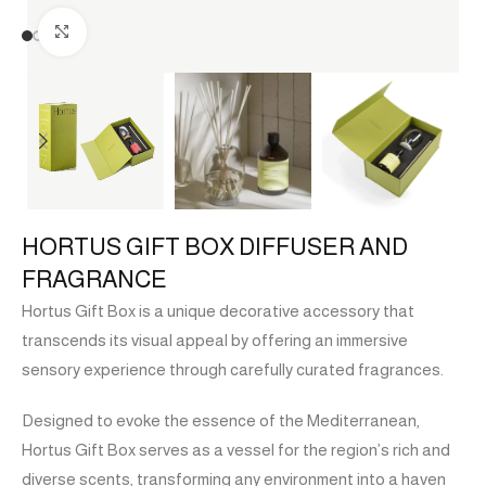
Click to enlarge
HORTUS GIFT BOX DIFFUSER AND
FRAGRANCE
Hortus Gift Box is a unique decorative accessory that
transcends its visual appeal by offering an immersive
sensory experience through carefully curated fragrances.
Designed to evoke the essence of the Mediterranean,
Hortus Gift Box serves as a vessel for the region’s rich and
diverse scents, transforming any environment into a haven