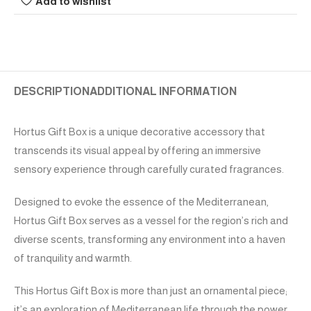
Add to wishlist
DESCRIPTION
ADDITIONAL INFORMATION
Hortus Gift Box is a unique decorative accessory that
transcends its visual appeal by offering an immersive
sensory experience through carefully curated fragrances.
Designed to evoke the essence of the Mediterranean,
Hortus Gift Box serves as a vessel for the region’s rich and
diverse scents, transforming any environment into a haven
of tranquility and warmth.
This Hortus Gift Box is more than just an ornamental piece;
it’s an exploration of Mediterranean life through the power