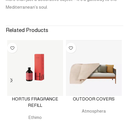
Mediterranean’s soul.
Related Products
HORTUS FRAGRANCE
OUTDOOR COVERS
REFILL
Atmosphera
Ethimo