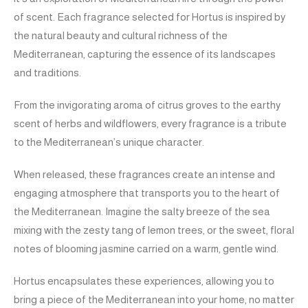
of scent. Each fragrance selected for Hortus is inspired by
the natural beauty and cultural richness of the
Mediterranean, capturing the essence of its landscapes
and traditions.
From the invigorating aroma of citrus groves to the earthy
scent of herbs and wildflowers, every fragrance is a tribute
to the Mediterranean’s unique character.
When released, these fragrances create an intense and
engaging atmosphere that transports you to the heart of
the Mediterranean. Imagine the salty breeze of the sea
mixing with the zesty tang of lemon trees, or the sweet, floral
notes of blooming jasmine carried on a warm, gentle wind.
Hortus encapsulates these experiences, allowing you to
bring a piece of the Mediterranean into your home, no matter