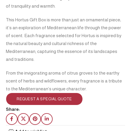
of tranquility and warmth.
This Hortus Gift Box is more than just an ornamental piece;
it’s an exploration of Mediterranean life through the power
of scent. Each fragrance selected for Hortus is inspired by
the natural beauty and cultural richness of the
Mediterranean, capturing the essence of its landscapes
and traditions.
From the invigorating aroma of citrus groves to the earthy
scent of herbs and wildflowers, every fragrance is a tribute
to the Mediterranean’s unique character.
REQUEST A SPECIAL QUOTE
Share: