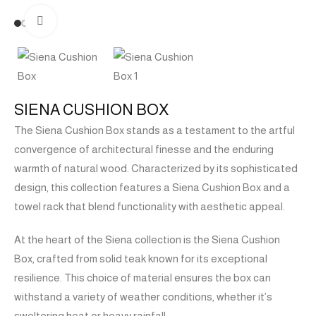
Click to enlarge
SIENA CUSHION BOX
The Siena Cushion Box stands as a testament to the artful
convergence of architectural finesse and the enduring
warmth of natural wood. Characterized by its sophisticated
design, this collection features a Siena Cushion Box and a
towel rack that blend functionality with aesthetic appeal.
At the heart of the Siena collection is the Siena Cushion
Box, crafted from solid teak known for its exceptional
resilience. This choice of material ensures the box can
withstand a variety of weather conditions, whether it’s
sweltering heat or heavy rainfall.