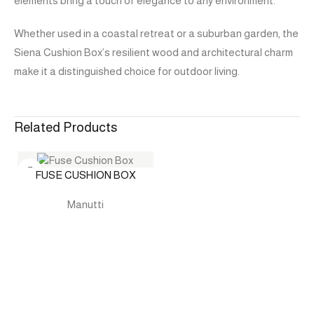
elements bring a touch of elegance to any environment.
Whether used in a coastal retreat or a suburban garden, the
Siena Cushion Box’s resilient wood and architectural charm
make it a distinguished choice for outdoor living.
Related Products
FUSE CUSHION BOX
Manutti