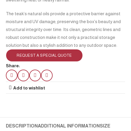
The teak’s natural oils provide a protective barrier against
moisture and UV damage, preserving the box’s beauty and
structural integrity over time. Its clean, geometric lines and
robust construction make it not only a practical storage
solution but also a stylish addition to any outdoor space.
REQUEST A SPECIAL QUOTE
Share:
Add to wishlist
DESCRIPTION
ADDITIONAL INFORMATION
SIZE