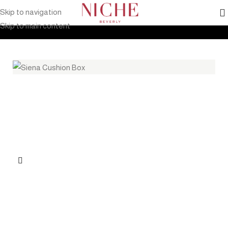
Skip to navigation
Home
Products
Outdoor Furniture
Accessories
Cushion Box
Skip to main content