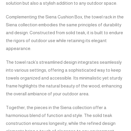
solution but also a stylish addition to any outdoor space.
Complementing the Siena Cushion Box, the towel rack in the
Siena collection embodies the same principles of durability
and design. Constructed from solid teak, it is built to endure
the rigors of outdoor use while retaining its elegant
appearance.
The towel rack’s streamlined design integrates seamlessly
into various settings, offering a sophisticated way to keep
towels organized and accessible. Its minimalistic yet sturdy
frame highlights the natural beauty of the wood, enhancing
the overall ambiance of your outdoor area.
Together, the pieces in the Siena collection offer a
harmonious blend of function and style. The solid teak
construction ensures longevity, while the refined design