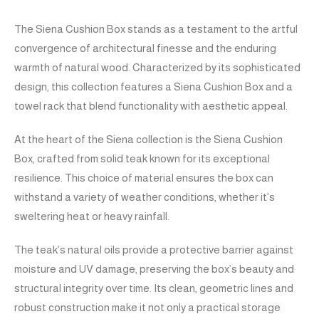
The Siena Cushion Box stands as a testament to the artful
convergence of architectural finesse and the enduring
warmth of natural wood. Characterized by its sophisticated
design, this collection features a Siena Cushion Box and a
towel rack that blend functionality with aesthetic appeal.
At the heart of the Siena collection is the Siena Cushion
Box, crafted from solid teak known for its exceptional
resilience. This choice of material ensures the box can
withstand a variety of weather conditions, whether it’s
sweltering heat or heavy rainfall.
The teak’s natural oils provide a protective barrier against
moisture and UV damage, preserving the box’s beauty and
structural integrity over time. Its clean, geometric lines and
robust construction make it not only a practical storage