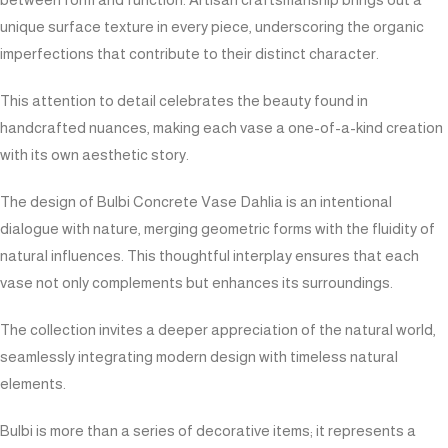
unique surface texture in every piece, underscoring the organic
imperfections that contribute to their distinct character.
This attention to detail celebrates the beauty found in
handcrafted nuances, making each vase a one-of-a-kind creation
with its own aesthetic story.
The design of Bulbi Concrete Vase Dahlia is an intentional
dialogue with nature, merging geometric forms with the fluidity of
natural influences. This thoughtful interplay ensures that each
vase not only complements but enhances its surroundings.
The collection invites a deeper appreciation of the natural world,
seamlessly integrating modern design with timeless natural
elements.
Bulbi is more than a series of decorative items; it represents a