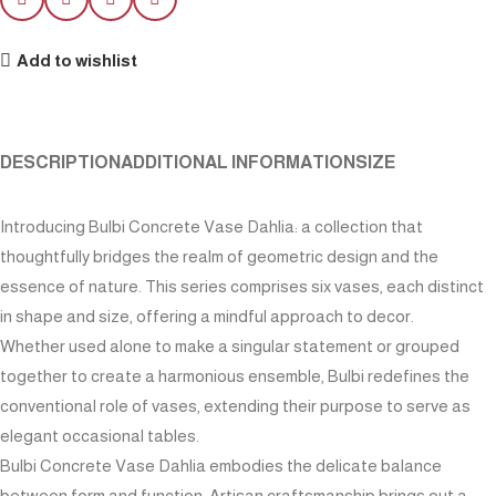
Add to wishlist
DESCRIPTION
ADDITIONAL INFORMATION
SIZE
Introducing Bulbi Concrete Vase Dahlia: a collection that
thoughtfully bridges the realm of geometric design and the
essence of nature. This series comprises six vases, each distinct
in shape and size, offering a mindful approach to decor.
Whether used alone to make a singular statement or grouped
together to create a harmonious ensemble, Bulbi redefines the
conventional role of vases, extending their purpose to serve as
elegant occasional tables.
Bulbi Concrete Vase Dahlia embodies the delicate balance
between form and function. Artisan craftsmanship brings out a