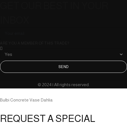
GET OUR BEST IN YOUR
INBOX
ARE YOU A MEMBER OF THIS TRADE?
SEND
© 2024 | All rights reserved.
Bulbi Concrete Vase Dahlia
REQUEST A SPECIAL