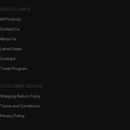
USEFUL LINKS
All Products
Contact Us
About Us
Latest News
Contract
Trade Program
COSTUMER SERVICE
Shipping Return Policy
Terms and Conditions
Privacy Policy