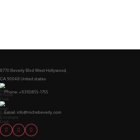
8770 Beverly Blvd West Hollywood,
CA 90048 United states
Phone: +1(310)855-1755
Email: info@nichebeverly.com