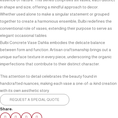
in shape and size, offering a mindful approach to decor.
Whether used alone to make a singular statement or grouped
together to create a harmonious ensemble, Bulbi redefines the
conventional role of vases, extending their purpose to serve as
elegant occasional tables.
Bulbi Concrete Vase Dahlia embodies the delicate balance
between form and function. Artisan craftsmanship brings out a
unique surface texture in every piece, underscoring the organic
imperfections that contribute to their distinct character.
This attention to detail celebrates the beauty found in
handcrafted nuances, making each vase a one-of-a-kind creation
with its own aesthetic story.
REQUEST A SPECIAL QUOTE
Share: