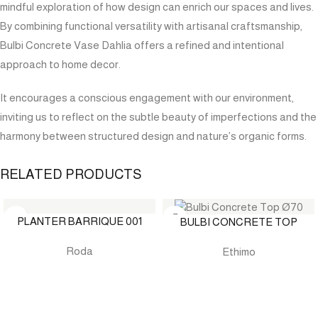
mindful exploration of how design can enrich our spaces and lives.
By combining functional versatility with artisanal craftsmanship,
Bulbi Concrete Vase Dahlia offers a refined and intentional
approach to home decor.
It encourages a conscious engagement with our environment,
inviting us to reflect on the subtle beauty of imperfections and the
harmony between structured design and nature’s organic forms.
RELATED PRODUCTS
PLANTER BARRIQUE 001
BULBI CONCRETE TOP
Roda
Ethimo