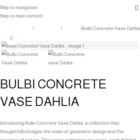
Skip to navigation
Skip to main content
tdoor Furniture
Accessories
Planters
Bulbi Concrete Vase Dahlia
Click to enlarge
BULBI CONCRETE
VASE DAHLIA
Introducing Bulbi Concrete Vase Dahlia: a collection that
thoughtfully bridges the realm of geometric design and the
essence of nature. This series comprises six vases, each distinct