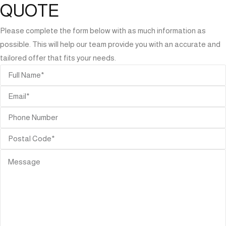
QUOTE
Please complete the form below with as much information as
possible. This will help our team provide you with an accurate and
tailored offer that fits your needs.