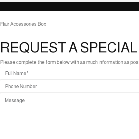
Flair Accessories Box
REQUEST A SPECIA
Please complete the form below with as much information as possibl
ABLES
r
bles
de
bles
ning
bles
ffee