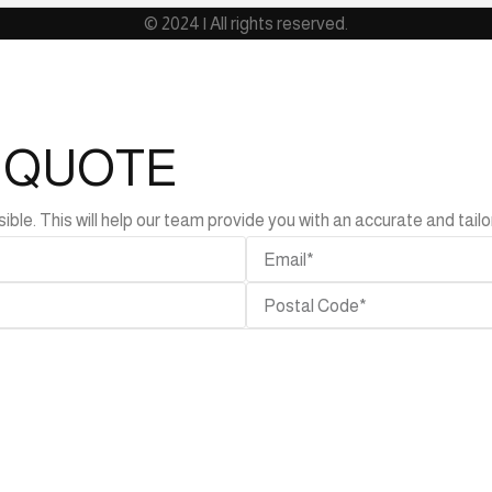
© 2024 | All rights reserved.
L QUOTE
e. This will help our team provide you with an accurate and tailor