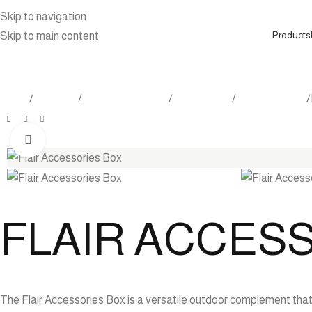
Skip to navigation
Products
Skip to main content
Home
Products
Outdoor Furniture
Accessories
Storage Trunk
Click to enlarge
FLAIR ACCES
The Flair Accessories Box is a versatile outdoor complement that 