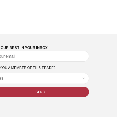
 OUR BEST IN YOUR INBOX
 YOU A MEMBER OF THIS TRADE?
SEND