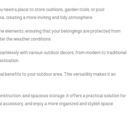
u need a place to store cushions, garden tools, or pool
ea, creating a more inviting and tidy atmosphere.
d the elements, ensuring that your belongings are protected from
tter the weather conditions.
 seamlessly with various outdoor decors, from modern to traditional
istication.
nal benefits to your outdoor area. This versatility makes it an
onstruction, and spacious storage, it offers a practical solution for
al accessory, and enjoy a more organized and stylish space.