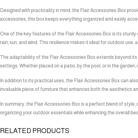
Designed with practicality in mind, the Flair Accessories Box prov
accessories, this box keeps everything organized and easily access
One of the key features of the Flair Accessories Box is its sturdy
rain, sun, and wind. This resilience makes it ideal for outdoor use,
The adaptability of the Flair Accessories Box extends beyond its s
settings. Whether placed on a patio, by the pool, or in the garden,
In addition to its practical uses, the Flair Accessories Box can als
invaluable piece of furniture that enhances both the aesthetics an
In summary, the Flair Accessories Box is a perfect blend of style, d
organizing your outdoor essentials while enhancing the overall be
RELATED PRODUCTS