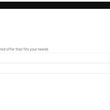
ed offer that fits your needs.