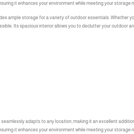
ensuring it enhances your environment while meeting your storage 
ides ample storage for a variety of outdoor essentials. Whether yo
ible. Its spacious interior allows you to declutter your outdoor ar
seamlessly adapts to any location, making it an excellent addition
ensuring it enhances your environment while meeting your storage 