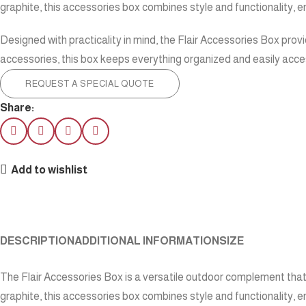
graphite, this accessories box combines style and functionality, 
Designed with practicality in mind, the Flair Accessories Box prov
accessories, this box keeps everything organized and easily access
REQUEST A SPECIAL QUOTE
Share:
Add to wishlist
DESCRIPTION
ADDITIONAL INFORMATION
SIZE
The Flair Accessories Box is a versatile outdoor complement that 
graphite, this accessories box combines style and functionality, 