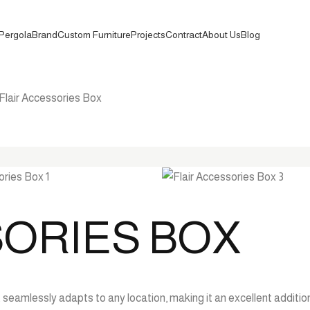
Pergola
Brand
Custom Furniture
Projects
Contract
About Us
Blog
Flair Accessories Box
SORIES BOX
seamlessly adapts to any location, making it an excellent addition