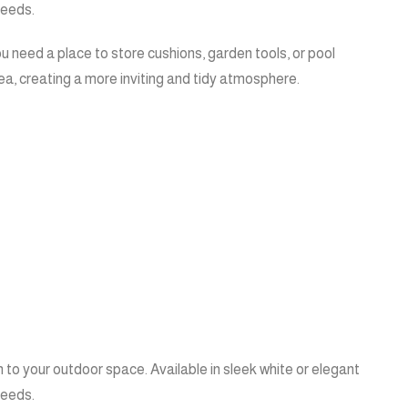
needs.
u need a place to store cushions, garden tools, or pool
ea, creating a more inviting and tidy atmosphere.
 to your outdoor space. Available in sleek white or elegant
needs.