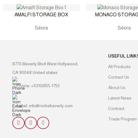
AMALFI STORAGE BOX
MONACO STORAG
Séora
Séora
USEFUL LINK
8770 Beverly Blvd West Hollywood,
All Products
CA 90048 United states
Contact Us
Phone: +1(310)855-1755
About Us
Latest News
Email: info@nichebeverly.com
Contract
Trade Program