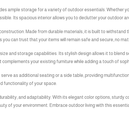
ides ample storage for a variety of outdoor essentials. Whether yo
ible. Its spacious interior allows you to declutter your outdoor ar
 construction. Made from durable materials, it is built to withstan
 as you can trust that your items will remain safe and secure, no ma
ize and storage capabilities. Its stylish design allows it to blend
 it complements your existing furniture while adding a touch of soph
o serve as additional seating or a side table, providing multifunctio
d functionality of your space.
urability, and adaptability. With its elegant color options, sturdy c
auty of your environment. Embrace outdoor living with this essenti