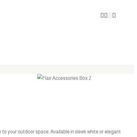
Contact 
 to your outdoor space. Available in sleek white or elegant