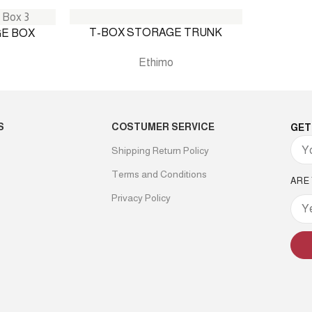
T-BOX STORAGE TRUNK
E BOX
Ethimo
S
COSTUMER SERVICE
GET
Shipping Return Policy
Terms and Conditions
ARE
Privacy Policy