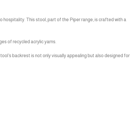
ospitality. This stool, part of the Piper range, is crafted with a
es of recycled acrylic yarns.
tool’s backrest is not only visually appealing but also designed for