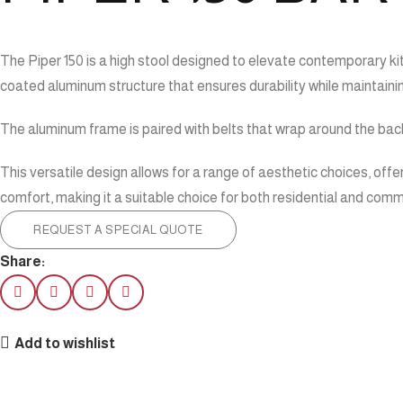
The Piper 150 is a high stool designed to elevate contemporary kitc
coated aluminum structure that ensures durability while maintain
The aluminum frame is paired with belts that wrap around the backr
This versatile design allows for a range of aesthetic choices, offer
comfort, making it a suitable choice for both residential and com
REQUEST A SPECIAL QUOTE
Share:
Add to wishlist