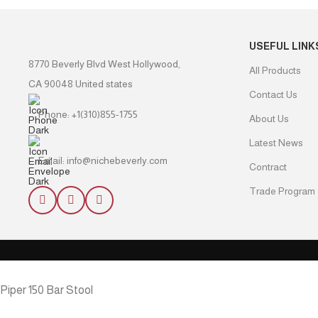
USEFUL LINK
8770 Beverly Blvd West Hollywood,
All Products
CA 90048 United states
Contact Us
Phone: +1(310)855-1755
About Us
Latest News
Email: info@nichebeverly.com
Contract
Trade Program
Piper 150 Bar Stool