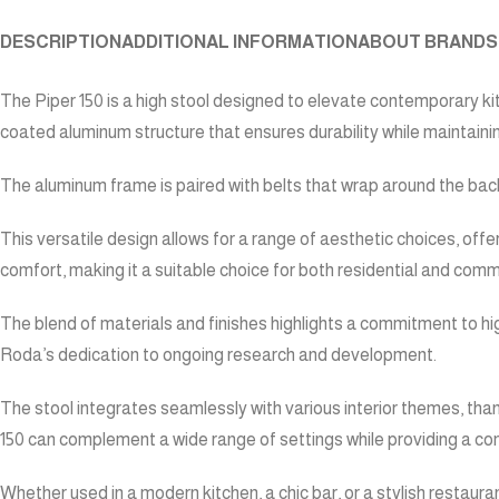
DESCRIPTION
ADDITIONAL INFORMATION
ABOUT BRAND
S
The Piper 150 is a high stool designed to elevate contemporary kitc
coated aluminum structure that ensures durability while maintain
The aluminum frame is paired with belts that wrap around the backr
This versatile design allows for a range of aesthetic choices, offer
comfort, making it a suitable choice for both residential and com
The blend of materials and finishes highlights a commitment to hi
Roda’s dedication to ongoing research and development.
The stool integrates seamlessly with various interior themes, thank
150 can complement a wide range of settings while providing a co
Whether used in a modern kitchen, a chic bar, or a stylish restaura