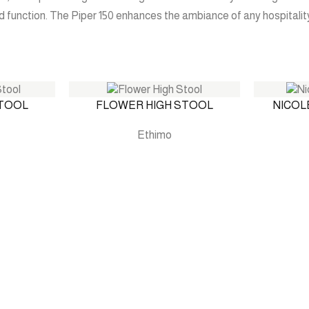
d function. The Piper 150 enhances the ambiance of any hospitality
STOOL
FLOWER HIGH STOOL
NICOL
Ethimo