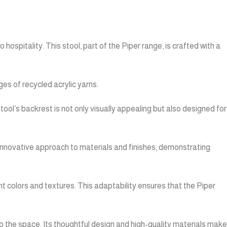
ospitality. This stool, part of the Piper range, is crafted with a
es of recycled acrylic yarns.
tool’s backrest is not only visually appealing but also designed for
 innovative approach to materials and finishes, demonstrating
nt colors and textures. This adaptability ensures that the Piper
 to the space. Its thoughtful design and high-quality materials make