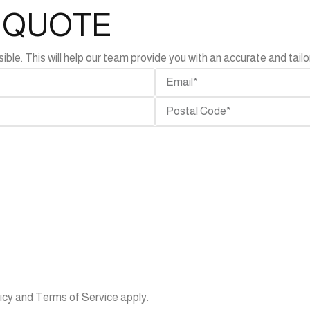
L QUOTE
e. This will help our team provide you with an accurate and tailor
SEND
icy
and
Terms of Service
apply.