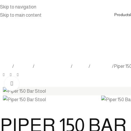
Skip to navigation
Products
Skip to main content
Home
Products
Outdoor Furniture
Seating
Bar Stools
Piper 15
Click to enlarge
PIPER 150 BA