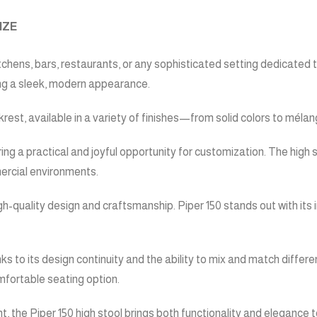
IZE
hens, bars, restaurants, or any sophisticated setting dedicated to h
ing a sleek, modern appearance.
est, available in a variety of finishes—from solid colors to mélang
ing a practical and joyful opportunity for customization. The high s
mercial environments.
gh-quality design and craftsmanship. Piper 150 stands out with its
s to its design continuity and the ability to mix and match differe
mfortable seating option.
nt, the Piper 150 high stool brings both functionality and elegance