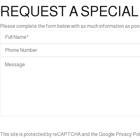
REQUEST A SPECIA
Please complete the form below with as much information as possibl
ABLES
r
bles
de
bles
ning
bles
ffee
ble
CCESSORIES
anters
This site is protected by reCAPTCHA and the Google
Privacy Pol
gs