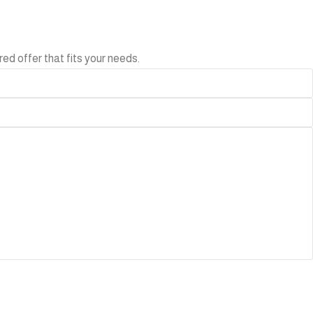
ed offer that fits your needs.