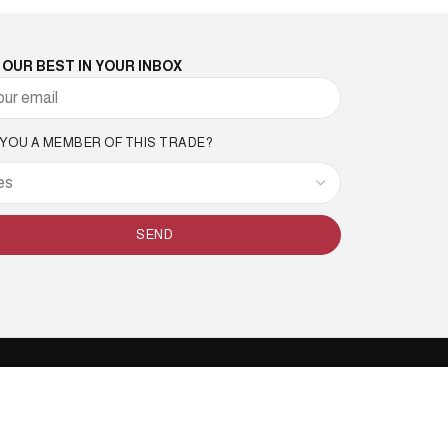
 OUR BEST IN YOUR INBOX
 YOU A MEMBER OF THIS TRADE?
SEND