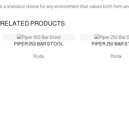
it a standout choice for any environment that values both form an
RELATED PRODUCTS
PIPER 050 BAR STOOL
PIPER 250 BAR 
Roda
Roda