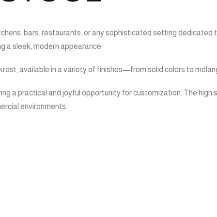
hens, bars, restaurants, or any sophisticated setting dedicated to h
ing a sleek, modern appearance.
est, available in a variety of finishes—from solid colors to mélang
ing a practical and joyful opportunity for customization. The high s
mercial environments.