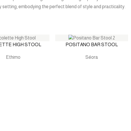
 setting, embodying the perfect blend of style and practicality.
ETTE HIGH STOOL
POSITANO BAR STOOL
Ethimo
Séora