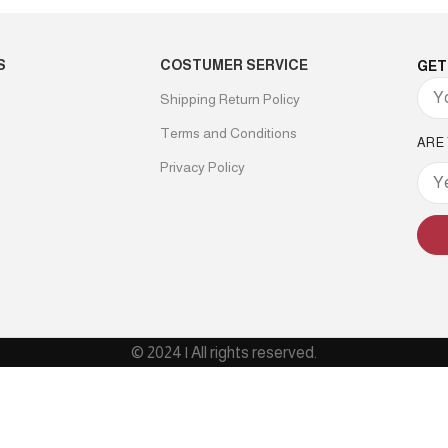
S
COSTUMER SERVICE
GET
Shipping Return Policy
Terms and Conditions
ARE
Privacy Policy
© 2024 | All rights reserved.