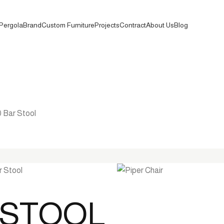
Pergola
Brand
Custom Furniture
Projects
Contract
About Us
Blog
0 Bar Stool
R STOOL