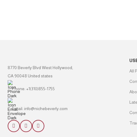
US
8770 Beverly Blvd West Hollywood,
All 
CA 90048 United states
Con
Phone: +1(310)855-1755
Abo
Lat
Email: info@nichebeverly.com
Con
Tra