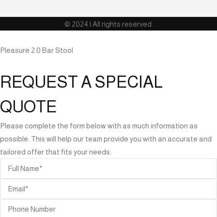
© 2024 | All rights reserved.
Pleasure 2.0 Bar Stool
REQUEST A SPECIAL
QUOTE
Please complete the form below with as much information as
possible. This will help our team provide you with an accurate and
tailored offer that fits your needs.