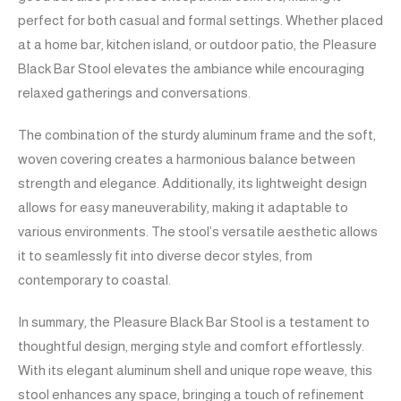
perfect for both casual and formal settings. Whether placed
at a home bar, kitchen island, or outdoor patio, the Pleasure
Black Bar Stool elevates the ambiance while encouraging
relaxed gatherings and conversations.
The combination of the sturdy aluminum frame and the soft,
woven covering creates a harmonious balance between
strength and elegance. Additionally, its lightweight design
allows for easy maneuverability, making it adaptable to
various environments. The stool’s versatile aesthetic allows
it to seamlessly fit into diverse decor styles, from
contemporary to coastal.
In summary, the Pleasure Black Bar Stool is a testament to
thoughtful design, merging style and comfort effortlessly.
With its elegant aluminum shell and unique rope weave, this
stool enhances any space, bringing a touch of refinement