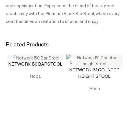
and sophistication. Experience the blend of beauty and
practicality with the Pleasure Black Bar Stool, where every
seat becomes an invitation to unwind and enjoy.
Related Products
NETWORK 150 BARSTOOL
NETWORK 151 COUNTER
HEIGHT STOOL
Roda
Roda