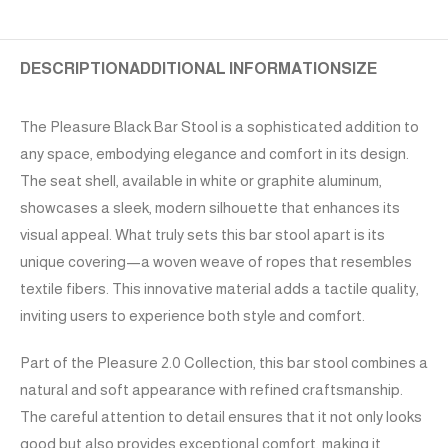
DESCRIPTION
ADDITIONAL INFORMATION
SIZE
The Pleasure Black Bar Stool is a sophisticated addition to
any space, embodying elegance and comfort in its design.
The seat shell, available in white or graphite aluminum,
showcases a sleek, modern silhouette that enhances its
visual appeal. What truly sets this bar stool apart is its
unique covering—a woven weave of ropes that resembles
textile fibers. This innovative material adds a tactile quality,
inviting users to experience both style and comfort.
Part of the Pleasure 2.0 Collection, this bar stool combines a
natural and soft appearance with refined craftsmanship.
The careful attention to detail ensures that it not only looks
good but also provides exceptional comfort, making it