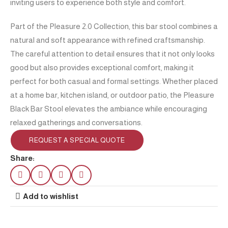
inviting users to experience both style and comfort.
Part of the Pleasure 2.0 Collection, this bar stool combines a
natural and soft appearance with refined craftsmanship.
The careful attention to detail ensures that it not only looks
good but also provides exceptional comfort, making it
perfect for both casual and formal settings. Whether placed
at a home bar, kitchen island, or outdoor patio, the Pleasure
Black Bar Stool elevates the ambiance while encouraging
relaxed gatherings and conversations.
REQUEST A SPECIAL QUOTE
Share:
Add to wishlist