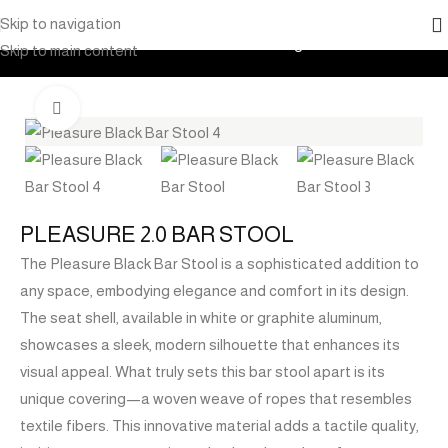
Skip to navigation
Home
Products
Outdoor Furniture
Seating
Bar Stools
Skip to main content
Click to enlarge
PLEASURE 2.0 BAR STOOL
The Pleasure Black Bar Stool is a sophisticated addition to
any space, embodying elegance and comfort in its design.
The seat shell, available in white or graphite aluminum,
showcases a sleek, modern silhouette that enhances its
visual appeal. What truly sets this bar stool apart is its
unique covering—a woven weave of ropes that resembles
textile fibers. This innovative material adds a tactile quality,