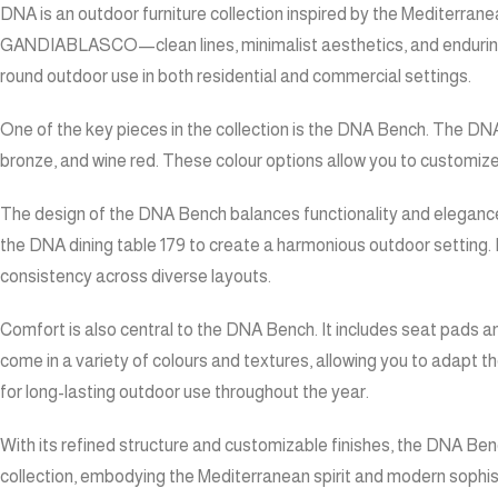
DNA is an outdoor furniture collection inspired by the Mediterran
GANDIABLASCO—clean lines, minimalist aesthetics, and enduring qu
round outdoor use in both residential and commercial settings.
One of the key pieces in the collection is the DNA Bench. The DNA 
bronze, and wine red. These colour options allow you to customize
The design of the DNA Bench balances functionality and elegance. 
the DNA dining table 179 to create a harmonious outdoor setting. I
consistency across diverse layouts.
Comfort is also central to the DNA Bench. It includes seat pads 
come in a variety of colours and textures, allowing you to adapt 
for long-lasting outdoor use throughout the year.
With its refined structure and customizable finishes, the DNA Bench
collection, embodying the Mediterranean spirit and modern sophisti