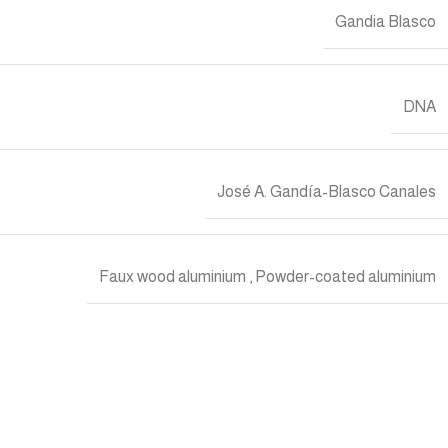
Gandia Blasco
DNA
José A. Gandía-Blasco Canales
Faux wood aluminium
,
Powder-coated aluminium