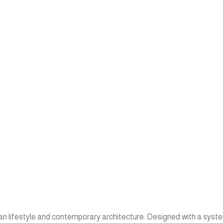
ean lifestyle and contemporary architecture. Designed with a syste