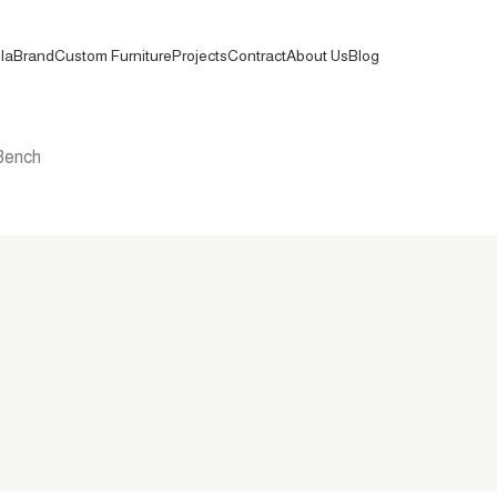
la
Brand
Custom Furniture
Projects
Contract
About Us
Blog
Bench