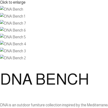
Click to enlarge
DNA BENCH
DNA is an outdoor furniture collection inspired by the Mediterran