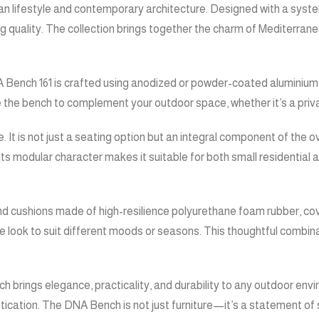
ean lifestyle and contemporary architecture. Designed with a syste
ality. The collection brings together the charm of Mediterranean 
Bench 161 is crafted using anodized or powder-coated aluminium pro
 the bench to complement your outdoor space, whether it’s a privat
It is not just a seating option but an integral component of the 
ts modular character makes it suitable for both small residential a
and cushions made of high-resilience polyurethane foam rubber, co
the look to suit different moods or seasons. This thoughtful comb
 brings elegance, practicality, and durability to any outdoor envir
cation. The DNA Bench is not just furniture—it’s a statement of st