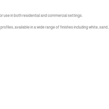
r use in both residential and commercial settings.
files, available in a wide range of finishes including white, sand,