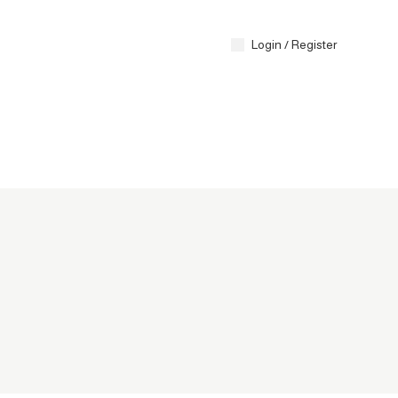
Contact 
Login / Register