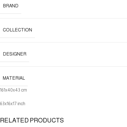
BRAND
COLLECTION
DESIGNER
MATERIAL
161x40x43 cm
63x16x17 inch
RELATED PRODUCTS