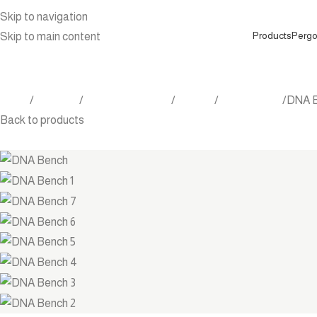
Skip to navigation
Products
Pergo
Skip to main content
Home
Products
Outdoor Furniture
Seating
Dining Chairs
DNA 
Back to products