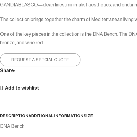
GANDIABLASCO—clean lines, minimalist aesthetics, and enduring
The collection brings together the charm of Mediterranean living w
One of the key pieces in the collection is the DNA Bench. The DNA 
bronze, and wine red.
REQUEST A SPECIAL QUOTE
Share:
Add to wishlist
DESCRIPTION
ADDITIONAL INFORMATION
SIZE
DNA Bench