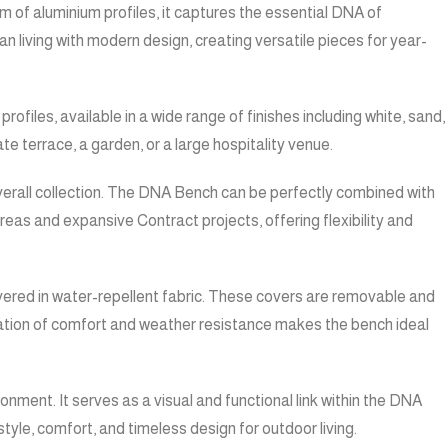
m of aluminium profiles, it captures the essential DNA of
living with modern design, creating versatile pieces for year-
files, available in a wide range of finishes including white, sand,
e terrace, a garden, or a large hospitality venue.
overall collection. The DNA Bench can be perfectly combined with
reas and expansive Contract projects, offering flexibility and
vered in water-repellent fabric. These covers are removable and
ination of comfort and weather resistance makes the bench ideal
onment. It serves as a visual and functional link within the DNA
yle, comfort, and timeless design for outdoor living.