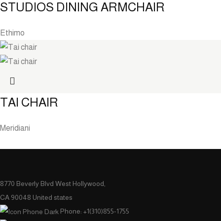
STUDIOS DINING ARMCHAIR
Ethimo
TAI CHAIR
Meridiani
8770 Beverly Blvd West Hollywood,
CA 90048 United states
Phone: +1(310)855-1755