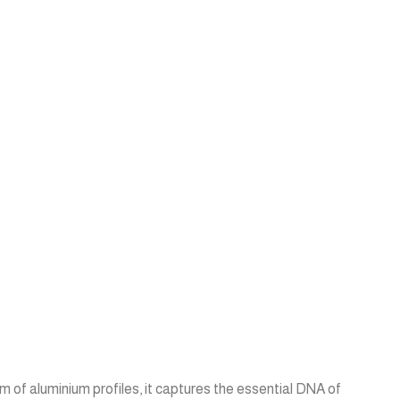
m of aluminium profiles, it captures the essential DNA of