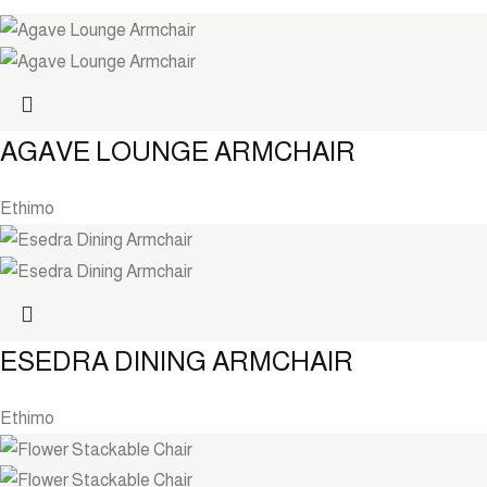
AGAVE LOUNGE ARMCHAIR
Ethimo
ESEDRA DINING ARMCHAIR
Ethimo