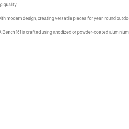
 quality.
ith modern design, creating versatile pieces for year-round outdoo
Bench 161 is crafted using anodized or powder-coated aluminium pro