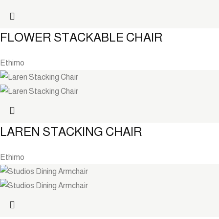
FLOWER STACKABLE CHAIR
Ethimo
LAREN STACKING CHAIR
Ethimo