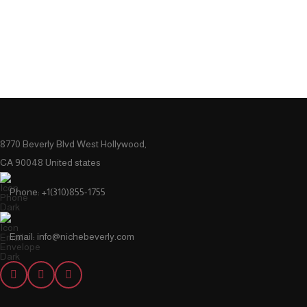
8770 Beverly Blvd West Hollywood,
CA 90048 United states
Phone: +1(310)855-1755
Email: info@nichebeverly.com