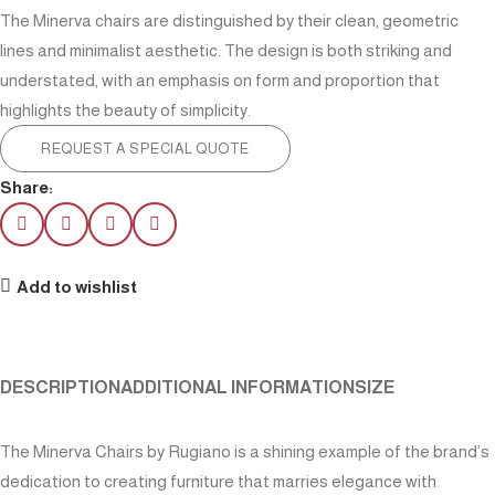
The Minerva chairs are distinguished by their clean, geometric
lines and minimalist aesthetic. The design is both striking and
understated, with an emphasis on form and proportion that
highlights the beauty of simplicity.
REQUEST A SPECIAL QUOTE
Share:
Add to wishlist
DESCRIPTION
ADDITIONAL INFORMATION
SIZE
The Minerva Chairs by Rugiano is a shining example of the brand’s
dedication to creating furniture that marries elegance with