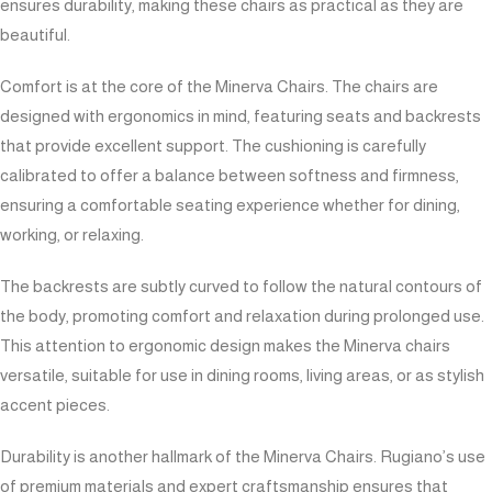
ensures durability, making these chairs as practical as they are
beautiful.
Comfort is at the core of the Minerva Chairs. The chairs are
designed with ergonomics in mind, featuring seats and backrests
that provide excellent support. The cushioning is carefully
calibrated to offer a balance between softness and firmness,
ensuring a comfortable seating experience whether for dining,
working, or relaxing.
The backrests are subtly curved to follow the natural contours of
the body, promoting comfort and relaxation during prolonged use.
This attention to ergonomic design makes the Minerva chairs
versatile, suitable for use in dining rooms, living areas, or as stylish
accent pieces.
Durability is another hallmark of the Minerva Chairs. Rugiano’s use
of premium materials and expert craftsmanship ensures that