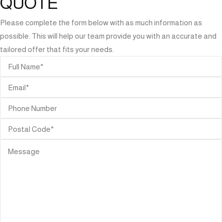
QUOTE
Please complete the form below with as much information as
possible. This will help our team provide you with an accurate and
tailored offer that fits your needs.