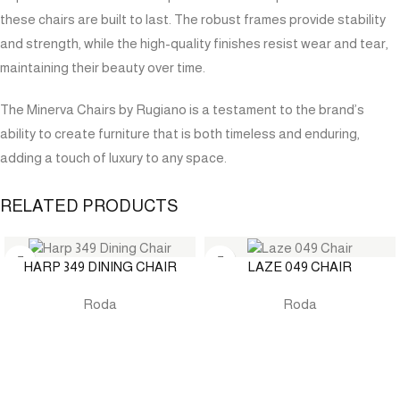
these chairs are built to last. The robust frames provide stability
and strength, while the high-quality finishes resist wear and tear,
maintaining their beauty over time.
The Minerva Chairs by Rugiano is a testament to the brand’s
ability to create furniture that is both timeless and enduring,
adding a touch of luxury to any space.
RELATED PRODUCTS
HARP 349 DINING CHAIR
LAZE 049 CHAIR
Roda
Roda