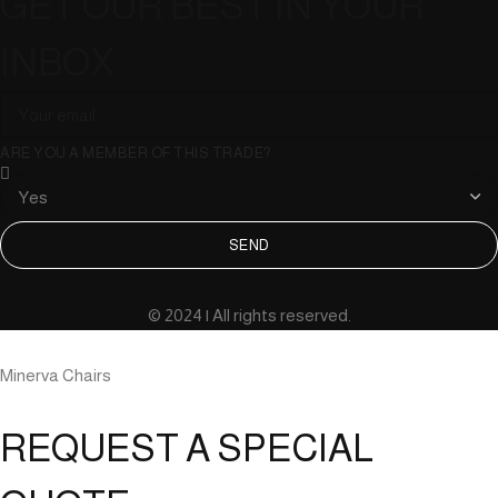
GET OUR BEST IN YOUR
INBOX
ARE YOU A MEMBER OF THIS TRADE?
SEND
© 2024 | All rights reserved.
Minerva Chairs
REQUEST A SPECIAL