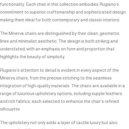
functionality. Each chair in this collection embodies Rugiano’s
commitment to superior craftsmanship and sophisticated design,
making them ideal for both contemporary and classic interiors.
The Minerva chairs are distinguished by their clean, geometric
lines and minimalist aesthetic. The design is both striking and
understated, with an emphasis on form and proportion that
highlights the beauty of simplicity.
Rugiano’s attention to detail is evident in every aspect of the
Minerva chairs, from the precise stitching to the seamless
integration of high-quality materials. The chairs are available in a
range of luxurious upholstery options, including supple leathers
and rich fabrics, each selected to enhance the chair’s refined
silhouette.
The upholstery not only adds a layer of tactile luxury but also