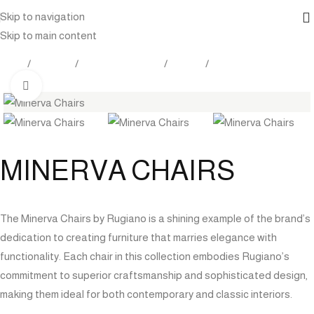
Skip to navigation
Skip to main content
Home
Products
Outdoor Furniture
Seating
Dining Chairs
Click to enlarge
MINERVA CHAIRS
The Minerva Chairs by Rugiano is a shining example of the brand’s
dedication to creating furniture that marries elegance with
functionality. Each chair in this collection embodies Rugiano’s
commitment to superior craftsmanship and sophisticated design,
making them ideal for both contemporary and classic interiors.