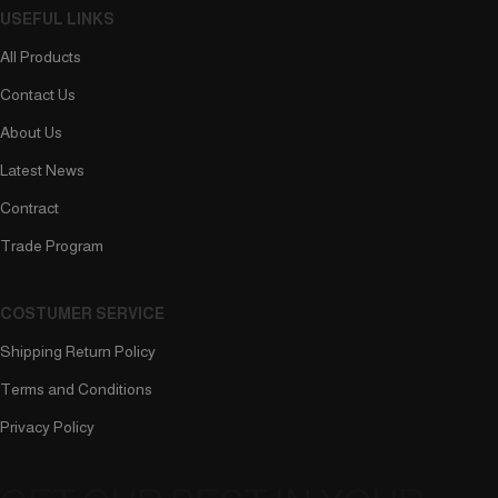
USEFUL LINKS
All Products
Contact Us
About Us
Latest News
Contract
Trade Program
COSTUMER SERVICE
Shipping Return Policy
Terms and Conditions
Privacy Policy