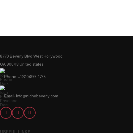
8770 Beverly Blvd West Hollywood,
CA 90048 United states
Phone: +1(310)855-1755
Email: info@nichebeverly.com
USEFUL LINKS