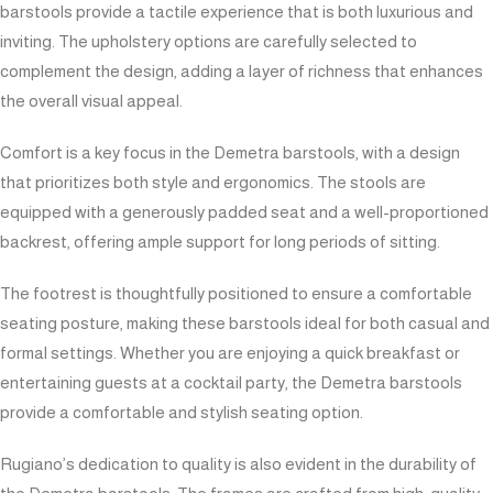
barstools provide a tactile experience that is both luxurious and
inviting. The upholstery options are carefully selected to
complement the design, adding a layer of richness that enhances
the overall visual appeal.
Comfort is a key focus in the Demetra barstools, with a design
that prioritizes both style and ergonomics. The stools are
equipped with a generously padded seat and a well-proportioned
backrest, offering ample support for long periods of sitting.
The footrest is thoughtfully positioned to ensure a comfortable
seating posture, making these barstools ideal for both casual and
formal settings. Whether you are enjoying a quick breakfast or
entertaining guests at a cocktail party, the Demetra barstools
provide a comfortable and stylish seating option.
Rugiano’s dedication to quality is also evident in the durability of