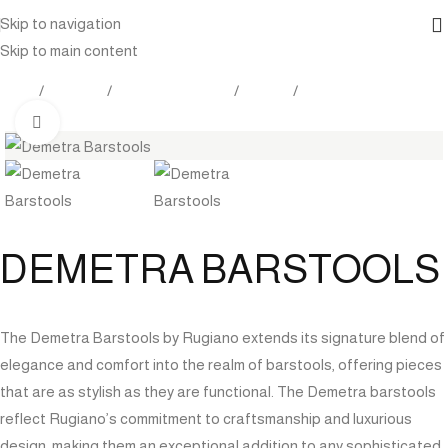
Skip to navigation
Skip to main content
Home
Products
Outdoor Furniture
Seating
Bar Stools
Click to enlarge
DEMETRA BARSTOOLS
The Demetra Barstools by Rugiano extends its signature blend of
elegance and comfort into the realm of barstools, offering pieces
that are as stylish as they are functional. The Demetra barstools
reflect Rugiano’s commitment to craftsmanship and luxurious
design, making them an exceptional addition to any sophisticated