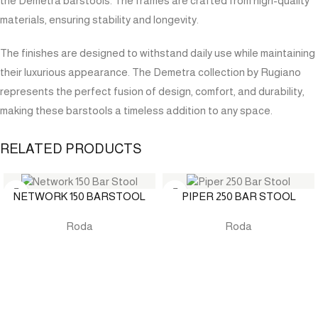
the Demetra barstools. The frames are crafted from high-quality
materials, ensuring stability and longevity.
The finishes are designed to withstand daily use while maintaining
their luxurious appearance. The Demetra collection by Rugiano
represents the perfect fusion of design, comfort, and durability,
making these barstools a timeless addition to any space.
RELATED PRODUCTS
NETWORK 150 BARSTOOL
PIPER 250 BAR STOOL
Roda
Roda