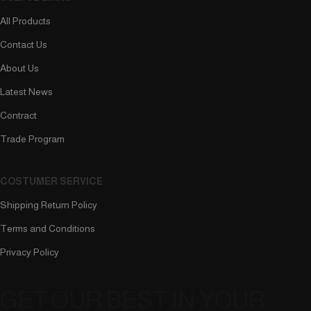
All Products
Contact Us
About Us
Latest News
Contract
Trade Program
COSTUMER SERVICE
Shipping Return Policy
Terms and Conditions
Privacy Policy
GET OUR BEST IN YOUR