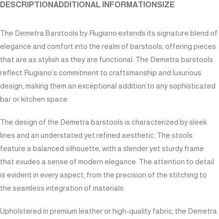
DESCRIPTION
ADDITIONAL INFORMATION
SIZE
The Demetra Barstools by Rugiano extends its signature blend of
elegance and comfort into the realm of barstools, offering pieces
that are as stylish as they are functional. The Demetra barstools
reflect Rugiano’s commitment to craftsmanship and luxurious
design, making them an exceptional addition to any sophisticated
bar or kitchen space.
The design of the Demetra barstools is characterized by sleek
lines and an understated yet refined aesthetic. The stools
feature a balanced silhouette, with a slender yet sturdy frame
that exudes a sense of modern elegance. The attention to detail
is evident in every aspect, from the precision of the stitching to
the seamless integration of materials.
Upholstered in premium leather or high-quality fabric, the Demetra