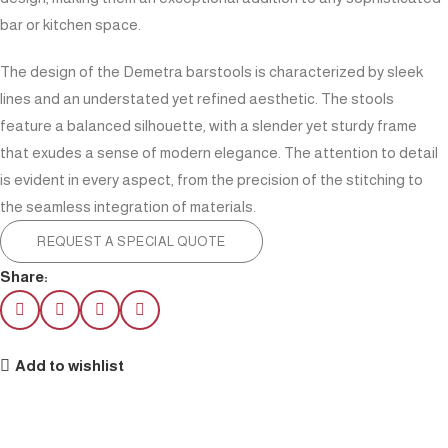
bar or kitchen space.
The design of the Demetra barstools is characterized by sleek
lines and an understated yet refined aesthetic. The stools
feature a balanced silhouette, with a slender yet sturdy frame
that exudes a sense of modern elegance. The attention to detail
is evident in every aspect, from the precision of the stitching to
the seamless integration of materials.
REQUEST A SPECIAL QUOTE
Share:
Add to wishlist