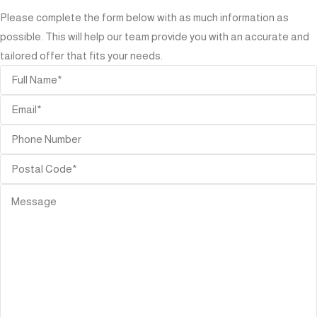
Please complete the form below with as much information as
possible. This will help our team provide you with an accurate and
tailored offer that fits your needs.