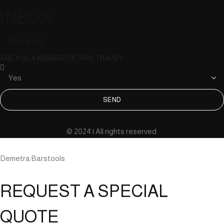
INBOX
ARE YOU A MEMBER OF THIS TRADE?
SEND
© 2024 | All rights reserved.
Demetra Barstools
REQUEST A SPECIAL
QUOTE