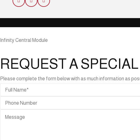
Infinity Central Module
REQUEST A SPECIA
Please complete the form below with as much information as possibl
ABLES
r
bles
de
bles
ning