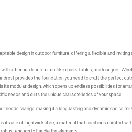
ptable design in outdoor furniture, offering a flexible and inviting
y with other outdoor furniture like chairs, tables, and loungers. Whe
 handrest provides the foundation you need to craft the perfect ou
 is its modular design, which opens up endless possibilities for ar
ific needs and suits the unique characteristics of your space.
our needs change, making it a long-lasting and dynamic choice for y
s its use of Lightwick fibre, a material that combines comfort with 
g robust enough to handle the elements.