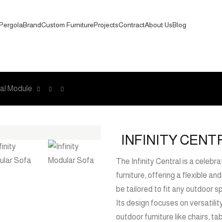
Pergola
Brand
Custom Furniture
Projects
Contract
About Us
Blog
ral Module
INFINITY CEN
The Infinity Central is a celebr
furniture, offering a flexible a
be tailored to fit any outdoor s
Its design focuses on versatilit
outdoor furniture like chairs, t