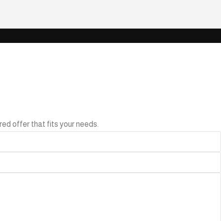
ed offer that fits your needs.