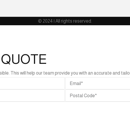
© 2024 | All rights reserved.
L QUOTE
e. This will help our team provide you with an accurate and tailor