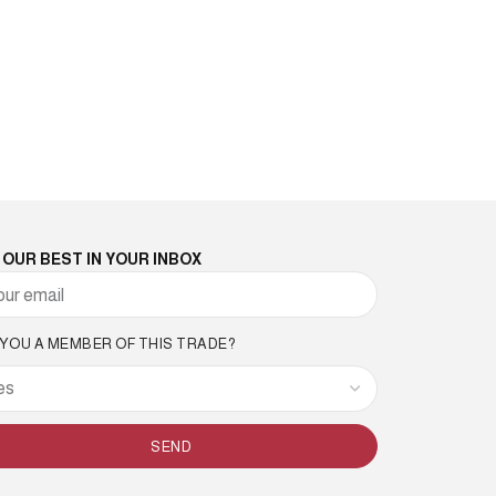
 OUR BEST IN YOUR INBOX
 YOU A MEMBER OF THIS TRADE?
SEND