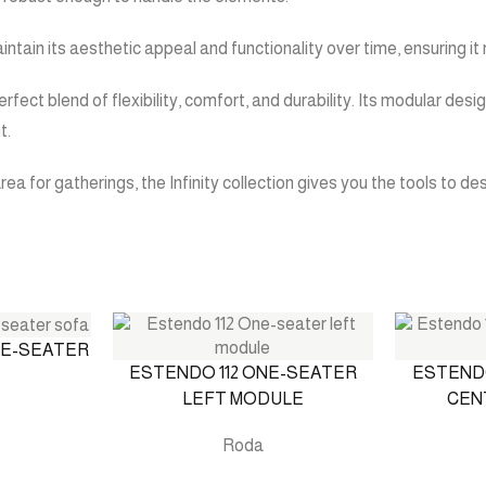
maintain its aesthetic appeal and functionality over time, ensuring 
erfect blend of flexibility, comfort, and durability. Its modular de
t.
rea for gatherings, the Infinity collection gives you the tools to d
EE-SEATER
ESTENDO 112 ONE-SEATER
ESTENDO
LEFT MODULE
CEN
Roda