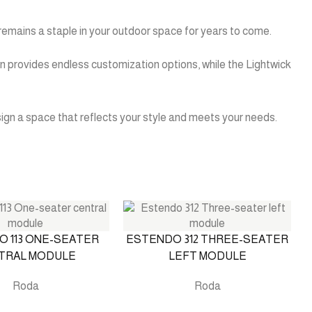
it remains a staple in your outdoor space for years to come.
sign provides endless customization options, while the Lightwick
esign a space that reflects your style and meets your needs.
 113 ONE-SEATER
ESTENDO 312 THREE-SEATER
TRAL MODULE
LEFT MODULE
Roda
Roda