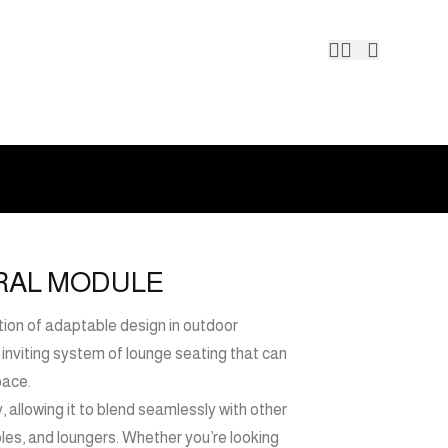
Contact 
TRAL MODULE
ation of adaptable design in outdoor
nd inviting system of lounge seating that can
pace.
y, allowing it to blend seamlessly with other
ables, and loungers. Whether you’re looking