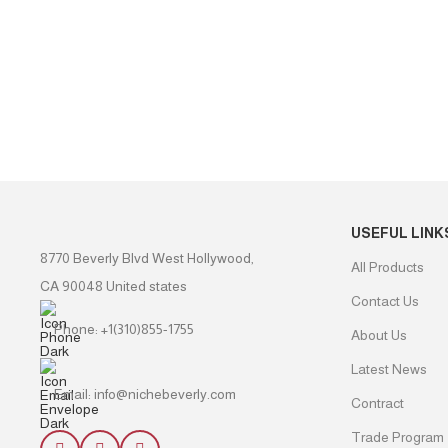
USEFUL LINK
8770 Beverly Blvd West Hollywood,
All Products
CA 90048 United states
Contact Us
Phone: +1(310)855-1755
About Us
Latest News
Email: info@nichebeverly.com
Contract
Trade Program