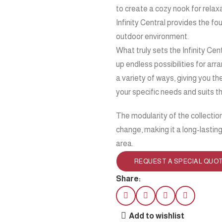
to create a cozy nook for relaxa
Infinity Central provides the f
outdoor environment.
What truly sets the Infinity Cen
up endless possibilities for ar
a variety of ways, giving you t
your specific needs and suits t
The modularity of the collectio
change, making it a long-lastin
area.
REQUEST A SPECIAL QUO
Share:
Add to wishlist