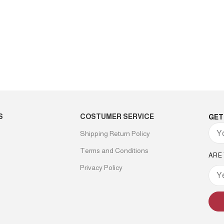
S
COSTUMER SERVICE
GET
Shipping Return Policy
Terms and Conditions
ARE
Privacy Policy