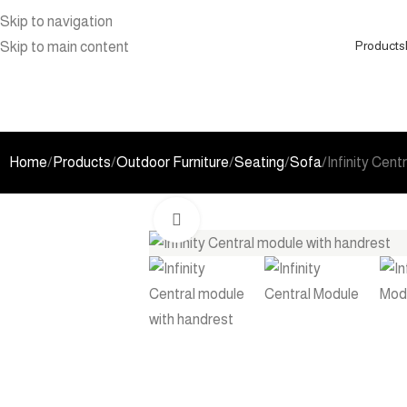
Skip to navigation
Products
Skip to main content
Home
Products
Outdoor Furniture
Seating
Sofa
Infinity Cent
Click to enlarge