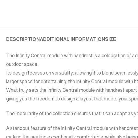
DESCRIPTION
ADDITIONAL INFORMATION
SIZE
The Infinity Central module with handrest is a celebration of ada
outdoor space.
Its design focuses on versatility, allowing it to blend seamlessl
larger space for entertaining, the Infinity Central module with
What truly sets the Infinity Central module with handrest apart
giving you the freedom to design a layout that meets your spec
The modularity of the collection ensures that it can adapt as y
A standout feature of the Infinity Central module with handrest i
making the seating exceptionally comfortable, while also bein