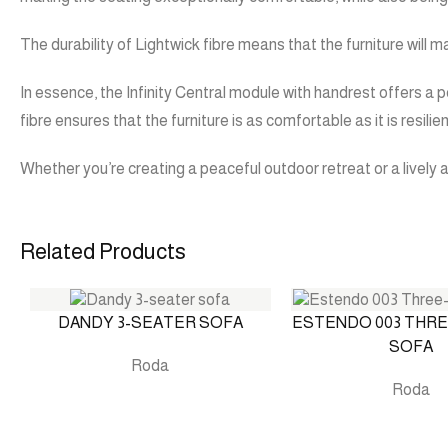
The durability of Lightwick fibre means that the furniture will 
In essence, the Infinity Central module with handrest offers a p
fibre ensures that the furniture is as comfortable as it is resilien
Whether you’re creating a peaceful outdoor retreat or a lively a
Related Products
DANDY 3-SEATER SOFA
ESTENDO 003 THR
SOFA
Roda
Roda