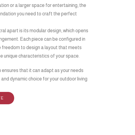
tion or a larger space for entertaining, the
oundation you need to craft the perfect
tral apart is its modular design, which opens
rangement. Each piece can be configured in
he freedom to design a layout that meets
he unique characteristics of your space.
n ensures that it can adapt as your needs
g and dynamic choice for your outdoor living
TE