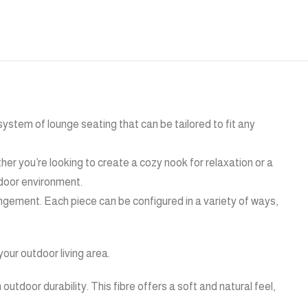
 system of lounge seating that can be tailored to fit any
ther you’re looking to create a cozy nook for relaxation or a
tdoor environment.
rangement. Each piece can be configured in a variety of ways,
our outdoor living area.
outdoor durability. This fibre offers a soft and natural feel,