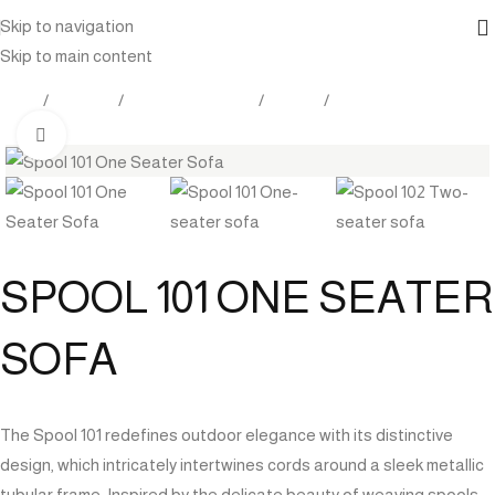
Skip to navigation
Skip to main content
Home
Products
Outdoor Furniture
Seating
Sofa
Click to enlarge
SPOOL 101 ONE SEATER
SOFA
The Spool 101 redefines outdoor elegance with its distinctive
design, which intricately intertwines cords around a sleek metallic
tubular frame. Inspired by the delicate beauty of weaving spools,