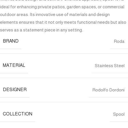
ideal for enhancing private patios, garden spaces, or commercial
outdoor areas. Its innovative use of materials and design
elements ensures that it not only meets functional needs but also
serves as a statement piece in any setting.
BRAND
Roda
MATERIAL
Stainless Steel
DESIGNER
Rodolfo Dordoni
COLLECTION
Spool