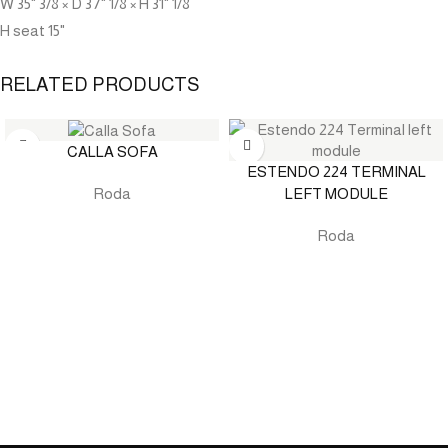
W 35" 3/8 × D 37" 1/8 × H 31" 1/8
H seat 15"
RELATED PRODUCTS
CALLA SOFA
ESTENDO 224 TERMINAL
LEFT MODULE
Roda
Roda