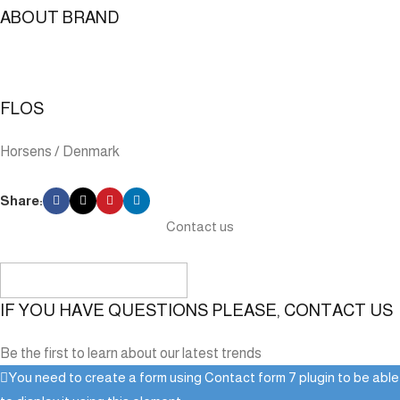
ABOUT BRAND
FLOS
Horsens / Denmark
Share:
Contact us
IF YOU HAVE QUESTIONS PLEASE, CONTACT US
Be the first to learn about our latest trends
You need to create a form using Contact form 7 plugin to be able