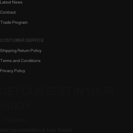
Latest News
Contract
Trade Program
COSTUMER SERVICE
Shipping Return Policy
Terms and Conditions
Privacy Policy
GET OUR BEST IN YOUR
INBOX
ARE YOU A MEMBER OF THIS TRADE?