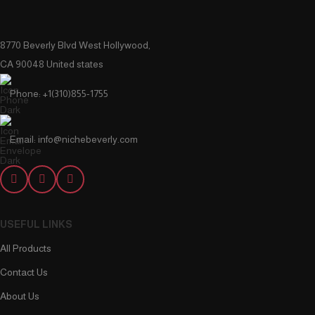
8770 Beverly Blvd West Hollywood,
CA 90048 United states
Phone: +1(310)855-1755
Email: info@nichebeverly.com
USEFUL LINKS
All Products
Contact Us
About Us