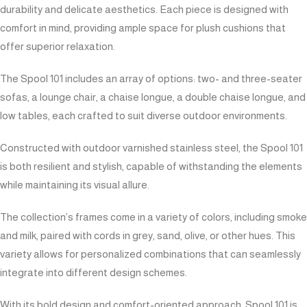
durability and delicate aesthetics. Each piece is designed with
comfort in mind, providing ample space for plush cushions that
offer superior relaxation.
The Spool 101 includes an array of options: two- and three-seater
sofas, a lounge chair, a chaise longue, a double chaise longue, and
low tables, each crafted to suit diverse outdoor environments.
Constructed with outdoor varnished stainless steel, the Spool 101
is both resilient and stylish, capable of withstanding the elements
while maintaining its visual allure.
The collection’s frames come in a variety of colors, including smoke
and milk, paired with cords in grey, sand, olive, or other hues. This
variety allows for personalized combinations that can seamlessly
integrate into different design schemes.
With its bold design and comfort-oriented approach, Spool 101 is