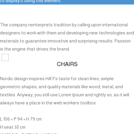
to display it using this element.
The company reinterprets tradition by calling upon international
designers to work with them and developing new technologies and
materials to guarantee innovative and surprising results. Passion
is the engine that drives the brand.
CHAIRS
Nordic design inspires HAY's taste for clean lines, simple
geometric shapes, and quality materials like wood, metal, and
textiles. Anyway, you still use Lorem Ipsum and rightly so, as it will
always have a place in the web workers toolbox.
L 106 × P 94 × H 79 cm
H seat 38 cm