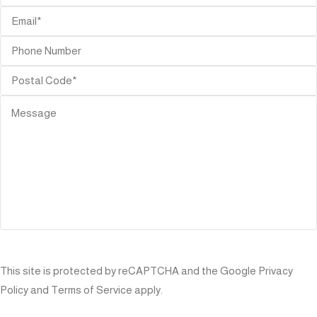
SEND
This site is protected by reCAPTCHA and the Google
Privacy
Policy
and
Terms of Service
apply.