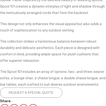
Spool 101 creates a dynamic interplay of light and shadow through
the meticulously arranged cords that form the backrest.
This design not only enhances the visual appeal but also adds a
touch of sophistication to any outdoor setting.
The collection strikes a harmonious balance between robust
durability and delicate aesthetics. Each piece is designed with
comfort in mind, providing ample space for plush cushions that
offer superior relaxation.
The Spool 101 includes an array of options: two- and three-seater
sofas, a lounge chair, a chaise longue, a double chaise longue, and
low tables, each crafted to suit diverse outdoor environments.
REQUEST A SPECIAL QUOTE
Share: