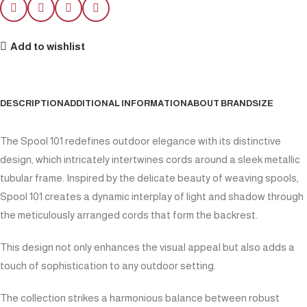
Add to wishlist
DESCRIPTION
ADDITIONAL INFORMATION
ABOUT BRAND
SIZE
The Spool 101 redefines outdoor elegance with its distinctive
design, which intricately intertwines cords around a sleek metallic
tubular frame. Inspired by the delicate beauty of weaving spools,
Spool 101 creates a dynamic interplay of light and shadow through
the meticulously arranged cords that form the backrest.
This design not only enhances the visual appeal but also adds a
touch of sophistication to any outdoor setting.
The collection strikes a harmonious balance between robust