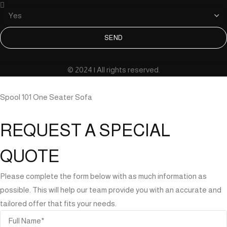
SEND
© 2024 | All rights reserved.
Spool 101 One Seater Sofa
REQUEST A SPECIAL
QUOTE
Please complete the form below with as much information as
possible. This will help our team provide you with an accurate and
tailored offer that fits your needs.