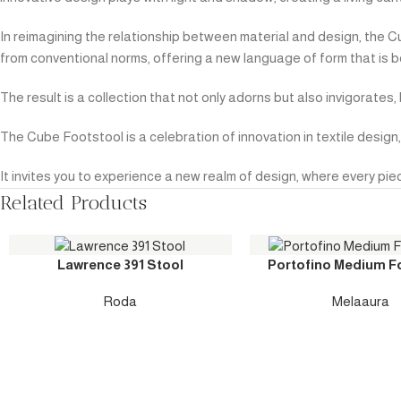
In reimagining the relationship between material and design, the 
from conventional norms, offering a new language of form that is b
The result is a collection that not only adorns but also invigorate
The Cube Footstool is a celebration of innovation in textile desi
It invites you to experience a new realm of design, where every piec
Related Products
Lawrence 391 Stool
Portofino Medium F
Roda
Melaaura