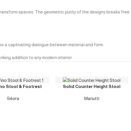
transform spaces. The geometric purity of the designs breaks free
tes a captivating dialogue between material and form.
iking addition to any modern interior.
no Stool & Footrest
Solid Counter Height Stool
Séora
Manutti