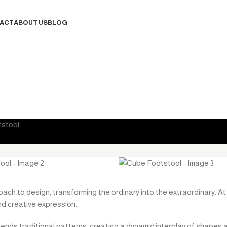
ACT
ABOUT US
BLOG
Contact Us
stool
ach to design, transforming the ordinary into the extraordinary. At i
d creative expression.
cends traditional patterns, creating a dynamic interplay of shapes 