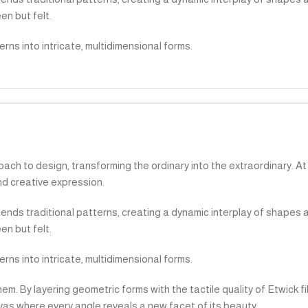
en but felt.
ns into intricate, multidimensional forms.
ach to design, transforming the ordinary into the extraordinary. At i
d creative expression.
cends traditional patterns, creating a dynamic interplay of shapes 
en but felt.
ns into intricate, multidimensional forms.
. By layering geometric forms with the tactile quality of Etwick f
nvas where every angle reveals a new facet of its beauty.