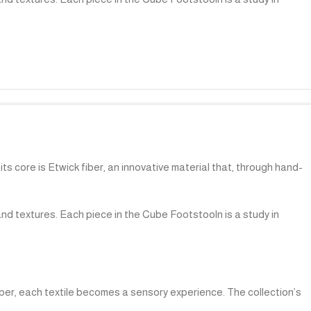
ts core is Etwick fiber, an innovative material that, through hand-
and textures. Each piece in the Cube Footstooln is a study in
iber, each textile becomes a sensory experience. The collection’s