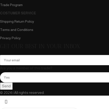
Trade Program
COSTUMER SERVICE
Shipping Return Policy
Terms and Conditions
Privacy Policy
GET OUR BEST IN YOUR INBOX
Are you a member of this trade?
Send
© 2024 | All rights reserved.