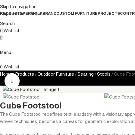
Skip to navigation
Skip to main content
PRODUCTS
PERGOLA
BRAND
CUSTOM FURNITURE
PROJECTS
CONTR
Search
0
Wishlist
Menu
0
Wishlist
Home
Products
Outdoor Furniture
Seating
Stools
Cube Foot
Click to enlarge
Cube Footstool
The Cube Footstool redefines textile artistry with a visionary appro
woven techniques, becomes a canvas for geometric exploration an
Imagine a series of textiles where the weave of Etwick fiber trans