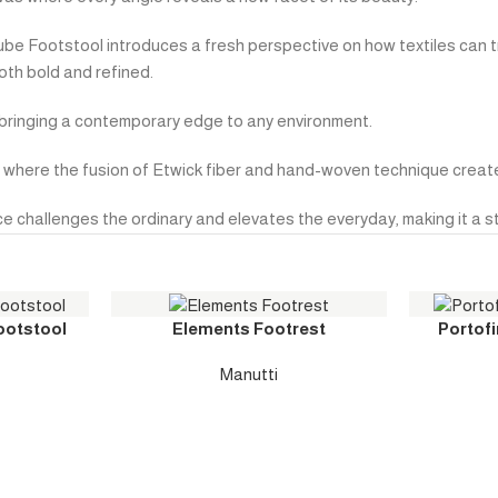
Cube Footstool introduces a fresh perspective on how textiles can 
oth bold and refined.
s, bringing a contemporary edge to any environment.
gn, where the fusion of Etwick fiber and hand-woven technique crea
e challenges the ordinary and elevates the everyday, making it a str
ootstool
Elements Footrest
Portofi
Manutti