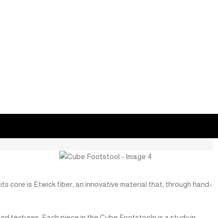
ts core is Etwick fiber, an innovative material that, through hand-
and textures. Each piece in the Cube Footstooln is a study in