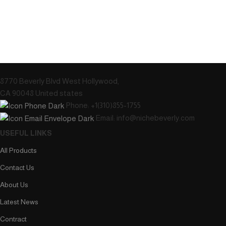
8770 Beverly Blvd West Hollywood,
CA 90048 United states
Phone: +1(310)855-1755
Email: info@nichebeverly.com
USEFUL LINKS
All Products
Contact Us
About Us
Latest News
Contract