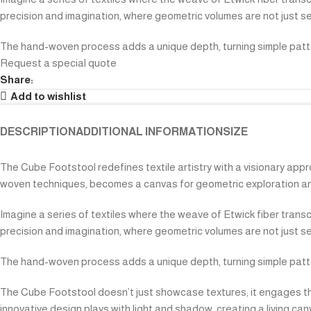
precision and imagination, where geometric volumes are not just se
The hand-woven process adds a unique depth, turning simple patter
Request a special quote
Share:
Add to wishlist
DESCRIPTION
ADDITIONAL INFORMATION
SIZE
The Cube Footstool redefines textile artistry with a visionary appro
woven techniques, becomes a canvas for geometric exploration an
Imagine a series of textiles where the weave of Etwick fiber trans
precision and imagination, where geometric volumes are not just se
The hand-woven process adds a unique depth, turning simple patter
The Cube Footstool doesn’t just showcase textures; it engages them
innovative design plays with light and shadow, creating a living ca