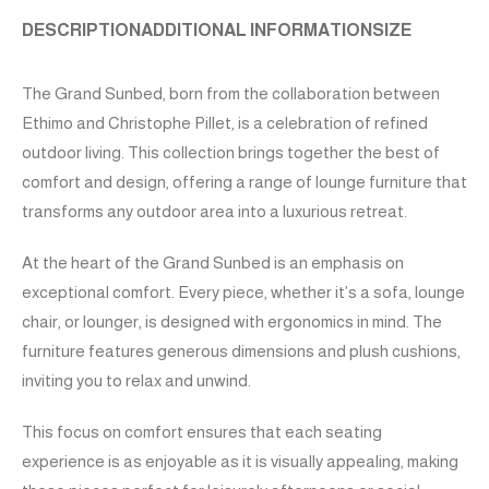
DESCRIPTION
ADDITIONAL INFORMATION
SIZE
The Grand Sunbed, born from the collaboration between
Ethimo and Christophe Pillet, is a celebration of refined
outdoor living. This collection brings together the best of
comfort and design, offering a range of lounge furniture that
transforms any outdoor area into a luxurious retreat.
At the heart of the Grand Sunbed is an emphasis on
exceptional comfort. Every piece, whether it’s a sofa, lounge
chair, or lounger, is designed with ergonomics in mind. The
furniture features generous dimensions and plush cushions,
inviting you to relax and unwind.
This focus on comfort ensures that each seating
experience is as enjoyable as it is visually appealing, making