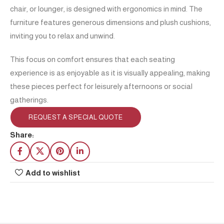
chair, or lounger, is designed with ergonomics in mind. The
furniture features generous dimensions and plush cushions,
inviting you to relax and unwind.
This focus on comfort ensures that each seating
experience is as enjoyable as it is visually appealing, making
these pieces perfect for leisurely afternoons or social
gatherings.
REQUEST A SPECIAL QUOTE
Share:
Add to wishlist