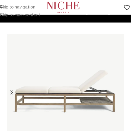
Skip to navigation
Home
Products
Outdoor Furniture
Seating
Sunlounger
Skip to main content