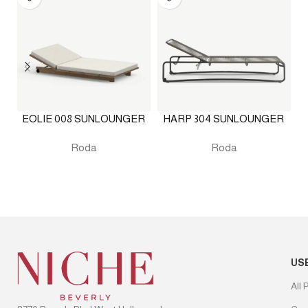
EOLIE 008 SUNLOUNGER
HARP 304 SUNLOUNGER
O
Roda
Roda
US
All 