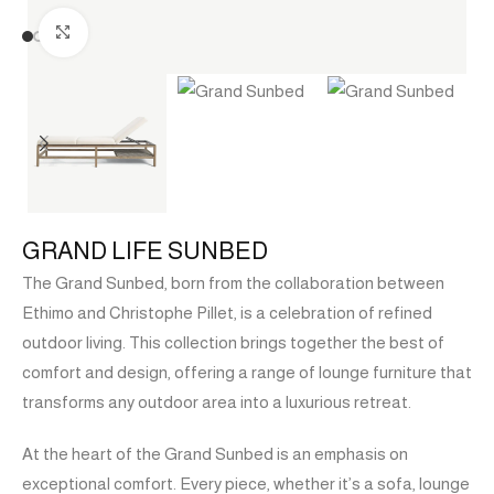
Click to enlarge
GRAND LIFE SUNBED
The Grand Sunbed, born from the collaboration between
Ethimo and Christophe Pillet, is a celebration of refined
outdoor living. This collection brings together the best of
comfort and design, offering a range of lounge furniture that
transforms any outdoor area into a luxurious retreat.
At the heart of the Grand Sunbed is an emphasis on
exceptional comfort. Every piece, whether it’s a sofa, lounge