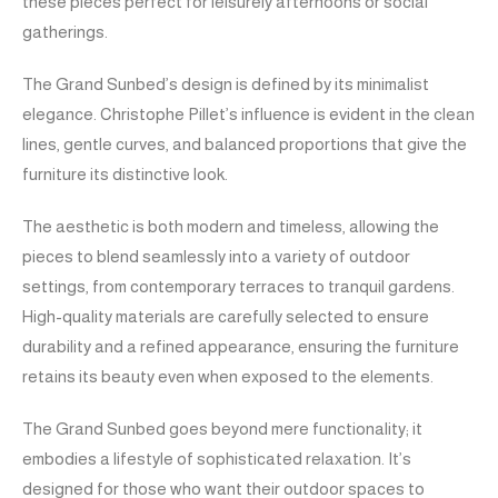
these pieces perfect for leisurely afternoons or social
gatherings.
The Grand Sunbed’s design is defined by its minimalist
elegance. Christophe Pillet’s influence is evident in the clean
lines, gentle curves, and balanced proportions that give the
furniture its distinctive look.
The aesthetic is both modern and timeless, allowing the
pieces to blend seamlessly into a variety of outdoor
settings, from contemporary terraces to tranquil gardens.
High-quality materials are carefully selected to ensure
durability and a refined appearance, ensuring the furniture
retains its beauty even when exposed to the elements.
The Grand Sunbed goes beyond mere functionality; it
embodies a lifestyle of sophisticated relaxation. It’s
designed for those who want their outdoor spaces to