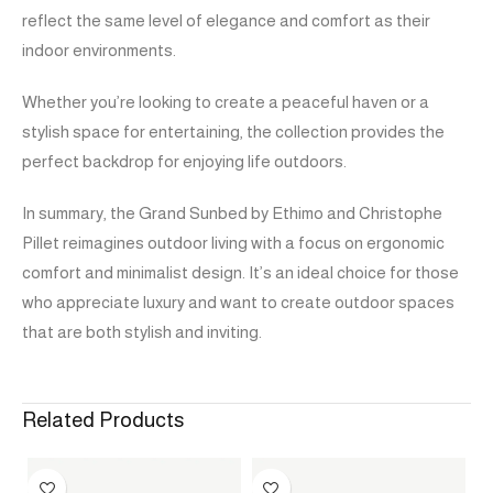
reflect the same level of elegance and comfort as their
indoor environments.
Whether you’re looking to create a peaceful haven or a
stylish space for entertaining, the collection provides the
perfect backdrop for enjoying life outdoors.
In summary, the Grand Sunbed by Ethimo and Christophe
Pillet reimagines outdoor living with a focus on ergonomic
comfort and minimalist design. It’s an ideal choice for those
who appreciate luxury and want to create outdoor spaces
that are both stylish and inviting.
Related Products