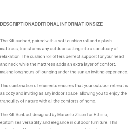
DESCRIPTION
ADDITIONAL INFORMATION
SIZE
The Kilt sunbed, paired with a soft cushion roll and a plush
mattress, transforms any outdoor setting into a sanctuary of
relaxation. The cushion roll offers perfect support for your head
and neck, while the mattress adds an extra layer of comfort,
making long hours of lounging under the sun an inviting experience.
This combination of elements ensures that your outdoor retreat is
as cozy and inviting as any indoor space, allowing you to enjoy the
tranquility of nature with all the comforts of home.
The Kilt Sunbed, designed by Marcello Ziliani for Ethimo,
epitomizes versatility and elegance in outdoor furniture. This