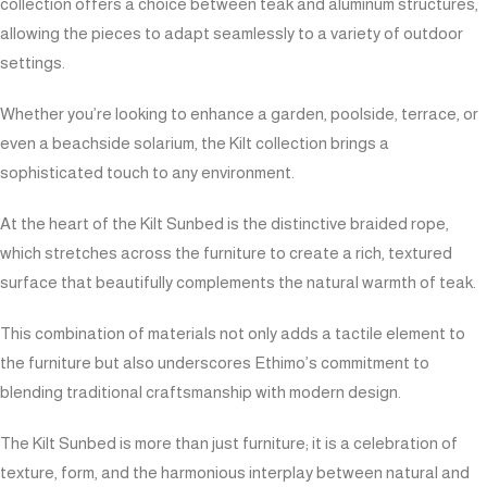
collection offers a choice between teak and aluminum structures,
allowing the pieces to adapt seamlessly to a variety of outdoor
settings.
Whether you’re looking to enhance a garden, poolside, terrace, or
even a beachside solarium, the Kilt collection brings a
sophisticated touch to any environment.
At the heart of the Kilt Sunbed is the distinctive braided rope,
which stretches across the furniture to create a rich, textured
surface that beautifully complements the natural warmth of teak.
This combination of materials not only adds a tactile element to
the furniture but also underscores Ethimo’s commitment to
blending traditional craftsmanship with modern design.
The Kilt Sunbed is more than just furniture; it is a celebration of
texture, form, and the harmonious interplay between natural and