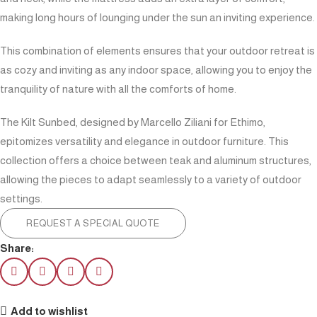
making long hours of lounging under the sun an inviting experience.
This combination of elements ensures that your outdoor retreat is
as cozy and inviting as any indoor space, allowing you to enjoy the
tranquility of nature with all the comforts of home.
The Kilt Sunbed, designed by Marcello Ziliani for Ethimo,
epitomizes versatility and elegance in outdoor furniture. This
collection offers a choice between teak and aluminum structures,
allowing the pieces to adapt seamlessly to a variety of outdoor
settings.
REQUEST A SPECIAL QUOTE
Share:
Add to wishlist