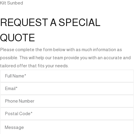
Kilt Sunbed
REQUEST A SPECIAL
QUOTE
Please complete the form below with as much information as
possible. This will help our team provide you with an accurate and
tailored offer that fits your needs.