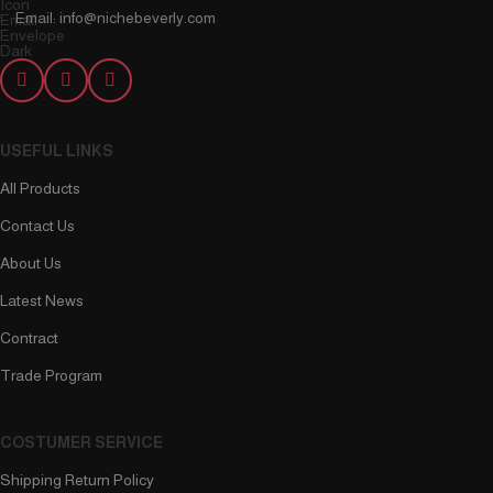
Email: info@nichebeverly.com
USEFUL LINKS
All Products
Contact Us
About Us
Latest News
Contract
Trade Program
COSTUMER SERVICE
Shipping Return Policy