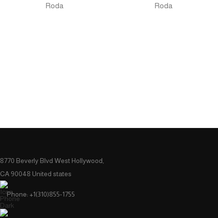
Roda
Roda
8770 Beverly Blvd West Hollywood,
CA 90048 United states
Phone: +1(310)855-1755