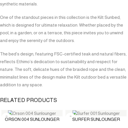
synthetic materials.
One of the standout pieces in this collection is the Kilt Sunbed,
which is designed for ultimate relaxation. Whether placed by the
pool, in a garden, or on a terrace, this piece invites you to unwind
and enjoy the serenity of the outdoors.
The bed’s design, featuring FSC-certified teak and natural fibers,
reflects Ethimo’s dedication to sustainability and respect for
nature. The soft, delicate hues of the braided rope and the clean,
minimalist lines of the design make the Kilt outdoor bed a versatile
addition to any space.
RELATED PRODUCTS
ORSON 004 SUNLOUNGER
SURFER SUNLOUNGER