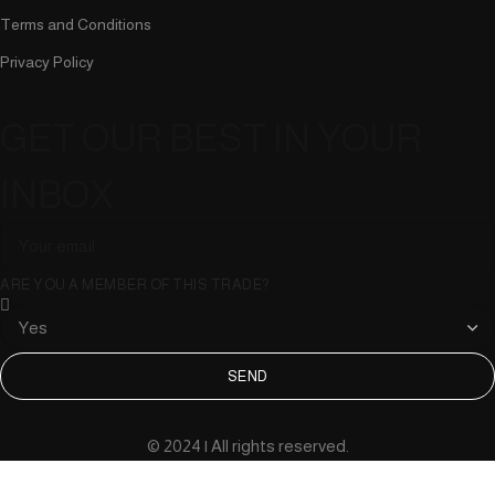
Terms and Conditions
Privacy Policy
GET OUR BEST IN YOUR
INBOX
ARE YOU A MEMBER OF THIS TRADE?
SEND
© 2024 | All rights reserved.