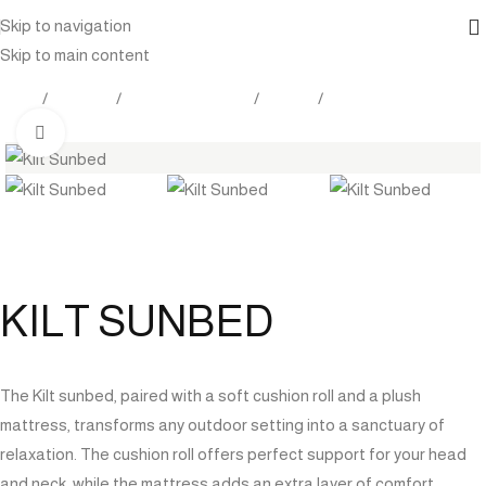
Skip to navigation
Skip to main content
Home
Products
Outdoor Furniture
Seating
Sunlounger
Click to enlarge
KILT SUNBED
The Kilt sunbed, paired with a soft cushion roll and a plush
mattress, transforms any outdoor setting into a sanctuary of
relaxation. The cushion roll offers perfect support for your head
and neck, while the mattress adds an extra layer of comfort,