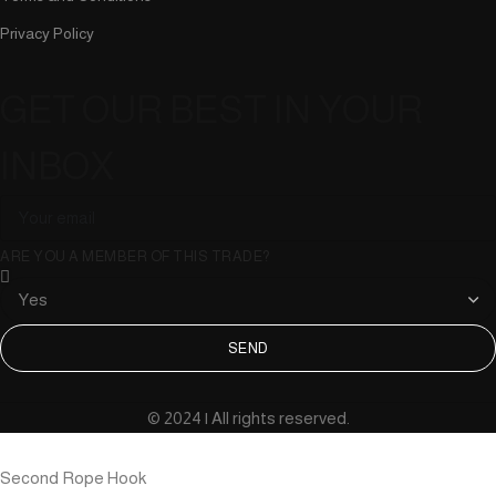
Privacy Policy
GET OUR BEST IN YOUR
INBOX
ARE YOU A MEMBER OF THIS TRADE?
SEND
© 2024 | All rights reserved.
Second Rope Hook