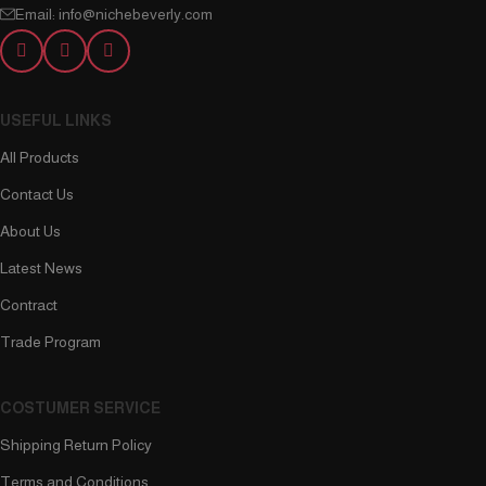
Email: info@nichebeverly.com
USEFUL LINKS
All Products
Contact Us
About Us
Latest News
Contract
Trade Program
COSTUMER SERVICE
Shipping Return Policy
Terms and Conditions