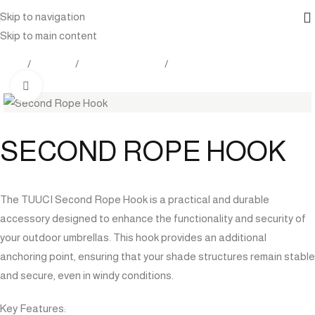
Skip to navigation
Skip to main content
Home
Products
Outdoor Furniture
Shade
Click to enlarge
SECOND ROPE HOOK
The TUUCI Second Rope Hook is a practical and durable
accessory designed to enhance the functionality and security of
your outdoor umbrellas. This hook provides an additional
anchoring point, ensuring that your shade structures remain stable
and secure, even in windy conditions.
Key Features: