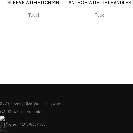
SLEEVE WITH HITCH PIN
ANCHOR WITH LIFT HANDLES
Tuuci
Tuuci
8770 Beverly Blvd West Hollywood,
CA 90048 United states
Phone: +1(310)855-1755