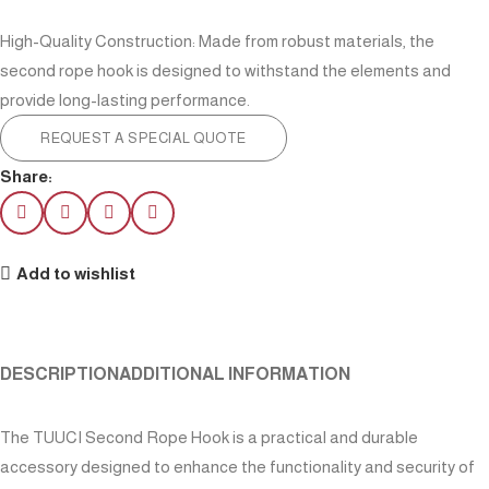
High-Quality Construction: Made from robust materials, the
second rope hook is designed to withstand the elements and
provide long-lasting performance.
REQUEST A SPECIAL QUOTE
Share:
Add to wishlist
DESCRIPTION
ADDITIONAL INFORMATION
The TUUCI Second Rope Hook is a practical and durable
accessory designed to enhance the functionality and security of