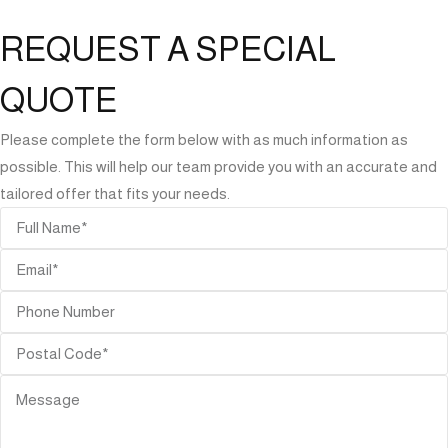
REQUEST A SPECIAL
QUOTE
Please complete the form below with as much information as
possible. This will help our team provide you with an accurate and
tailored offer that fits your needs.