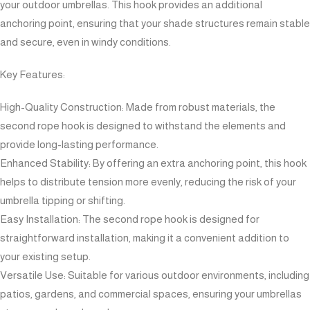
your outdoor umbrellas. This hook provides an additional
anchoring point, ensuring that your shade structures remain stable
and secure, even in windy conditions.
Key Features:
High-Quality Construction: Made from robust materials, the
second rope hook is designed to withstand the elements and
provide long-lasting performance.
Enhanced Stability: By offering an extra anchoring point, this hook
helps to distribute tension more evenly, reducing the risk of your
umbrella tipping or shifting.
Easy Installation: The second rope hook is designed for
straightforward installation, making it a convenient addition to
your existing setup.
Versatile Use: Suitable for various outdoor environments, including
patios, gardens, and commercial spaces, ensuring your umbrellas