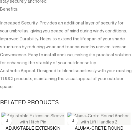
stay securely anchored.
Benefits:
Increased Security: Provides an additional layer of security for
your umbrellas, giving you peace of mind during windy conditions.
Improved Durability: Helps to extend the lifespan of your shade
structures by reducing wear and tear caused by uneven tension.
Convenience: Easy to install and use, making it a practical solution
for enhancing the stability of your outdoor setup.
Aesthetic Appeal: Designed to blend seamlessly with your existing
TUUCI products, maintaining the visual appeal of your outdoor
space.
RELATED PRODUCTS
ADJUSTABLE EXTENSION
ALUMA-CRETE ROUND