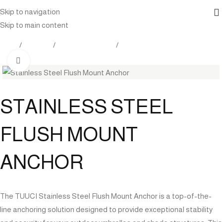
Skip to navigation
Skip to main content
Home
Products
Outdoor Furniture
Shade
Click to enlarge
STAINLESS STEEL
FLUSH MOUNT
ANCHOR
The TUUCI Stainless Steel Flush Mount Anchor is a top-of-the-
line anchoring solution designed to provide exceptional stability