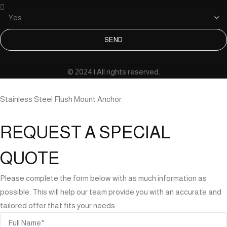
SEND
© 2024 | All rights reserved.
Stainless Steel Flush Mount Anchor
REQUEST A SPECIAL
QUOTE
Please complete the form below with as much information as
possible. This will help our team provide you with an accurate and
tailored offer that fits your needs.