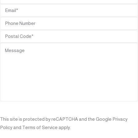
SEND
This site is protected by reCAPTCHA and the Google
Privacy
Policy
and
Terms of Service
apply.