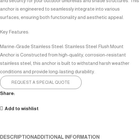
and security for your outdoor umbrellas and shade structures. This
anchor is engineered to seamlessly integrate into various
surfaces, ensuring both functionality and aesthetic appeal.
Key Features:
Marine-Grade Stainless Steel: Stainless Steel Flush Mount
Anchor is Constructed from high-quality, corrosion-resistant
stainless steel, this anchor is built to withstand harsh weather
conditions and provide long-lasting durability.
REQUEST A SPECIAL QUOTE
Share:
Add to wishlist
DESCRIPTION
ADDITIONAL INFORMATION