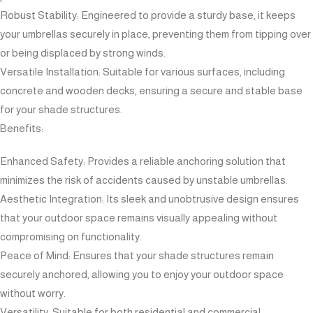
Robust Stability: Engineered to provide a sturdy base, it keeps
your umbrellas securely in place, preventing them from tipping over
or being displaced by strong winds.
Versatile Installation: Suitable for various surfaces, including
concrete and wooden decks, ensuring a secure and stable base
for your shade structures.
Benefits:
Enhanced Safety: Provides a reliable anchoring solution that
minimizes the risk of accidents caused by unstable umbrellas.
Aesthetic Integration: Its sleek and unobtrusive design ensures
that your outdoor space remains visually appealing without
compromising on functionality.
Peace of Mind: Ensures that your shade structures remain
securely anchored, allowing you to enjoy your outdoor space
without worry.
Versatility: Suitable for both residential and commercial