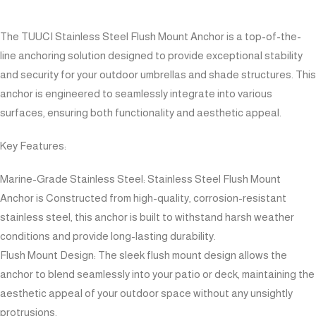
The TUUCI Stainless Steel Flush Mount Anchor is a top-of-the-
line anchoring solution designed to provide exceptional stability
and security for your outdoor umbrellas and shade structures. This
anchor is engineered to seamlessly integrate into various
surfaces, ensuring both functionality and aesthetic appeal.
Key Features:
Marine-Grade Stainless Steel: Stainless Steel Flush Mount
Anchor is Constructed from high-quality, corrosion-resistant
stainless steel, this anchor is built to withstand harsh weather
conditions and provide long-lasting durability.
Flush Mount Design: The sleek flush mount design allows the
anchor to blend seamlessly into your patio or deck, maintaining the
aesthetic appeal of your outdoor space without any unsightly
protrusions.