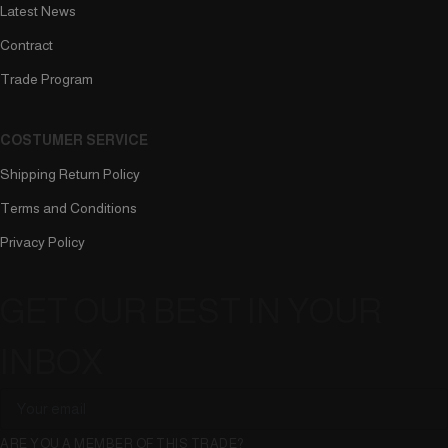
Latest News
Contract
Trade Program
COSTUMER SERVICE
Shipping Return Policy
Terms and Conditions
Privacy Policy
GET OUR BEST IN YOUR
INBOX
ARE YOU A MEMBER OF THIS TRADE?