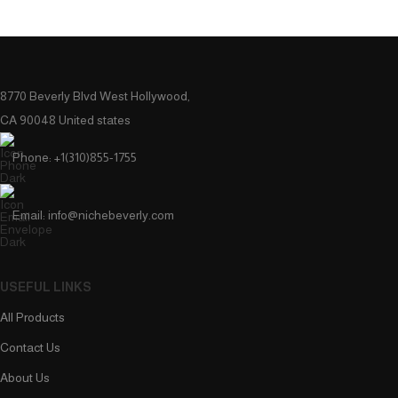
8770 Beverly Blvd West Hollywood,
CA 90048 United states
Phone: +1(310)855-1755
Email: info@nichebeverly.com
USEFUL LINKS
All Products
Contact Us
About Us