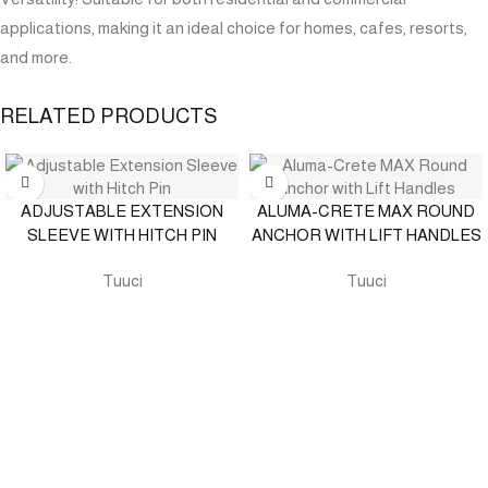
applications, making it an ideal choice for homes, cafes, resorts,
and more.
RELATED PRODUCTS
ADJUSTABLE EXTENSION
ALUMA-CRETE MAX ROUND
SLEEVE WITH HITCH PIN
ANCHOR WITH LIFT HANDLES
Tuuci
Tuuci