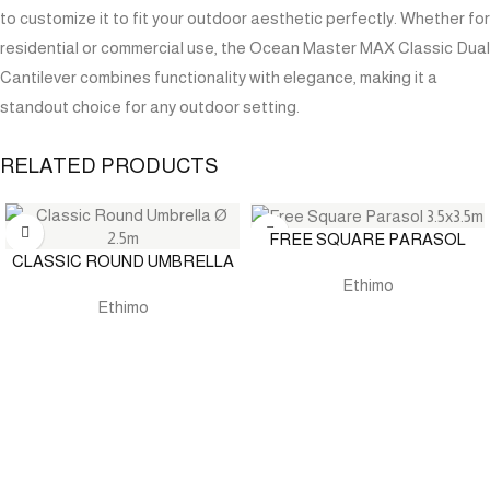
to customize it to fit your outdoor aesthetic perfectly. Whether for
residential or commercial use, the Ocean Master MAX Classic Dual
Cantilever combines functionality with elegance, making it a
standout choice for any outdoor setting.
RELATED PRODUCTS
FREE SQUARE PARASOL
CLASSIC ROUND UMBRELLA
Ethimo
Ethimo