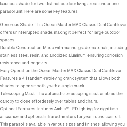
luxurious shade for two distinct outdoor living areas under one
parasol unit. Here are some key features:
Generous Shade: This Ocean Master MAX Classic Dual Cantilever
offers uninterrupted shade, making it perfect for large outdoor
spaces.
Durable Construction: Made with marine-grade materials, including
stainless steel, resin, and anodized aluminum, ensuring corrosion
resistance and longevity.
Easy Operation:the Ocean Master MAX Classic Dual Cantilever
Features a 4:1 tandem-retrieving crank system that allows both
shades to open smoothly with a single crank.
Telescoping Mast: The automatic telescoping mast enables the
canopy to close effortlessly over tables and chairs.
Optional Features: Includes Ambia™ LED lighting for nighttime
ambiance and optional infrared heaters for year-round comfort.
This parasol is available in various sizes and finishes, allowing you