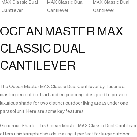
OCEAN MASTER MAX
CLASSIC DUAL
CANTILEVER
The Ocean Master MAX Classic Dual Cantilever by Tuuci is a
masterpiece of both art and engineering, designed to provide
luxurious shade for two distinct outdoor living areas under one
parasol unit. Here are some key features:
Generous Shade: This Ocean Master MAX Classic Dual Cantilever
offers uninterrupted shade, making it perfect for large outdoor