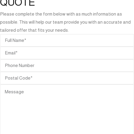
QUOTE
Please complete the form below with as much information as
possible. This will help our team provide you with an accurate and
tailored offer that fits your needs.