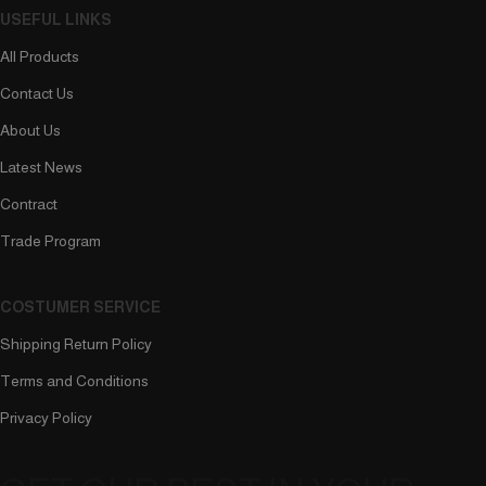
USEFUL LINKS
All Products
Contact Us
About Us
Latest News
Contract
Trade Program
COSTUMER SERVICE
Shipping Return Policy
Terms and Conditions
Privacy Policy