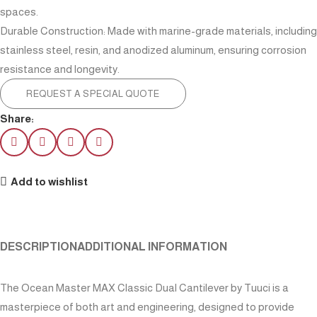
spaces.
Durable Construction: Made with marine-grade materials, including
stainless steel, resin, and anodized aluminum, ensuring corrosion
resistance and longevity.
REQUEST A SPECIAL QUOTE
Share:
Add to wishlist
DESCRIPTION
ADDITIONAL INFORMATION
The Ocean Master MAX Classic Dual Cantilever by Tuuci is a
masterpiece of both art and engineering, designed to provide