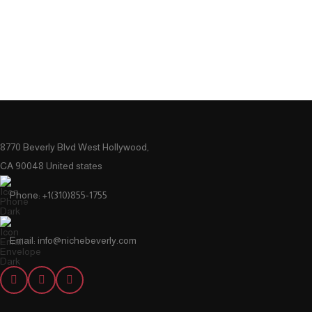
8770 Beverly Blvd West Hollywood,
CA 90048 United states
Phone: +1(310)855-1755
Email: info@nichebeverly.com