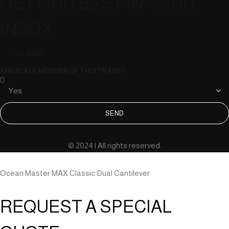
GET OUR BEST IN YOUR
INBOX
ARE YOU A MEMBER OF THIS TRADE?
SEND
© 2024 | All rights reserved.
Ocean Master MAX Classic Dual Cantilever
REQUEST A SPECIAL