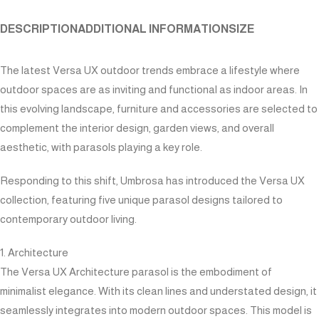
DESCRIPTION
ADDITIONAL INFORMATION
SIZE
The latest Versa UX outdoor trends embrace a lifestyle where
outdoor spaces are as inviting and functional as indoor areas. In
this evolving landscape, furniture and accessories are selected to
complement the interior design, garden views, and overall
aesthetic, with parasols playing a key role.
Responding to this shift, Umbrosa has introduced the Versa UX
collection, featuring five unique parasol designs tailored to
contemporary outdoor living.
1. Architecture
The Versa UX Architecture parasol is the embodiment of
minimalist elegance. With its clean lines and understated design, it
seamlessly integrates into modern outdoor spaces. This model is