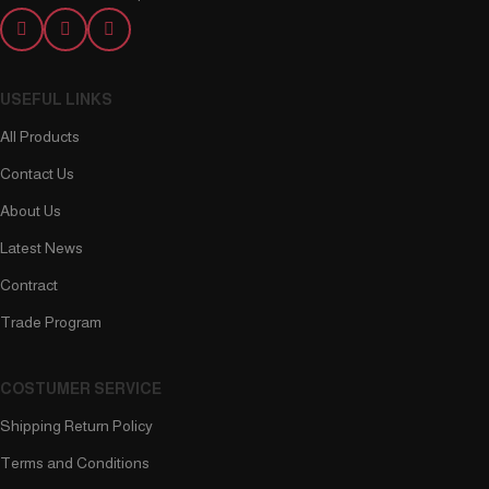
USEFUL LINKS
All Products
Contact Us
About Us
Latest News
Contract
Trade Program
COSTUMER SERVICE
Shipping Return Policy
Terms and Conditions