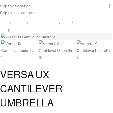
Skip to navigation
Skip to main content
Home
Products
Outdoor Furniture
Shade
Umbrella
Click to enlarge
VERSA UX
CANTILEVER
UMBRELLA