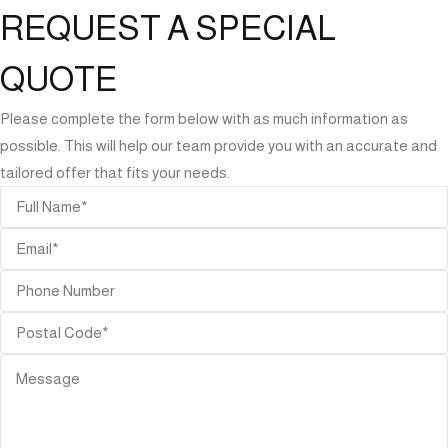
REQUEST A SPECIAL
QUOTE
Please complete the form below with as much information as
possible. This will help our team provide you with an accurate and
tailored offer that fits your needs.