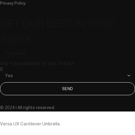
Privacy Policy
GET OUR BEST IN YOUR
INBOX
ARE YOU A MEMBER OF THIS TRADE?
SEND
© 2024 | All rights reserved.
Versa UX Cantilever Umbrella