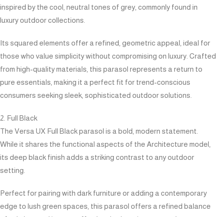
inspired by the cool, neutral tones of grey, commonly found in
luxury outdoor collections.
Its squared elements offer a refined, geometric appeal, ideal for
those who value simplicity without compromising on luxury. Crafted
from high-quality materials, this parasol represents a return to
pure essentials, making it a perfect fit for trend-conscious
consumers seeking sleek, sophisticated outdoor solutions.
2. Full Black
The Versa UX Full Black parasol is a bold, modern statement.
While it shares the functional aspects of the Architecture model,
its deep black finish adds a striking contrast to any outdoor
setting.
Perfect for pairing with dark furniture or adding a contemporary
edge to lush green spaces, this parasol offers a refined balance