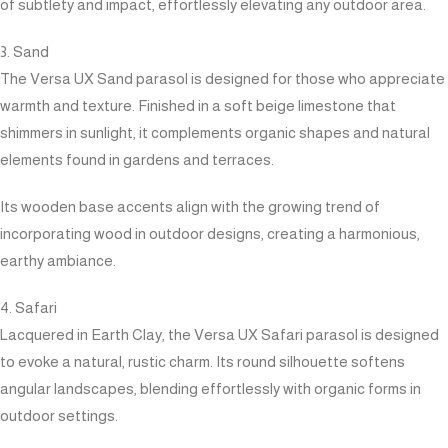
of subtlety and impact, effortlessly elevating any outdoor area.
3. Sand
The Versa UX Sand parasol is designed for those who appreciate
warmth and texture. Finished in a soft beige limestone that
shimmers in sunlight, it complements organic shapes and natural
elements found in gardens and terraces.
Its wooden base accents align with the growing trend of
incorporating wood in outdoor designs, creating a harmonious,
earthy ambiance.
4. Safari
Lacquered in Earth Clay, the Versa UX Safari parasol is designed
to evoke a natural, rustic charm. Its round silhouette softens
angular landscapes, blending effortlessly with organic forms in
outdoor settings.