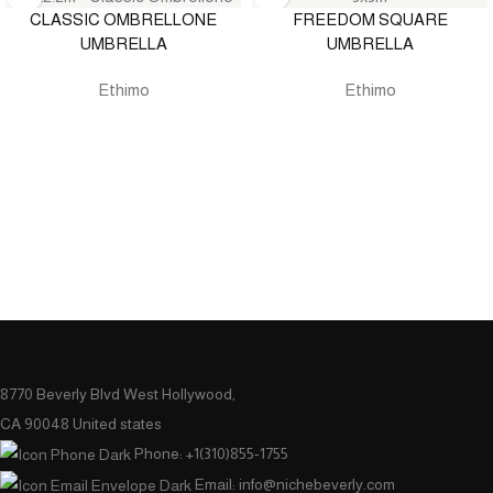
CLASSIC OMBRELLONE
FREEDOM SQUARE
UMBRELLA
UMBRELLA
Ethimo
Ethimo
8770 Beverly Blvd West Hollywood,
CA 90048 United states
Phone: +1(310)855-1755
Email: info@nichebeverly.com