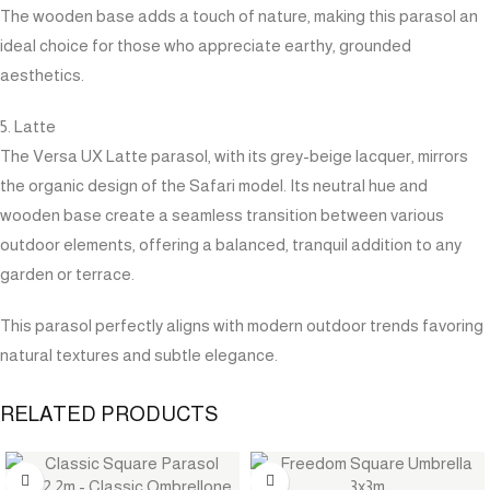
The wooden base adds a touch of nature, making this parasol an
ideal choice for those who appreciate earthy, grounded
aesthetics.
5. Latte
The Versa UX Latte parasol, with its grey-beige lacquer, mirrors
the organic design of the Safari model. Its neutral hue and
wooden base create a seamless transition between various
outdoor elements, offering a balanced, tranquil addition to any
garden or terrace.
This parasol perfectly aligns with modern outdoor trends favoring
natural textures and subtle elegance.
RELATED PRODUCTS