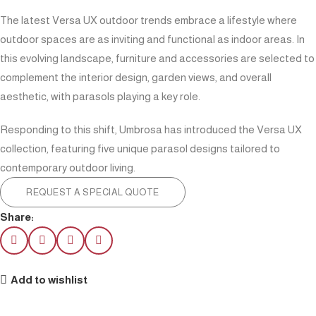
The latest Versa UX outdoor trends embrace a lifestyle where
outdoor spaces are as inviting and functional as indoor areas. In
this evolving landscape, furniture and accessories are selected to
complement the interior design, garden views, and overall
aesthetic, with parasols playing a key role.
Responding to this shift, Umbrosa has introduced the Versa UX
collection, featuring five unique parasol designs tailored to
contemporary outdoor living.
REQUEST A SPECIAL QUOTE
Share:
Add to wishlist