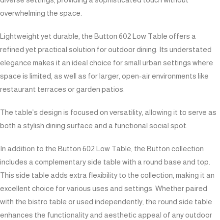
overwhelming the space.
Lightweight yet durable, the Button 602 Low Table offers a
refined yet practical solution for outdoor dining. Its understated
elegance makes it an ideal choice for small urban settings where
space is limited, as well as for larger, open-air environments like
restaurant terraces or garden patios.
The table’s design is focused on versatility, allowing it to serve as
both a stylish dining surface and a functional social spot.
In addition to the Button 602 Low Table, the Button collection
includes a complementary side table with a round base and top.
This side table adds extra flexibility to the collection, making it an
excellent choice for various uses and settings. Whether paired
with the bistro table or used independently, the round side table
enhances the functionality and aesthetic appeal of any outdoor