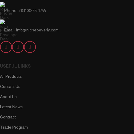
Phone: +1(310)855-1755
Email: info@nichebeverly.com
USEFUL LINKS
All Products
Contact Us
About Us
Latest News
Contract
Trade Program