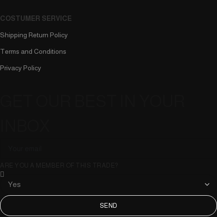
COSTUMER SERVICE
Shipping Return Policy
Terms and Conditions
Privacy Policy
GET OUR BEST IN YOUR
INBOX
ARE YOU A MEMBER OF THIS TRADE?
SEND