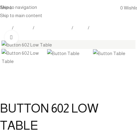
Skip to navigation
Menu
0
Wishli
Skip to main content
Home
Products
Outdoor Furniture
Tables
Low Tables
Click to enlarge
BUTTON 602 LOW
TABLE