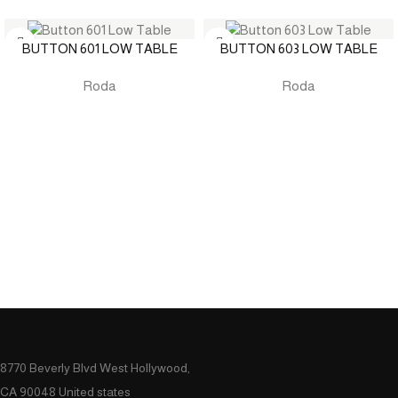
BUTTON 601 LOW TABLE
BUTTON 603 LOW TABLE
Roda
Roda
8770 Beverly Blvd West Hollywood,
CA 90048 United states