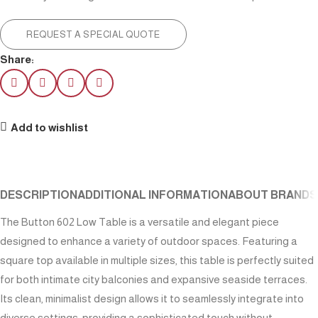
REQUEST A SPECIAL QUOTE
Share:
Add to wishlist
DESCRIPTION
ADDITIONAL INFORMATION
ABOUT BRAND
S
The Button 602 Low Table is a versatile and elegant piece
designed to enhance a variety of outdoor spaces. Featuring a
square top available in multiple sizes, this table is perfectly suited
for both intimate city balconies and expansive seaside terraces.
Its clean, minimalist design allows it to seamlessly integrate into
diverse settings, providing a sophisticated touch without