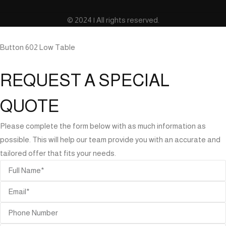
© 2024 | All rights reserved.
Button 602 Low Table
REQUEST A SPECIAL
QUOTE
Please complete the form below with as much information as
possible. This will help our team provide you with an accurate and
tailored offer that fits your needs.