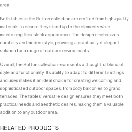
area.
Both tables in the Button collection are crafted from high-quality
materials to ensure they stand up to the elements while
maintaining their sleek appearance. The design emphasizes
durability and modern style, providing a practical yet elegant
solution for a range of outdoor environments.
Overall, the Button collection represents a thoughtful blend of
style and functionality. Its ability to adapt to different settings
and uses makes it an ideal choice for creating welcoming and
sophisticated outdoor spaces, from cozy balconies to grand
terraces. The tables’ versatile design ensures they meet both
practical needs and aesthetic desires, making them a valuable
addition to any outdoor area.
RELATED PRODUCTS