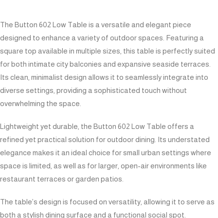
The Button 602 Low Table is a versatile and elegant piece
designed to enhance a variety of outdoor spaces. Featuring a
square top available in multiple sizes, this table is perfectly suited
for both intimate city balconies and expansive seaside terraces.
Its clean, minimalist design allows it to seamlessly integrate into
diverse settings, providing a sophisticated touch without
overwhelming the space.
Lightweight yet durable, the Button 602 Low Table offers a
refined yet practical solution for outdoor dining. Its understated
elegance makes it an ideal choice for small urban settings where
space is limited, as well as for larger, open-air environments like
restaurant terraces or garden patios.
The table’s design is focused on versatility, allowing it to serve as
both a stylish dining surface and a functional social spot.