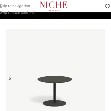
Skip to navigation
Home
Products
Outdoor Furniture
Tables
Low Tables
Skip to main content