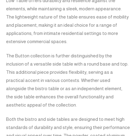
Low Table offers durability and resilience against the
elements, while maintaining a sleek, modern appearance.
The lightweight nature of the table ensures ease of mobility
and placement, making it an ideal choice for a range of
applications, from intimate residential settings to more
extensive commercial spaces.
The Button collection is further distinguished by the
inclusion of a versatile side table with a round base and top.
This additional piece provides flexibility, serving as a
practical accent in various contexts. Whether used
alongside the bistro table or as an independent element,
the side table enhances the overall functionality and
aesthetic appeal of the collection.
Both the bistro and side tables are designed to meet high
standards of durability and style, ensuring their performance
and visual appeal over time. The powder-coated aluminum