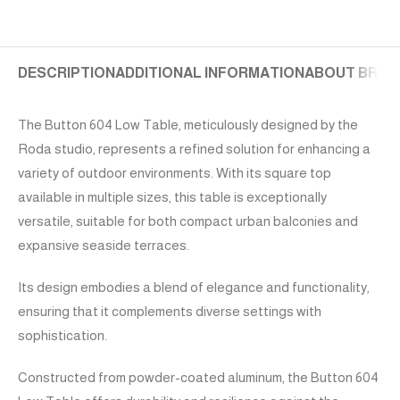
DESCRIPTION
ADDITIONAL INFORMATION
ABOUT BRAN
The Button 604 Low Table, meticulously designed by the
Roda studio, represents a refined solution for enhancing a
variety of outdoor environments. With its square top
available in multiple sizes, this table is exceptionally
versatile, suitable for both compact urban balconies and
expansive seaside terraces.
Its design embodies a blend of elegance and functionality,
ensuring that it complements diverse settings with
sophistication.
Constructed from powder-coated aluminum, the Button 604