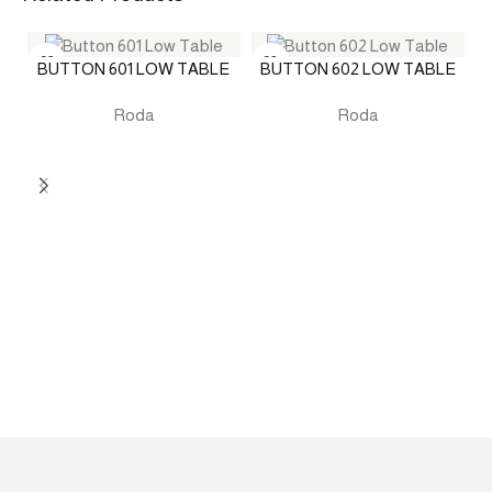
BUTTON 601 LOW TABLE
BUTTON 602 LOW TABLE
Roda
Roda