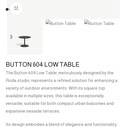
Click to enlarge
BUTTON 604 LOW TABLE
The Button 604 Low Table, meticulously designed by the
Roda studio, represents a refined solution for enhancing a
variety of outdoor environments. With its square top
available in multiple sizes, this table is exceptionally
versatile, suitable for both compact urban balconies and
expansive seaside terraces.
Its design embodies a blend of elegance and functionality,