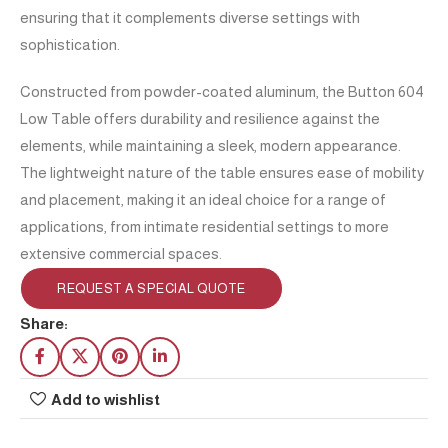
ensuring that it complements diverse settings with
sophistication.
Constructed from powder-coated aluminum, the Button 604
Low Table offers durability and resilience against the
elements, while maintaining a sleek, modern appearance.
The lightweight nature of the table ensures ease of mobility
and placement, making it an ideal choice for a range of
applications, from intimate residential settings to more
extensive commercial spaces.
REQUEST A SPECIAL QUOTE
Share:
Add to wishlist