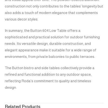
construction not only contributes to the tables’ longevity but
also adds a touch of modern elegance that complements
various decor styles.
In summary, the Button 604 Low Table offers a
sophisticated and practical solution for outdoor furnishing
needs. Its versatile design, durable construction, and
elegant appearance make it suitable for a wide range of
environments, from private balconies to public terraces.
The Button bistro and side tables collectively provide a
refined and functional addition to any outdoor space,
reflecting Roda’s commitment to quality and timeless
design.
Related Products