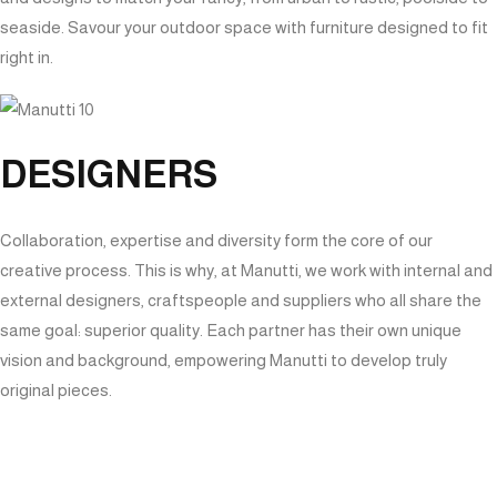
seaside. Savour your outdoor space with furniture designed to fit
right in.
DESIGNERS
Collaboration, expertise and diversity form the core of our
creative process. This is why, at Manutti, we work with internal and
external designers, craftspeople and suppliers who all share the
same goal: superior quality. Each partner has their own unique
vision and background, empowering Manutti to develop truly
original pieces.