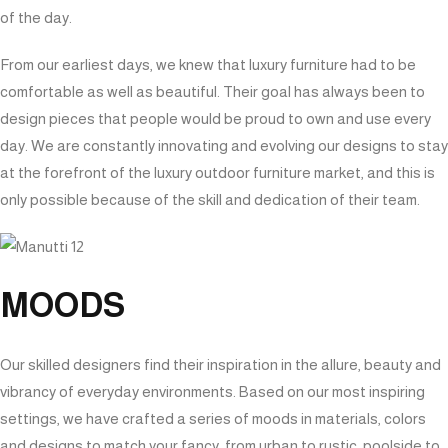
of the day.
From our earliest days, we knew that luxury furniture had to be
comfortable as well as beautiful. Their goal has always been to
design pieces that people would be proud to own and use every
day. We are constantly innovating and evolving our designs to stay
at the forefront of the luxury outdoor furniture market, and this is
only possible because of the skill and dedication of their team.
MOODS
Our skilled designers find their inspiration in the allure, beauty and
vibrancy of everyday environments. Based on our most inspiring
settings, we have crafted a series of moods in materials, colors
and designs to match your fancy, from urban to rustic, poolside to