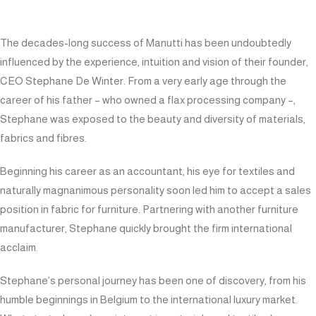
The decades-long success of
Manutti
has been undoubtedly
influenced by the experience, intuition and vision of their founder,
CEO Stephane De Winter. From a very early age through the
career of his father – who owned a flax processing company –,
Stephane was exposed to the beauty and diversity of materials,
fabrics and fibres.
Beginning his career as an accountant, his eye for textiles and
naturally magnanimous personality soon led him to accept a sales
position in fabric for furniture. Partnering with another furniture
manufacturer, Stephane quickly brought the firm international
acclaim.
Stephane’s personal journey has been one of discovery, from his
humble beginnings in Belgium to the international luxury market.