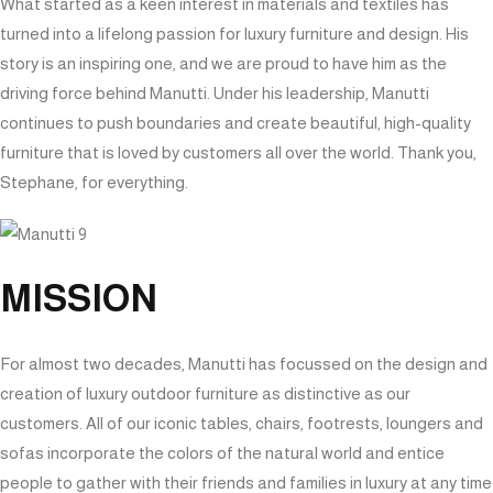
What started as a keen interest in materials and textiles has
turned into a lifelong passion for luxury furniture and design. His
story is an inspiring one, and we are proud to have him as the
driving force behind Manutti. Under his leadership, Manutti
continues to push boundaries and create beautiful, high-quality
furniture that is loved by customers all over the world. Thank you,
Stephane, for everything.
MISSION
For almost two decades, Manutti has focussed on the design and
creation of luxury outdoor furniture as distinctive as our
customers. All of our iconic tables, chairs, footrests, loungers and
sofas incorporate the colors of the natural world and entice
people to gather with their friends and families in luxury at any time