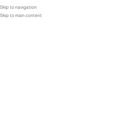
Skip to navigation
Skip to main content
THE SURPRISINGLY
INTERESTING AND
INSPIRING STORY OF
MANUTTI FURNITURE’S
FOUNDER
Home
»
Blog
»
The Surprisingly Interesting and Inspiring
Story of Manutti Furniture’s Founder