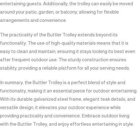
entertaining guests. Additionally, the trolley can easily be moved
around your patio, garden, or balcony, allowing for flexible
arrangements and convenience.
The practicality of the Buttler Trolley extends beyond its
functionality. The use of high-quality materials means that it is
easy to clean and maintain, ensuring it stays looking its best even
after frequent outdoor use. The sturdy construction ensures
stability, providing a reliable platform for all your serving needs.
In summary, the Buttler Trolley is a perfect blend of style and
functionality, making it an essential piece for outdoor entertaining.
With its durable galvanized steel frame, elegant teak details, and
versatile design, it elevates your outdoor experience while
providing practicality and convenience. Embrace outdoor living
with the Buttler Trolley, and enjoy effortless entertaining in style.