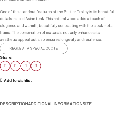
One of the standout features of the Buttler Trolley is its beautiful
details in solid Asian teak. This natural wood adds a touch of
elegance and warmth, beautifully contrasting with the sleek metal
frame. The combination of materials not only enhances its
aesthetic appeal but also ensures longevity and resilience.
REQUEST A SPECIAL QUOTE
Share:
Add to wishlist
DESCRIPTION
ADDITIONAL INFORMATION
SIZE