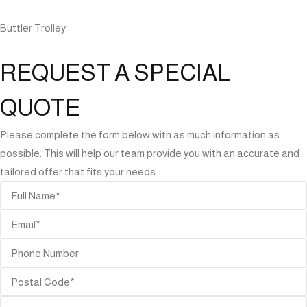
Buttler Trolley
REQUEST A SPECIAL
QUOTE
Please complete the form below with as much information as
possible. This will help our team provide you with an accurate and
tailored offer that fits your needs.