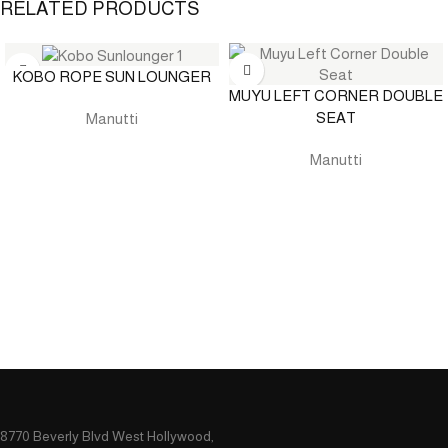
RELATED PRODUCTS
KOBO ROPE SUN LOUNGER
MUYU LEFT CORNER DOUBLE
SEAT
Manutti
Manutti
8770 Beverly Blvd West Hollywood,