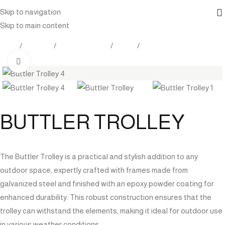
Skip to navigation
Skip to main content
Home
Products
Indoor Furniture
Tables
Bar Tables
Click to enlarge
BUTTLER TROLLEY
The Buttler Trolley is a practical and stylish addition to any
outdoor space, expertly crafted with frames made from
galvanized steel and finished with an epoxy powder coating for
enhanced durability. This robust construction ensures that the
trolley can withstand the elements, making it ideal for outdoor use
in various weather conditions.