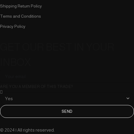
Shipping Return Policy
Terms and Conditions
Privacy Policy
GET OUR BEST IN YOUR
INBOX
ARE YOU A MEMBER OF THIS TRADE?
SEND
© 2024 | All rights reserved.