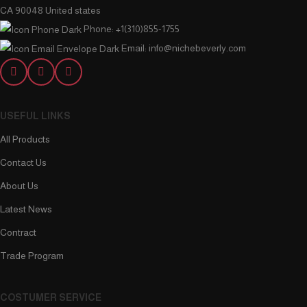
CA 90048 United states
Phone: +1(310)855-1755
Email: info@nichebeverly.com
USEFUL LINKS
All Products
Contact Us
About Us
Latest News
Contract
Trade Program
COSTUMER SERVICE