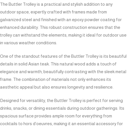
The Buttler Trolley is a practical and stylish addition to any
outdoor space, expertly crafted with frames made from
galvanized steel and finished with an epoxy powder coating for
enhanced durability. This robust construction ensures that the
trolley can withstand the elements, making it ideal for outdoor use
in various weather conditions.
One of the standout features of the Buttler Trolley is its beautiful
details in solid Asian teak. This natural wood adds a touch of
elegance and warmth, beautifully contrasting with the sleek metal
frame. The combination of materials not only enhances its
aesthetic appeal but also ensures longevity and resilience.
Designed for versatility, the Buttler Trolley is perfect for serving
drinks, snacks, or dining essentials during outdoor gatherings. Its
spacious surface provides ample room for everything from
cocktails to hors d’oeuvres, making it an essential accessory for