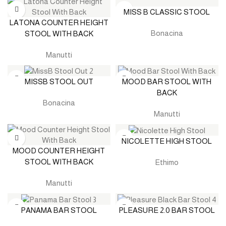
MISS B CLASSIC STOOL
LATONA COUNTER HEIGHT
Bonacina
STOOL WITH BACK
Manutti
MISSB STOOL OUT
MOOD BAR STOOL WITH
BACK
Bonacina
Manutti
NICOLETTE HIGH STOOL
MOOD COUNTER HEIGHT
STOOL WITH BACK
Ethimo
Manutti
PANAMA BAR STOOL
PLEASURE 2.0 BAR STOOL