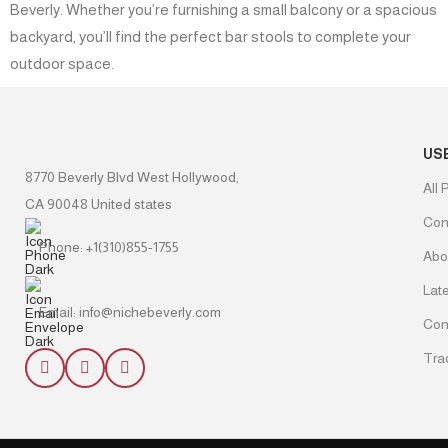
Beverly. Whether you’re furnishing a small balcony or a spacious
backyard, you’ll find the perfect bar stools to complete your
outdoor space.
US
8770 Beverly Blvd West Hollywood,
All 
CA 90048 United states
Con
Phone: +1(310)855-1755
Abo
Lat
Email: info@nichebeverly.com
Con
Tra