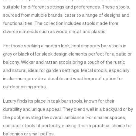
suitable for different settings and preferences. These stools,
sourced from multiple brands, cater to a range of designs and
functionalities. The collection includes stools made from
diverse materials such as wood, metal, and plastic.
For those seeking a modern look, contemporary bar stools in
grey or black offer sleek design elements perfect for a patio or
balcony. Wicker and rattan stools bring a touch of the rustic
and natural, ideal for garden settings. Metal stools, especially
in aluminum, provide a durable and weatherproof option for
outdoor dining areas.
Luxury finds its place in teak bar stools, known for their
durability and unique appeal. They blend well in a backyard or by
the pool, elevating the overall ambiance. For smaller spaces,
compact stools fit perfectly, making them a practical choice for
balconies or small patios.