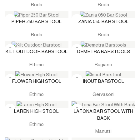
Roda
Roda
PIPER 250 BAR STOOL
ZANIA 050 BAR STOOL
Roda
Roda
KILT OUTDOOR BARSTOOL
DEMETRA BARSTOOLS
Ethimo
Rugiano
FLOWER HIGH STOOL
INOUT BARSTOOL
Ethimo
Gervasoni
LAREN HIGH STOOL
LATONA BAR STOOL WITH
BACK
Ethimo
Manutti