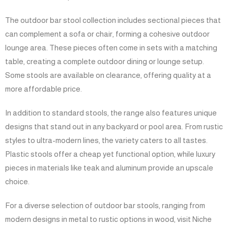
The outdoor bar stool collection includes sectional pieces that
can complement a sofa or chair, forming a cohesive outdoor
lounge area. These pieces often come in sets with a matching
table, creating a complete outdoor dining or lounge setup.
Some stools are available on clearance, offering quality at a
more affordable price.
In addition to standard stools, the range also features unique
designs that stand out in any backyard or pool area. From rustic
styles to ultra-modern lines, the variety caters to all tastes.
Plastic stools offer a cheap yet functional option, while luxury
pieces in materials like teak and aluminum provide an upscale
choice.
For a diverse selection of outdoor bar stools, ranging from
modern designs in metal to rustic options in wood, visit Niche