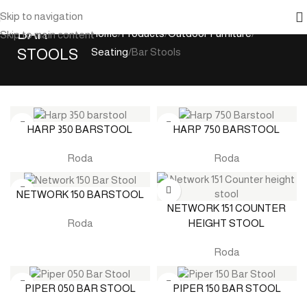
Skip to navigation
BAR
Home
Products
Outdoor Furniture
Skip to main content
STOOLS
Seating
Bar Stools
HARP 350 BARSTOOL
HARP 750 BARSTOOL
Roda
Roda
NETWORK 150 BARSTOOL
NETWORK 151 COUNTER
HEIGHT STOOL
Roda
Roda
PIPER 050 BAR STOOL
PIPER 150 BAR STOOL