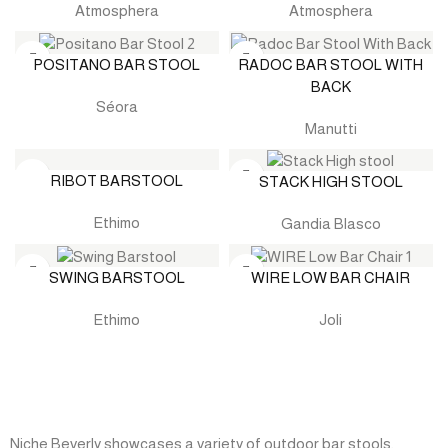
Atmosphera
Atmosphera
POSITANO BAR STOOL
RADOC BAR STOOL WITH
BACK
Séora
Manutti
RIBOT BARSTOOL
STACK HIGH STOOL
Ethimo
Gandia Blasco
SWING BARSTOOL
WIRE LOW BAR CHAIR
Ethimo
Joli
Niche Beverly showcases a variety of outdoor bar stools,