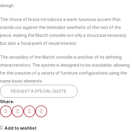
design.
The choice of brass introduces a warm, luxurious accent that
stands out against the minimalist aesthetic of the rest of the
piece, making the Match consolle not only a structural necessity
but also a focal point of visual interest.
The versatility of the Match consolle is another of its defining
characteristics. The system is designed to be stackable, allowing
for the creation of a variety of furniture configurations using the
same basic elements.
REQUEST A SPECIAL QUOTE
Share:
Add to wishlist