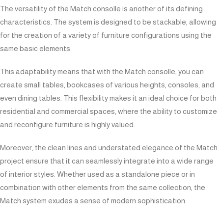
The versatility of the Match consolle is another of its defining
characteristics. The system is designed to be stackable, allowing
for the creation of a variety of furniture configurations using the
same basic elements.
This adaptability means that with the Match consolle, you can
create small tables, bookcases of various heights, consoles, and
even dining tables. This flexibility makes it an ideal choice for both
residential and commercial spaces, where the ability to customize
and reconfigure furniture is highly valued.
Moreover, the clean lines and understated elegance of the Match
project ensure that it can seamlessly integrate into a wide range
of interior styles. Whether used as a standalone piece or in
combination with other elements from the same collection, the
Match system exudes a sense of modern sophistication.