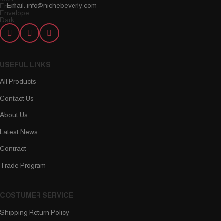
Email: info@nichebeverly.com
USEFUL LINKS
All Products
Contact Us
About Us
Latest News
Contract
Trade Program
COSTUMER SERVICE
Shipping Return Policy