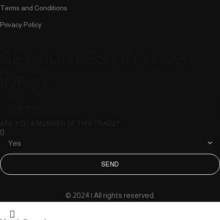
Terms and Conditions
Privacy Policy
GET OUR BEST IN YOUR
INBOX
ARE YOU A MEMBER OF THIS TRADE?
SEND
© 2024 | All rights reserved.