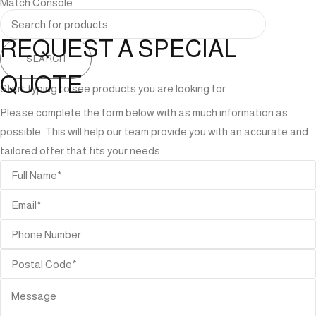
Match Console
REQUEST A SPECIAL
SEARCH
QUOTE
Start typing to see products you are looking for.
Please complete the form below with as much information as
possible. This will help our team provide you with an accurate and
tailored offer that fits your needs.