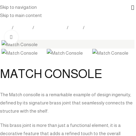
Skip to navigation
Skip to main content
Home
Products
Indoor Furniture
Tables
Console
Click to enlarge
MATCH CONSOLE
The Match consolle is a remarkable example of design ingenuity,
defined by its signature brass joint that seamlessly connects the
structure with the shelf.
This brass joint is more than just a functional element; it is a
decorative feature that adds a refined touch to the overall