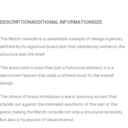
DESCRIPTION
ADDITIONAL INFORMATION
SIZE
The Match consolle is a remarkable example of design ingenuity,
defined by its signature brass joint that seamlessly connects the
structure with the shelf.
This brass joint is more than just a functional element; it is a
decorative feature that adds a refined touch to the overall
design.
The choice of brass introduces a warm, luxurious accent that
stands out against the minimalist aesthetic of the rest of the
piece, making the Match consolle not only a structural necessity
but also a focal point of visual interest.