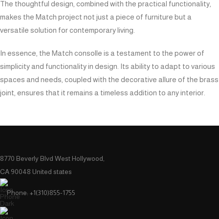
The thoughtful design, combined with the practical functionality,
makes the Match project not just a piece of furniture but a
versatile solution for contemporary living.
In essence, the Match consolle is a testament to the power of
simplicity and functionality in design. Its ability to adapt to various
spaces and needs, coupled with the decorative allure of the brass
joint, ensures that it remains a timeless addition to any interior.
8770 Beverly Blvd West Hollywood,
CA 90048 United states
Phone: +1(310)855-1755