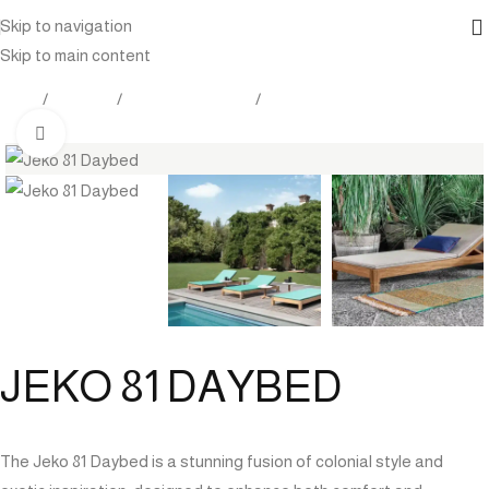
Skip to navigation
Skip to main content
Home
Products
Outdoor Furniture
Daybed
Click to enlarge
JEKO 81 DAYBED
The Jeko 81 Daybed is a stunning fusion of colonial style and