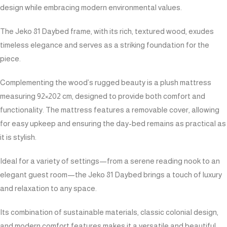
design while embracing modern environmental values.
The Jeko 81 Daybed frame, with its rich, textured wood, exudes
timeless elegance and serves as a striking foundation for the
piece.
Complementing the wood’s rugged beauty is a plush mattress
measuring 92×202 cm, designed to provide both comfort and
functionality. The mattress features a removable cover, allowing
for easy upkeep and ensuring the day-bed remains as practical as
it is stylish.
Ideal for a variety of settings—from a serene reading nook to an
elegant guest room—the Jeko 81 Daybed brings a touch of luxury
and relaxation to any space.
Its combination of sustainable materials, classic colonial design,
and modern comfort features makes it a versatile and beautiful