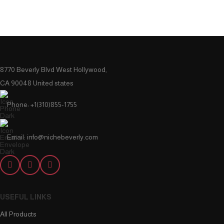
8770 Beverly Blvd West Hollywood,
CA 90048 United states
Phone: +1(310)855-1755
Email: info@nichebeverly.com
USEFUL LINKS
All Products