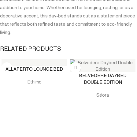
addition to your home. Whether used for lounging, resting, or as a
decorative accent, this day-bed stands out as a statement piece
that reflects both refined taste and commitment to eco-friendly
living.
RELATED PRODUCTS
ALLAPERTO LOUNGE BED
BELVEDERE DAYBED
Ethimo
DOUBLE EDITION
Séora