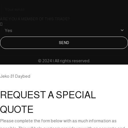
ARE YOU A MEMBER OF THIS TRADE?
SEND
© 2024 | All rights reserved.
Jeko 81 Daybed
REQUEST A SPECIAL
QUOTE
Please complete the form below with as much information as