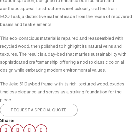
exotic inspiration, designed to enhance both comfort and
aesthetic appeal. Its structure is meticulously crafted from
ECOTeak, a distinctive material made from the reuse of recovered
beams and teak elements.
This eco-conscious material is repaired and reassembled with
recycled wood, then polished to highlight its natural veins and
textures. The result is a day-bed that marries sustainability with
sophisticated craftsmanship, offering a nod to classic colonial
design while embracing modern environmental values.
The Jeko 81 Daybed frame, with its rich, textured wood, exudes
timeless elegance and serves as a striking foundation for the
piece.
REQUEST A SPECIAL QUOTE
Share: