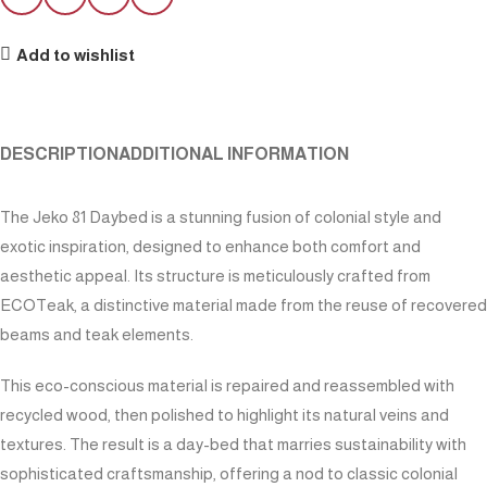
Add to wishlist
DESCRIPTION
ADDITIONAL INFORMATION
The Jeko 81 Daybed is a stunning fusion of colonial style and
exotic inspiration, designed to enhance both comfort and
aesthetic appeal. Its structure is meticulously crafted from
ECOTeak, a distinctive material made from the reuse of recovered
beams and teak elements.
This eco-conscious material is repaired and reassembled with
recycled wood, then polished to highlight its natural veins and
textures. The result is a day-bed that marries sustainability with
sophisticated craftsmanship, offering a nod to classic colonial