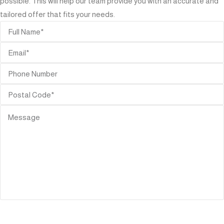
possible. This will help our team provide you with an accurate and
tailored offer that fits your needs.
SEND