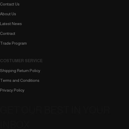
Contact Us
About Us
Latest News
Contract
Trade Program
COSTUMER SERVICE
Shipping Return Policy
Terms and Conditions
Privacy Policy
GET OUR BEST IN YOUR
INBOX