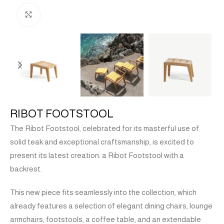
Click to enlarge
RIBOT FOOTSTOOL
The Ribot Footstool, celebrated for its masterful use of
solid teak and exceptional craftsmanship, is excited to
present its latest creation: a Ribot Footstool with a
backrest.
This new piece fits seamlessly into the collection, which
already features a selection of elegant dining chairs, lounge
armchairs, footstools, a coffee table, and an extendable