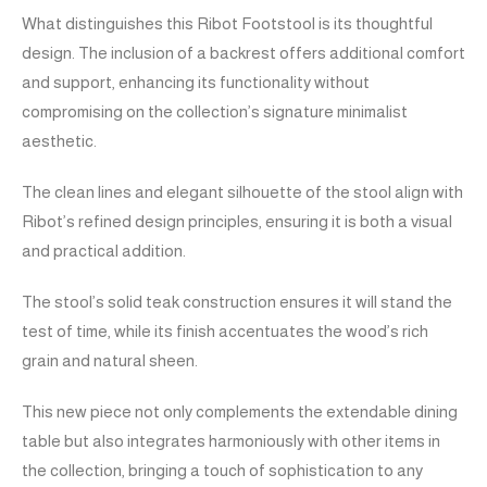
What distinguishes this Ribot Footstool is its thoughtful
design. The inclusion of a backrest offers additional comfort
and support, enhancing its functionality without
compromising on the collection’s signature minimalist
aesthetic.
The clean lines and elegant silhouette of the stool align with
Ribot’s refined design principles, ensuring it is both a visual
and practical addition.
The stool’s solid teak construction ensures it will stand the
test of time, while its finish accentuates the wood’s rich
grain and natural sheen.
This new piece not only complements the extendable dining
table but also integrates harmoniously with other items in
the collection, bringing a touch of sophistication to any