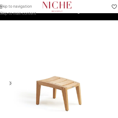
Skip to navigation
Home
Products
Outdoor Furniture
Seating
Stools
Skip to main content