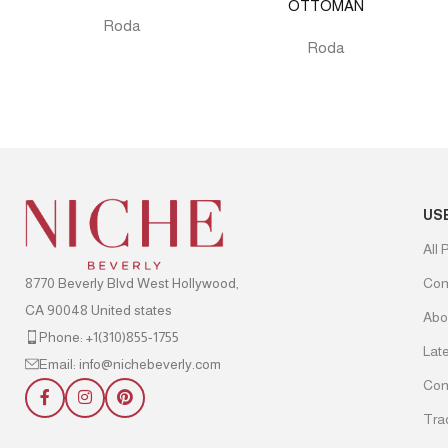
OTTOMAN
Roda
Roda
US
All 
8770 Beverly Blvd West Hollywood,
Con
CA 90048 United states
Abo
Phone: +1(310)855-1755
Lat
Email: info@nichebeverly.com
Con
Tra