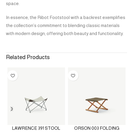
space.
In essence, the Ribot Footstool with a backrest exemplifies
the collection’s commitment to blending classic materials
with modern design, offering both beauty and functionality.
Related Products
LAWRENCE 391 STOOL
ORSON 003 FOLDING