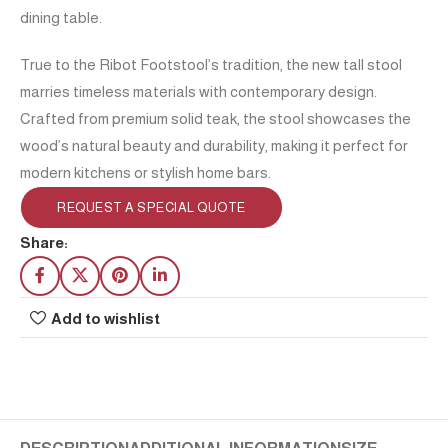
dining table.
True to the Ribot Footstool’s tradition, the new tall stool
marries timeless materials with contemporary design.
Crafted from premium solid teak, the stool showcases the
wood’s natural beauty and durability, making it perfect for
modern kitchens or stylish home bars.
REQUEST A SPECIAL QUOTE
Share:
Add to wishlist