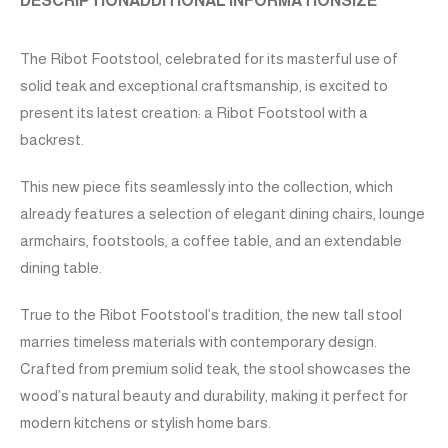
DESCRIPTION
ADDITIONAL INFORMATION
SIZE
The Ribot Footstool, celebrated for its masterful use of
solid teak and exceptional craftsmanship, is excited to
present its latest creation: a Ribot Footstool with a
backrest.
This new piece fits seamlessly into the collection, which
already features a selection of elegant dining chairs, lounge
armchairs, footstools, a coffee table, and an extendable
dining table.
True to the Ribot Footstool’s tradition, the new tall stool
marries timeless materials with contemporary design.
Crafted from premium solid teak, the stool showcases the
wood’s natural beauty and durability, making it perfect for
modern kitchens or stylish home bars.