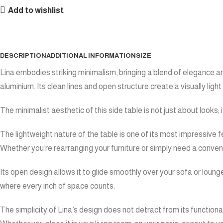
Add to wishlist
DESCRIPTION
ADDITIONAL INFORMATION
SIZE
Lina embodies striking minimalism, bringing a blend of elegance an
aluminium. Its clean lines and open structure create a visually ligh
The minimalist aesthetic of this side table is not just about looks;
The lightweight nature of the table is one of its most impressive f
Whether you’re rearranging your furniture or simply need a convenie
Its open design allows it to glide smoothly over your sofa or loun
where every inch of space counts.
The simplicity of Lina’s design does not detract from its function