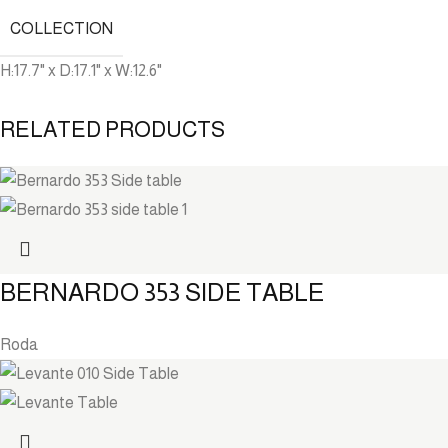
COLLECTION
H:17.7" x D:17.1" x W:12.6"
RELATED PRODUCTS
BERNARDO 353 SIDE TABLE
Roda