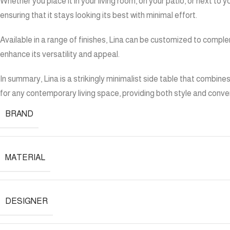
Whether you place it in your living room, on your patio, or next to
ensuring that it stays looking its best with minimal effort.
Available in a range of finishes, Lina can be customized to compl
enhance its versatility and appeal.
In summary, Lina is a strikingly minimalist side table that combine
for any contemporary living space, providing both style and conve
BRAND
MATERIAL
DESIGNER