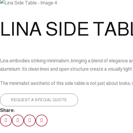
LINA SIDE TAB
Lina embodies striking minimalism, bringing a blend of elegance an
aluminium. Its clean lines and open structure create a visually ligh
The minimalist aesthetic of this side table is not just about looks;
REQUEST A SPECIAL QUOTE
Share: