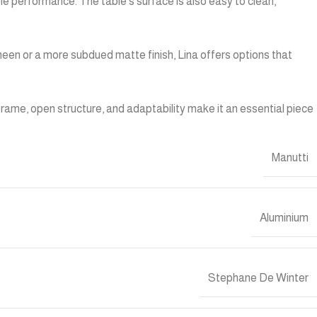
ble performance. The table’s surface is also easy to clean,
heen or a more subdued matte finish, Lina offers options that
m frame, open structure, and adaptability make it an essential piece
Manutti
Aluminium
Stephane De Winter