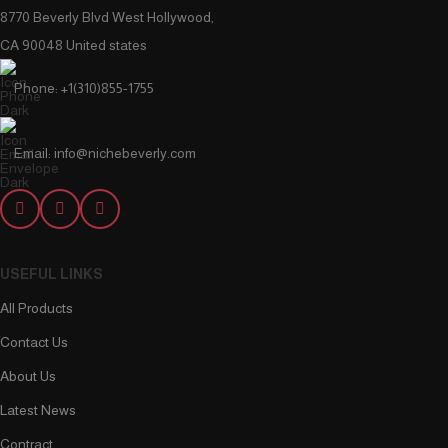
8770 Beverly Blvd West Hollywood,
CA 90048 United states
Phone: +1(310)855-1755
Email: info@nichebeverly.com
USEFUL LINKS
All Products
Contact Us
About Us
Latest News
Contract