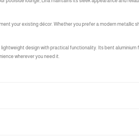
 your poolside lounge, Lina maintains its sleek appearance and relia
ement your existing décor. Whether you prefer a modern metallic s
s lightweight design with practical functionality. Its bent aluminiu
nience wherever you need it.