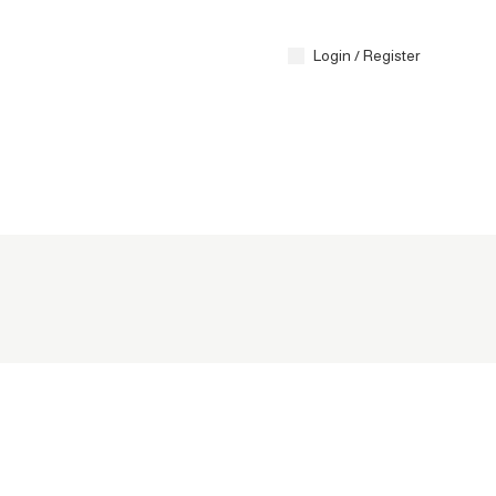
Contact 
Login / Register