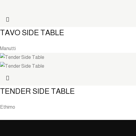
TAVO SIDE TABLE
Manutti
TENDER SIDE TABLE
Ethimo