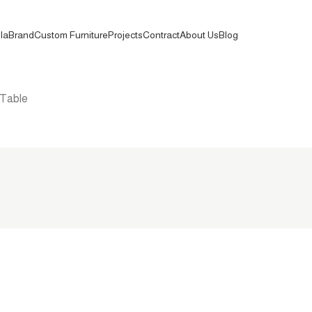
la
Brand
Custom Furniture
Projects
Contract
About Us
Blog
 Table