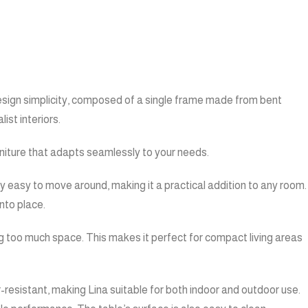
 design simplicity, composed of a single frame made from bent
ist interiors.
furniture that adapts seamlessly to your needs.
bly easy to move around, making it a practical addition to any room.
nto place.
ng too much space. This makes it perfect for compact living areas
r-resistant, making Lina suitable for both indoor and outdoor use.