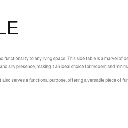
LE
d functionality to any living space. This side table is a marvel of
t and airy presence, making it an ideal choice for modern and minimal
 it also serves a functional purpose, offering a versatile piece of 