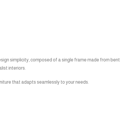
 design simplicity, composed of a single frame made from bent
ist interiors.
furniture that adapts seamlessly to your needs.