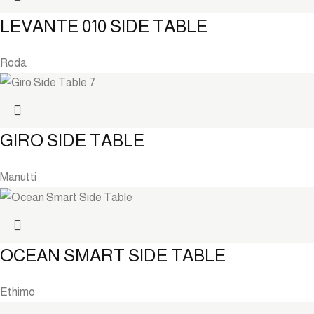
LEVANTE 010 SIDE TABLE
Roda
GIRO SIDE TABLE
Manutti
OCEAN SMART SIDE TABLE
Ethimo