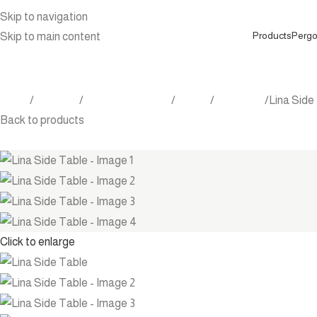
Skip to navigation
Products
Pergo
Skip to main content
Home
Products
Outdoor Furniture
Tables
Side table
Lina Side
Back to products
Click to enlarge