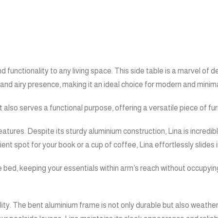
d functionality to any living space. This side table is a marvel of
t and airy presence, making it an ideal choice for modern and minimal
 it also serves a functional purpose, offering a versatile piece of 
eatures. Despite its sturdy aluminium construction, Lina is incredi
nt spot for your book or a cup of coffee, Lina effortlessly slides i
ge bed, keeping your essentials within arm’s reach without occupyi
ality. The bent aluminium frame is not only durable but also weathe