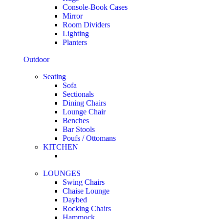
Console-Book Cases
Mirror
Room Dividers
Lighting
Planters
Outdoor
Seating
Sofa
Sectionals
Dining Chairs
Lounge Chair
Benches
Bar Stools
Poufs / Ottomans
KITCHEN
LOUNGES
Swing Chairs
Chaise Lounge
Daybed
Rocking Chairs
Hammock