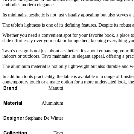
embodies modern elegance.
Its minimalist aesthetic is not just visually appealing but also serves
The table’s lightness is one of its defining features. Despite its robu
Whether you need a convenient spot for your favorite book, a place to s
slide effortlessly over your sofa or lounge bed, keeping everything y
Tavo’s design is not just about aesthetics; it’s about enhancing your li
indoors or outdoors, Tavo maintains its elegant appeal, offering a prac
The aluminum material is not only lightweight but also durable and wea
In addition to its practicality, the table is available in a range of fi
contemporary touch or a matte option for a more understated look, the si
Manutti
Brand
Aluminium
Material
Stephane De Winter
Designer
Tavo
Collection