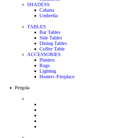
SHADESS
Cabana
Umbrella
TABLES
Bar Tables
Side Tables
Dining Tables
Coffee Table
ACCESSORIES
Planters
Rugs
Lighting
Heaters /Fireplace
Pergola
Renson
Solar Shading
Pergolas
Wall Cladding
Garden Elements
Carport
Pratic