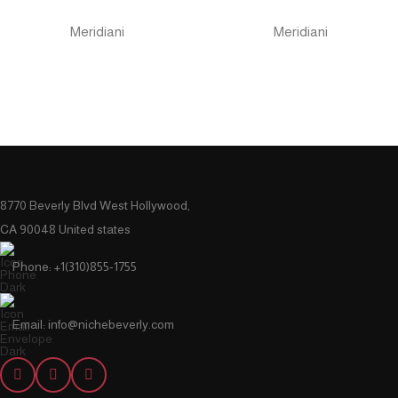
Meridiani
Meridiani
8770 Beverly Blvd West Hollywood,
CA 90048 United states
Phone: +1(310)855-1755
Email: info@nichebeverly.com