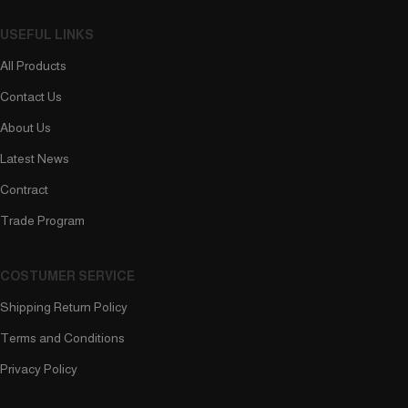
USEFUL LINKS
All Products
Contact Us
About Us
Latest News
Contract
Trade Program
COSTUMER SERVICE
Shipping Return Policy
Terms and Conditions
Privacy Policy