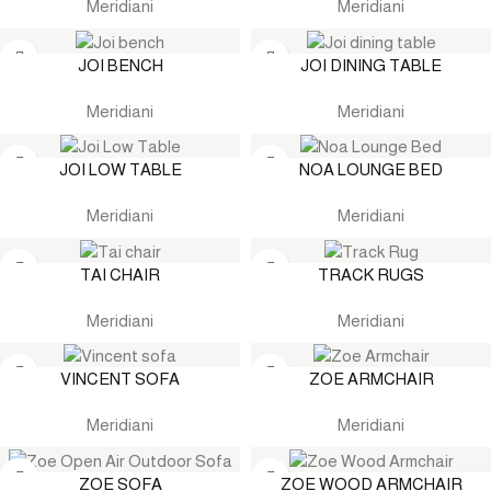
Meridiani
Meridiani
JOI BENCH
JOI DINING TABLE
Meridiani
Meridiani
JOI LOW TABLE
NOA LOUNGE BED
Meridiani
Meridiani
TAI CHAIR
TRACK RUGS
Meridiani
Meridiani
VINCENT SOFA
ZOE ARMCHAIR
Meridiani
Meridiani
ZOE SOFA
ZOE WOOD ARMCHAIR