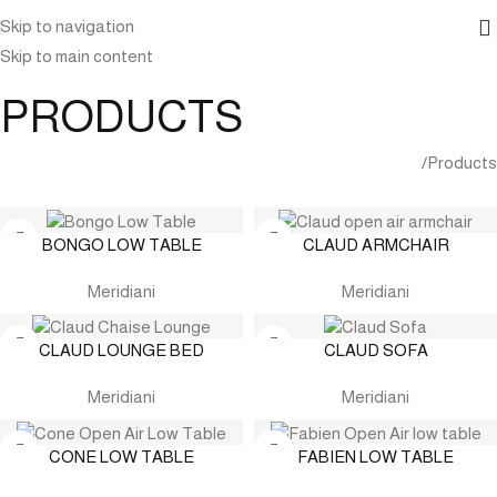
Skip to navigation
Skip to main content
PRODUCTS
Home
Products
BONGO LOW TABLE
CLAUD ARMCHAIR
Meridiani
Meridiani
CLAUD LOUNGE BED
CLAUD SOFA
Meridiani
Meridiani
CONE LOW TABLE
FABIEN LOW TABLE