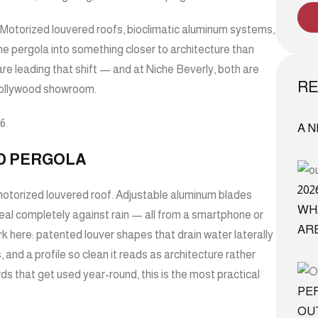
Motorized louvered roofs, bioclimatic aluminum systems,
e pergola into something closer to architecture than
re leading that shift — and at
Niche Beverly
, both are
RE
 Hollywood showroom.
6.
A 
D PERGOLA
20
e motorized louvered roof. Adjustable aluminum blades
WH
seal completely against rain — all from a smartphone or
AR
k here: patented louver shapes that drain water laterally
 and a profile so clean it reads as architecture rather
s that get used year-round, this is the most practical
PE
OU