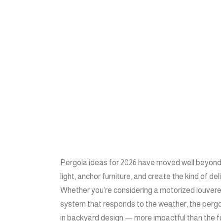
Pergola ideas for 2026 have moved well beyon
light, anchor furniture, and create the kind of d
Whether you’re considering a motorized louvered 
system that responds to the weather, the perg
in backyard design — more impactful than the furn