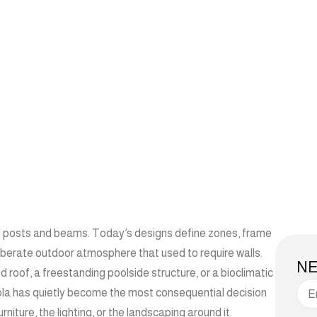
d posts and beams. Today’s designs define zones, frame
eliberate outdoor atmosphere that used to require walls.
N
roof, a freestanding poolside structure, or a bioclimatic
ola has quietly become the most consequential decision
iture, the lighting, or the landscaping around it.