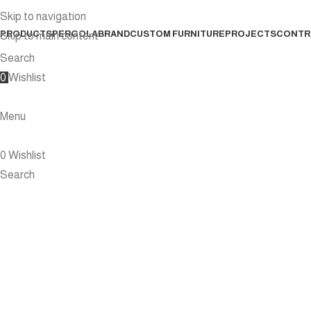
Skip to navigation
PRODUCTS
PERGOLA
BRAND
CUSTOM FURNITURE
PROJECTS
CONTR
Skip to main content
Search
0
Wishlist
Menu
0
Wishlist
Search
15 PERGOLA ID