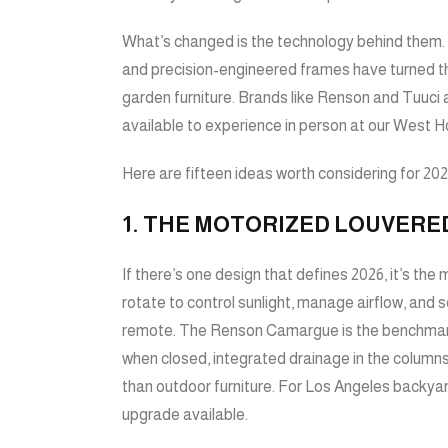
What’s changed is the technology behind them. 
and precision-engineered frames have turned th
garden furniture. Brands like
Renson
and
Tuuci
a
available to experience in person at our West
Here are fifteen ideas worth considering for 202
1. THE MOTORIZED LOUVERE
If there’s one design that defines 2026, it’s th
rotate to control sunlight, manage airflow, and 
remote. The
Renson Camargue
is the benchmar
when closed, integrated drainage in the columns,
than outdoor furniture. For Los Angeles backyard
upgrade available.