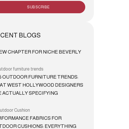
SUBSCRIBE
CENT BLOGS
NEW CHAPTER FOR NICHE BEVERLY
26 OUTDOOR FURNITURE TRENDS:
AT WEST HOLLYWOOD DESIGNERS
E ACTUALLY SPECIFYING
RFORMANCE FABRICS FOR
TDOOR CUSHIONS: EVERYTHING