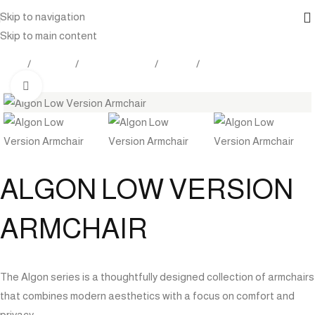
Skip to navigation
Skip to main content
Home
Products
Indoor Furniture
Seating
Lounge Chairs
Click to enlarge
ALGON LOW VERSION
ARMCHAIR
The Algon series is a thoughtfully designed collection of armchairs
that combines modern aesthetics with a focus on comfort and
privacy.