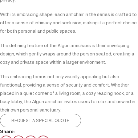
With its embracing shape, each armchair in the series is crafted to
offer a sense of intimacy and seclusion, making it a perfect choice
for both personal and public spaces.
The defining feature of the Algon armchairs is their enveloping
design, which gently wraps around the person seated, creating a
cozy and private space within a larger environment.
This embracing form is not only visually appealing but also
functional, providing a sense of security and comfort. Whether
placed in a quiet corner of a living room, a cozy reading nook, or a
busy lobby, the Algon armchair invites users to relax and unwind in
their own personal sanctuary.
REQUEST A SPECIAL QUOTE
Share: