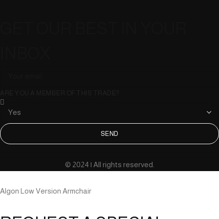
GET OUR BEST IN YOUR
INBOX
ARE YOU A MEMBER OF THIS TRADE?
SEND
© 2024 | All rights reserved.
Algon Low Version Armchair