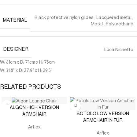
Black protective nylon glides
,
Lacquered metal
,
MATERIAL
Metal
,
Polyurethane
DESIGNER
Luca Nichetto
W: 81cm x D: 71cm x H: 75cm
W: 31.8" x D: 27.9" x H: 29.5"
RELATED PRODUCTS
ALGON HIGH VERSION
BOTOLO LOW VERSION
ARMCHAIR
ARMCHAIR IN FUR
Arflex
Arflex