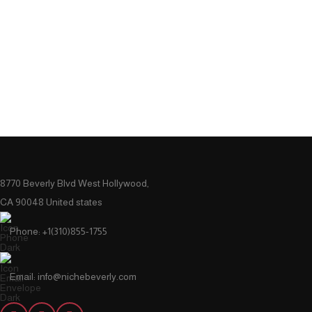
8770 Beverly Blvd West Hollywood,
CA 90048 United states
Phone: +1(310)855-1755
Email: info@nichebeverly.com