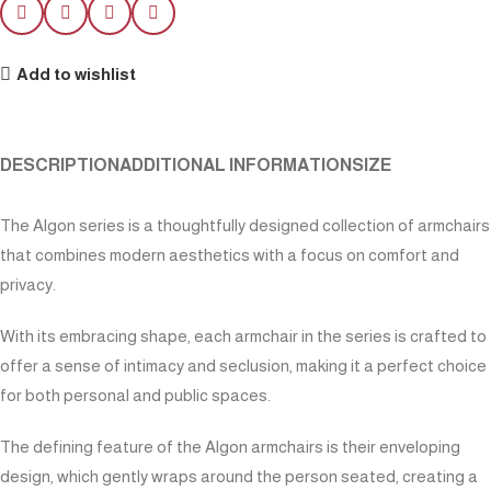
Add to wishlist
DESCRIPTION
ADDITIONAL INFORMATION
SIZE
The Algon series is a thoughtfully designed collection of armchairs
that combines modern aesthetics with a focus on comfort and
privacy.
With its embracing shape, each armchair in the series is crafted to
offer a sense of intimacy and seclusion, making it a perfect choice
for both personal and public spaces.
The defining feature of the Algon armchairs is their enveloping
design, which gently wraps around the person seated, creating a