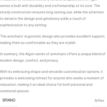
series is built with durability and craftsmanship at its core. The
sturdy construction ensures long-lasting use, while the attention
to detail in the design and upholstery adds a touch of
sophistication to any setting.
The armchairs’ ergonomic design also provides excellent support,
making them as comfortable as they are stylish.
In summary, the Algon series of armchairs offers a unique blend of
modern design, comfort, and privacy.
With its embracing shape and versatile customization options, it
provides a welcoming retreat for anyone who seeks a moment of
relaxation, making it an ideal choice for both personal and
communal spaces.
BRAND
Arflex