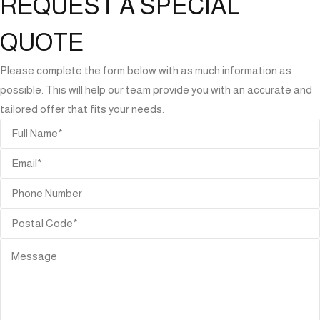
REQUEST A SPECIAL
QUOTE
Please complete the form below with as much information as
possible. This will help our team provide you with an accurate and
tailored offer that fits your needs.