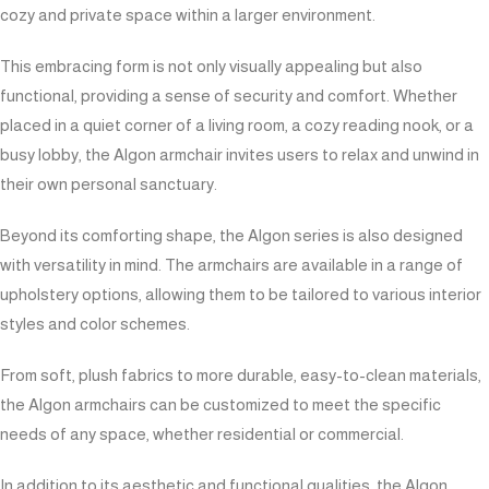
cozy and private space within a larger environment.
This embracing form is not only visually appealing but also
functional, providing a sense of security and comfort. Whether
placed in a quiet corner of a living room, a cozy reading nook, or a
busy lobby, the Algon armchair invites users to relax and unwind in
their own personal sanctuary.
Beyond its comforting shape, the Algon series is also designed
with versatility in mind. The armchairs are available in a range of
upholstery options, allowing them to be tailored to various interior
styles and color schemes.
From soft, plush fabrics to more durable, easy-to-clean materials,
the Algon armchairs can be customized to meet the specific
needs of any space, whether residential or commercial.
In addition to its aesthetic and functional qualities, the Algon