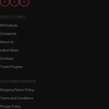
USEFUL LINKS
All Products
Contact Us
About Us
Latest News
Contract
Trade Program
COSTUMER SERVICE
Shipping Return Policy
Terms and Conditions
Privacy Policy