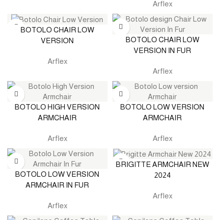
Arflex
BOTOLO CHAIR LOW
BOTOLO CHAIR LOW
VERSION
VERSION IN FUR
Arflex
Arflex
BOTOLO HIGH VERSION
BOTOLO LOW VERSION
ARMCHAIR
ARMCHAIR
Arflex
Arflex
BRIGITTE ARMCHAIR NEW
BOTOLO LOW VERSION
2024
ARMCHAIR IN FUR
Arflex
Arflex