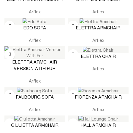
Arflex
Arflex
EDO SOFA
ELETTRA ARMCHAIR
Arflex
Arflex
ELETTRA CHAIR
ELETTRA ARMCHAIR
VERSION WITH FUR
Arflex
Arflex
FAUBOURG SOFA
FIORENZA ARMCHAIR
Arflex
Arflex
GIULIETTA ARMCHAIR
HALL ARMCHAIR