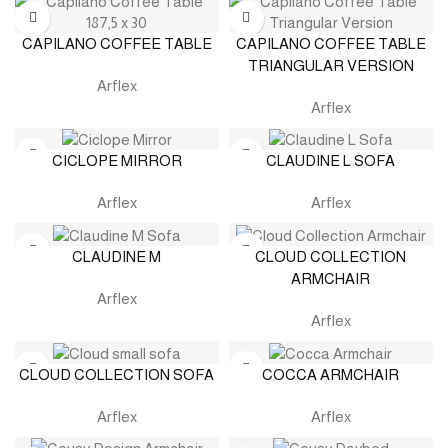
CAPILANO COFFEE TABLE
CAPILANO COFFEE TABLE
TRIANGULAR VERSION
Arflex
Arflex
CICLOPE MIRROR
CLAUDINE L SOFA
Arflex
Arflex
CLAUDINE M
CLOUD COLLECTION
ARMCHAIR
Arflex
Arflex
CLOUD COLLECTION SOFA
COCCA ARMCHAIR
Arflex
Arflex