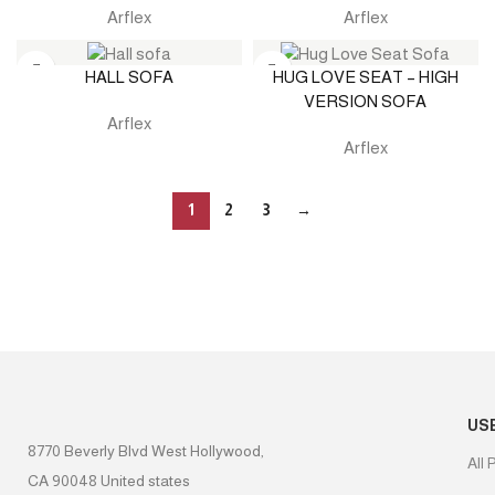
Arflex
Arflex
HALL SOFA
HUG LOVE SEAT – HIGH
VERSION SOFA
Arflex
Arflex
1
2
3
→
US
8770 Beverly Blvd West Hollywood,
All 
CA 90048 United states