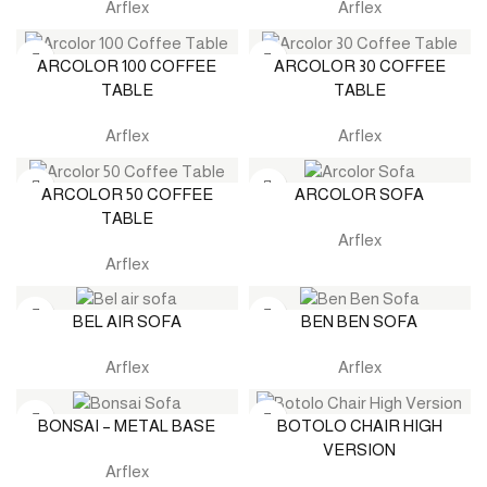
Arflex
Arflex
ARCOLOR 100 COFFEE
ARCOLOR 30 COFFEE
TABLE
TABLE
Arflex
Arflex
ARCOLOR 50 COFFEE
ARCOLOR SOFA
TABLE
Arflex
Arflex
BEL AIR SOFA
BEN BEN SOFA
Arflex
Arflex
BONSAI – METAL BASE
BOTOLO CHAIR HIGH
VERSION
Arflex