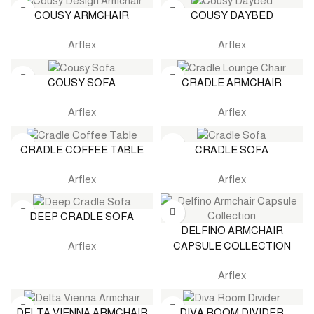
COUSY ARMCHAIR
COUSY DAYBED
Arflex
Arflex
COUSY SOFA
CRADLE ARMCHAIR
Arflex
Arflex
CRADLE COFFEE TABLE
CRADLE SOFA
Arflex
Arflex
DEEP CRADLE SOFA
DELFINO ARMCHAIR
CAPSULE COLLECTION
Arflex
Arflex
DELTA VIENNA ARMCHAIR
DIVA ROOM DIVIDER