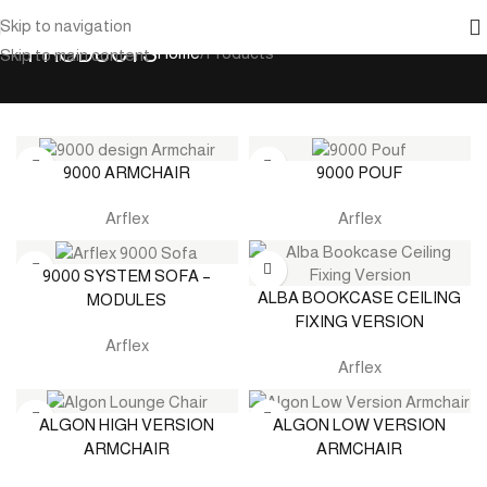
Skip to navigation
PRODUCTS
Home
Products
Skip to main content
9000 ARMCHAIR
9000 POUF
Arflex
Arflex
9000 SYSTEM SOFA –
ALBA BOOKCASE CEILING
MODULES
FIXING VERSION
Arflex
Arflex
ALGON HIGH VERSION
ALGON LOW VERSION
ARMCHAIR
ARMCHAIR