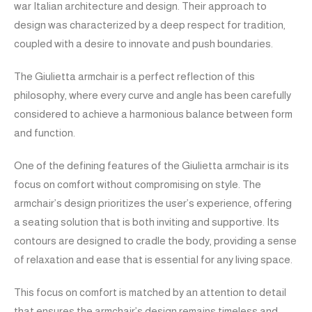
war Italian architecture and design. Their approach to
design was characterized by a deep respect for tradition,
coupled with a desire to innovate and push boundaries.
The Giulietta armchair is a perfect reflection of this
philosophy, where every curve and angle has been carefully
considered to achieve a harmonious balance between form
and function.
One of the defining features of the Giulietta armchair is its
focus on comfort without compromising on style. The
armchair’s design prioritizes the user’s experience, offering
a seating solution that is both inviting and supportive. Its
contours are designed to cradle the body, providing a sense
of relaxation and ease that is essential for any living space.
This focus on comfort is matched by an attention to detail
that ensures the armchair’s design remains timeless and