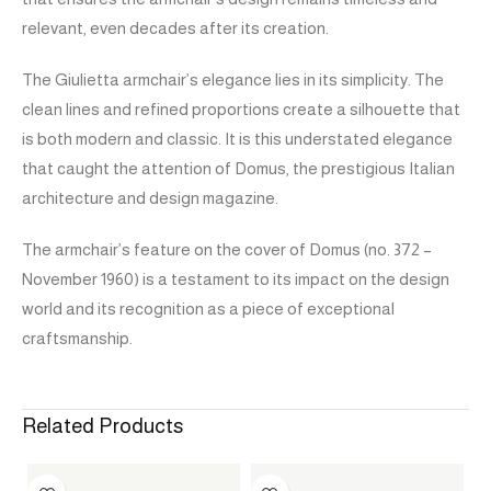
relevant, even decades after its creation.
The Giulietta armchair’s elegance lies in its simplicity. The
clean lines and refined proportions create a silhouette that
is both modern and classic. It is this understated elegance
that caught the attention of Domus, the prestigious Italian
architecture and design magazine.
The armchair’s feature on the cover of Domus (no. 372 –
November 1960) is a testament to its impact on the design
world and its recognition as a piece of exceptional
craftsmanship.
Related Products