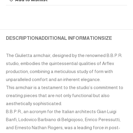
DESCRIPTION
ADDITIONAL INFORMATION
SIZE
The Giulietta armchair, designed by the renowned B.B.P.R.
studio, embodies the quintessential qualities of Arflex
production, combining a meticulous study of form with
unparalleled comfort and an inherent elegance.
This armchair is a testament to the studio’s commitment to
creating pieces that are not only functional but also
aesthetically sophisticated.
B.B.P.R., an acronym for the Italian architects Gian Luigi
Banfi, Lodovico Barbiano di Belgiojoso, Enrico Peressutti,
and Ernesto Nathan Rogers, was a leading force in post-