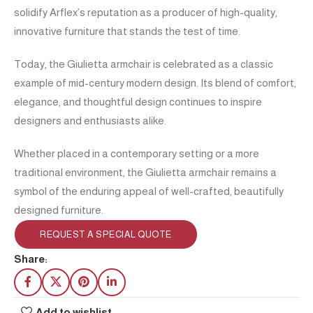
solidify Arflex’s reputation as a producer of high-quality,
innovative furniture that stands the test of time.
Today, the Giulietta armchair is celebrated as a classic
example of mid-century modern design. Its blend of comfort,
elegance, and thoughtful design continues to inspire
designers and enthusiasts alike.
Whether placed in a contemporary setting or a more
traditional environment, the Giulietta armchair remains a
symbol of the enduring appeal of well-crafted, beautifully
designed furniture.
REQUEST A SPECIAL QUOTE
Share:
Add to wishlist