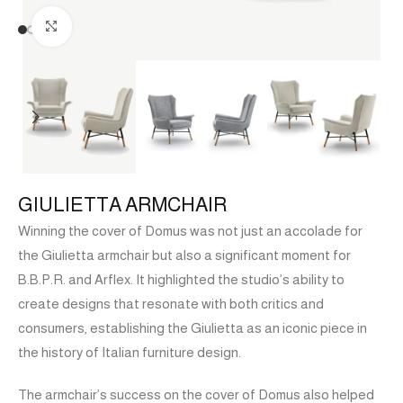
Click to enlarge
GIULIETTA ARMCHAIR
Winning the cover of Domus was not just an accolade for
the Giulietta armchair but also a significant moment for
B.B.P.R. and Arflex. It highlighted the studio’s ability to
create designs that resonate with both critics and
consumers, establishing the Giulietta as an iconic piece in
the history of Italian furniture design.
The armchair’s success on the cover of Domus also helped