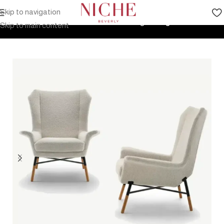
Skip to navigation
Home
Products
Indoor Furniture
Seating
Lounge Chairs
Skip to main content