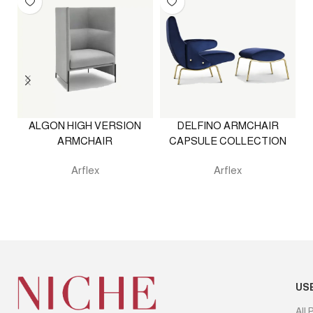
ALGON HIGH VERSION
DELFINO ARMCHAIR
ARMCHAIR
CAPSULE COLLECTION
Arflex
Arflex
US
All 