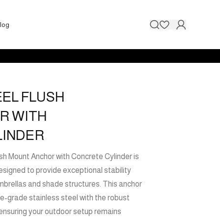
Contact 
log
EEL FLUSH
R WITH
LINDER
h Mount Anchor with Concrete Cylinder is
signed to provide exceptional stability
mbrellas and shade structures. This anchor
e-grade stainless steel with the robust
 ensuring your outdoor setup remains