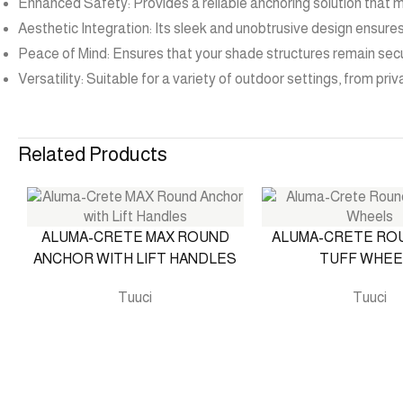
Enhanced Safety: Provides a reliable anchoring solution that m
Aesthetic Integration: Its sleek and unobtrusive design ensure
Peace of Mind: Ensures that your shade structures remain secu
Versatility: Suitable for a variety of outdoor settings, from pr
Related Products
ALUMA-CRETE MAX ROUND
ALUMA-CRETE RO
ANCHOR WITH LIFT HANDLES
TUFF WHEE
Tuuci
Tuuci