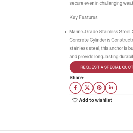
secure even in challenging weat
Key Features:
Marine-Grade Stainless Steel: 
Concrete Cylinder is Constructe
stainless steel, this anchor is 
and provide long-lasting durabil
REQUEST A SPECIAL QUO
Share:
Add to wishlist