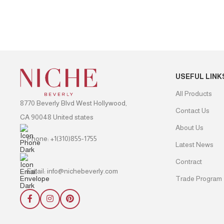
USEFUL LINK
All Products
8770 Beverly Blvd West Hollywood,
Contact Us
CA 90048 United states
About Us
Phone: +1(310)855-1755
Latest News
Contract
Email: info@nichebeverly.com
Trade Program