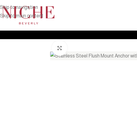
Skip to navigation
Skip to main content
Home
Products
Outdoor Furniture
Shade
Stainless Steel Flu
Click to enlarge