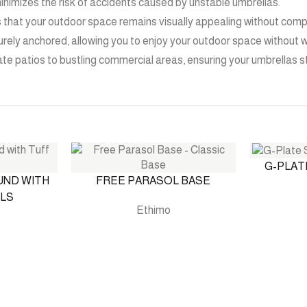
inimizes the risk of accidents caused by unstable umbrellas.
s that your outdoor space remains visually appealing without compr
rely anchored, allowing you to enjoy your outdoor space without w
ivate patios to bustling commercial areas, ensuring your umbrellas 
G-PLAT
UND WITH
FREE PARASOL BASE
LS
Ethimo