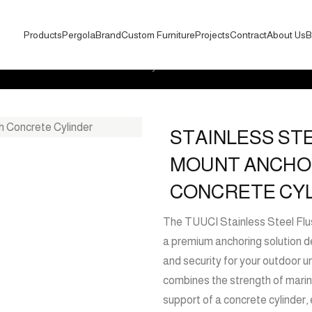
Products
Pergola
Brand
Custom Furniture
Projects
Contract
About Us
B
sh Mount Anchor with Concrete Cylinder
STAINLESS ST
MOUNT ANCHO
CONCRETE CY
The TUUCI Stainless Steel Flus
a premium anchoring solution de
and security for your outdoor u
combines the strength of marin
support of a concrete cylinder,