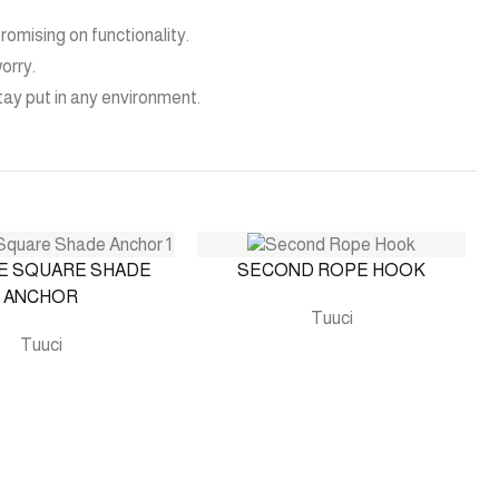
omising on functionality.
orry.
stay put in any environment.
E SQUARE SHADE
SECOND ROPE HOOK
ANCHOR
Tuuci
Tuuci