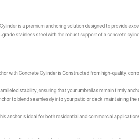
linder is a premium anchoring solution designed to provide except
grade stainless steel with the robust support of a concrete cylin
r with Concrete Cylinder is Constructed from high-quality, corrosio
ralleled stability, ensuring that your umbrellas remain firmly anch
chor to blend seamlessly into your patio or deck, maintaining the
 anchor is ideal for both residential and commercial applications,