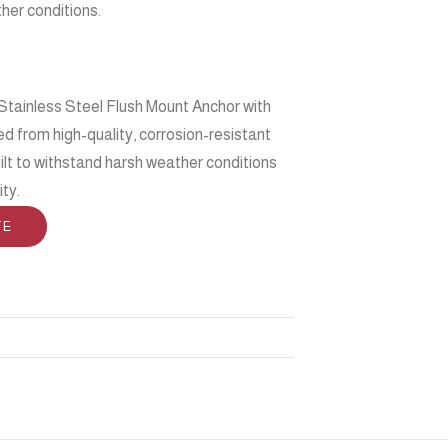
her conditions.
Stainless Steel Flush Mount Anchor with
d from high-quality, corrosion-resistant
built to withstand harsh weather conditions
ity.
TE