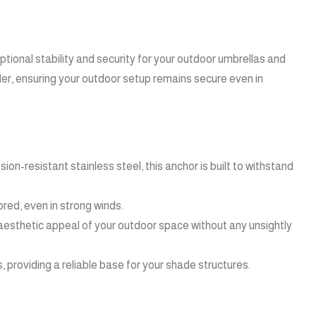
ional stability and security for your outdoor umbrellas and
der, ensuring your outdoor setup remains secure even in
n-resistant stainless steel, this anchor is built to withstand
ored, even in strong winds.
 aesthetic appeal of your outdoor space without any unsightly
 providing a reliable base for your shade structures.