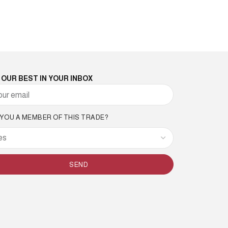
 OUR BEST IN YOUR INBOX
 YOU A MEMBER OF THIS TRADE?
SEND