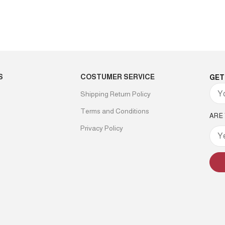
S
COSTUMER SERVICE
GET
Shipping Return Policy
Terms and Conditions
ARE
Privacy Policy