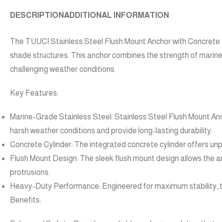
DESCRIPTION
ADDITIONAL INFORMATION
The TUUCI Stainless Steel Flush Mount Anchor with Concrete Cy
shade structures. This anchor combines the strength of marine-
challenging weather conditions.
Key Features:
Marine-Grade Stainless Steel: Stainless Steel Flush Mount Ancho
harsh weather conditions and provide long-lasting durability.
Concrete Cylinder: The integrated concrete cylinder offers unpa
Flush Mount Design: The sleek flush mount design allows the an
protrusions.
Heavy-Duty Performance: Engineered for maximum stability, this
Benefits: