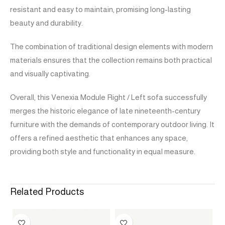
resistant and easy to maintain, promising long-lasting
beauty and durability.
The combination of traditional design elements with modern
materials ensures that the collection remains both practical
and visually captivating.
Overall, this Venexia Module Right / Left sofa successfully
merges the historic elegance of late nineteenth-century
furniture with the demands of contemporary outdoor living. It
offers a refined aesthetic that enhances any space,
providing both style and functionality in equal measure.
Related Products