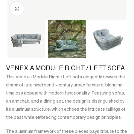
Click to enlarge
VENEXIA MODULE RIGHT / LEFT SOFA
This Venexia Module Right / Left sofa elegantly revives the
charm of late nineteenth-century urban furniture, blending
timeless appeal with modern functionality. Featuring sofas,
an armchair, and a dining set, the design is distinguished by
its aluminum structure, which echoes the intricate railings of
the past while embracing contemporary design principles.
The aluminum framework of these pieces pays tribute to the