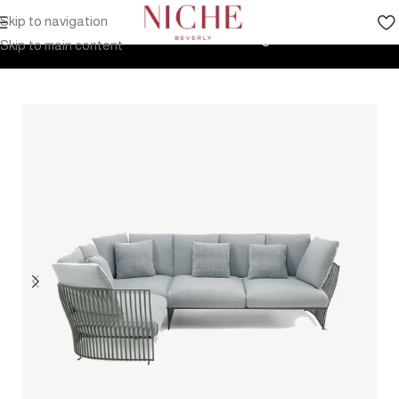
Skip to navigation
Home
Products
Outdoor Furniture
Seating
Sofa
Skip to main content