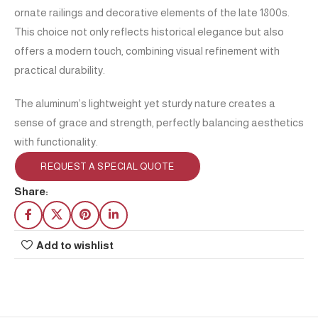
ornate railings and decorative elements of the late 1800s.
This choice not only reflects historical elegance but also
offers a modern touch, combining visual refinement with
practical durability.
The aluminum’s lightweight yet sturdy nature creates a
sense of grace and strength, perfectly balancing aesthetics
with functionality.
REQUEST A SPECIAL QUOTE
Share:
Add to wishlist