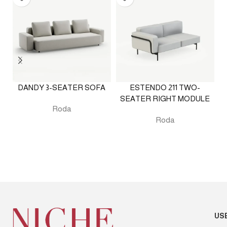
DANDY 3-SEATER SOFA
ESTENDO 211 TWO-
SEATER RIGHT MODULE
Roda
Roda
US