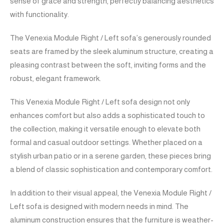
sense of grace and strength, perfectly balancing aesthetics
with functionality.
The Venexia Module Right / Left sofa’s generously rounded
seats are framed by the sleek aluminum structure, creating a
pleasing contrast between the soft, inviting forms and the
robust, elegant framework.
This Venexia Module Right / Left sofa design not only
enhances comfort but also adds a sophisticated touch to
the collection, making it versatile enough to elevate both
formal and casual outdoor settings. Whether placed on a
stylish urban patio or in a serene garden, these pieces bring
a blend of classic sophistication and contemporary comfort.
In addition to their visual appeal, the Venexia Module Right /
Left sofa is designed with modern needs in mind. The
aluminum construction ensures that the furniture is weather-