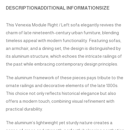
DESCRIPTION
ADDITIONAL INFORMATION
SIZE
This Venexia Module Right / Left sofa elegantly revives the
charm of late nineteenth-century urban furniture, blending
timeless appeal with modern functionality. Featuring sofas,
an armchair, and a dining set, the design is distinguished by
its aluminum structure, which echoes the intricate railings of
the past while embracing contemporary design principles.
The aluminum framework of these pieces pays tribute to the
ornate railings and decorative elements of the late 1800s.
This choice not only reflects historical elegance but also
offers a modern touch, combining visual refinement with
practical durability.
The aluminum’s lightweight yet sturdy nature creates a